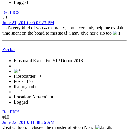
Logged
Re: FICS
#9
June 21, 2010, 05:07:23 PM
that's very kind of you -- many thx, it will certainly help me explain
time spent on the board to mrs stog! i may give her a sip too
Zorba
Fibsboard Executive VIP Donor 2018
Fibsboarder ++
Posts: 876
fear my cube
Location: Amsterdam
Logged
Re: FICS
#10
June 22, 2010, 11:38:26 AM
great cartoon, inclusive the monster of Stoch Ness