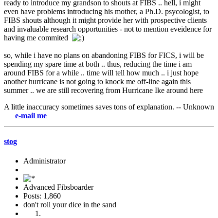
ready to introduce my grandson to shouts at FIBS .. hell, i might
even have problems introducing his mother, a Ph.D. psycologist, to
FIBS shouts although it might provide her with prospective clients
and invaluable research opportunities - not to mention eveidence for
having me commited
so, while i have no plans on abandoning FIBS for FICS, i will be
spending my spare time at both .. thus, reducing the time i am
around FIBS for a while .. time will tell how much .. i just hope
another hurricane is not going to knock me off-line again this
summer .. we are still recovering from Hurricane Ike around here
A little inaccuracy sometimes saves tons of explanation. -- Unknown
-mail me
stog
Administrator
Advanced Fibsboarder
Posts: 1,860
don't roll your dice in the sand