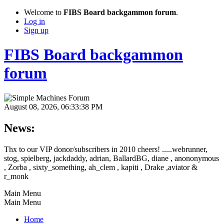
Welcome to
FIBS Board backgammon forum
.
Log in
Sign up
FIBS Board backgammon
forum
August 08, 2026, 06:33:38 PM
News:
Thx to our VIP donor/subscribers in 2010 cheers! .....webrunner,
stog, spielberg, jackdaddy, adrian, BallardBG, diane , anononymous
, Zorba , sixty_something, ah_clem , kapiti , Drake ,aviator &
r_monk
Main Menu
Main Menu
Home