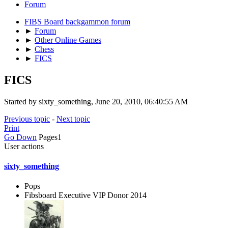
Forum
FIBS Board backgammon forum
►
Forum
►
Other Online Games
►
Chess
►
FICS
FICS
Started by sixty_something, June 20, 2010, 06:40:55 AM
Previous topic
-
Next topic
Print
Go Down
Pages
1
User actions
sixty_something
Pops
Fibsboard Executive VIP Donor 2014