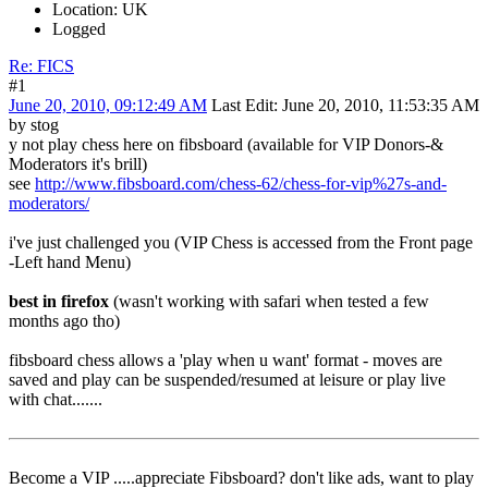
Location: UK
Logged
Re: FICS
#1
June 20, 2010, 09:12:49 AM
Last Edit
: June 20, 2010, 11:53:35 AM
by stog
y not play chess here on fibsboard (available for VIP Donors-&
Moderators it's brill)
see
http://www.fibsboard.com/chess-62/chess-for-vip%27s-and-
moderators/
i've just challenged you (VIP Chess is accessed from the Front page
-Left hand Menu)
best in firefox
(wasn't working with safari when tested a few
months ago tho)
fibsboard chess allows a 'play when u want' format - moves are
saved and play can be suspended/resumed at leisure or play live
with chat.......
Become a VIP .....appreciate Fibsboard? don't like ads, want to play