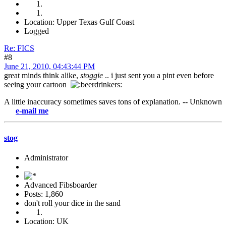
Location: Upper Texas Gulf Coast
Logged
Re: FICS
#8
June 21, 2010, 04:43:44 PM
great minds think alike,
stoggie
.. i just sent you a pint even before
seeing your cartoon
A little inaccuracy sometimes saves tons of explanation. -- Unknown
-mail me
stog
Administrator
Advanced Fibsboarder
Posts: 1,860
don't roll your dice in the sand
Location: UK