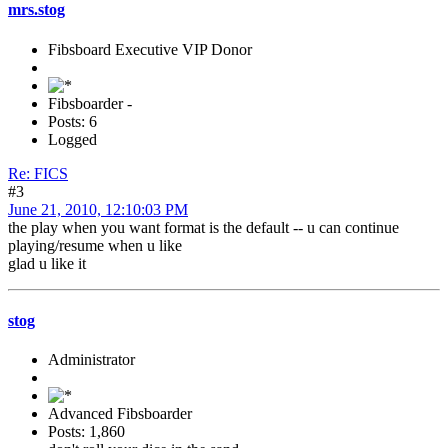
mrs.stog
Fibsboard Executive VIP Donor
Fibsboarder -
Posts: 6
Logged
Re: FICS
#3
June 21, 2010, 12:10:03 PM
the play when you want format is the default -- u can continue
playing/resume when u like
glad u like it
stog
Administrator
Advanced Fibsboarder
Posts: 1,860