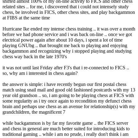
shifted almost 100% of my on-line activity to FICS and other chess
related sites .. for me, i discovered that i could not intensely study
chess, be involved in FICS, other chess sites, and play backgammon
at FIBS at the same time
Hurricane Ike ended my intense chess training .. it was over a month
before we had phone service and i was back on-line .. once we got
electrical power again after about 10 days, i spent a lot of time
playing GNUbg .. that brought me back to playing and enjoying
backgammon and recognizing why i stopped playing and studying
chess way back in the late 1970's
it was not until last Friday after F3's that i re-connected to FICS ..
so, why am i interested in chess again?
the answer is simple: i have recently begun our first postal chess
match using snail mail and good old fashioned postcards with my 13
year old grandson .. so, i am going to be playing chess at FICS with
some regularity as i try once again to recondition my defunct chess
brain and perhaps use chess as an avenue for relationship(s) with my
grandchildren, the magnificent 7
while backgammon is by far my favorite game .. the FICS server
and chess in general are much better suited for introducing kids to
traditional gaming .. while i am no prude, i really don't think i am