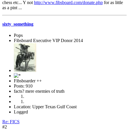
chess etc... Y not
http://www.fibsboard.com/donate.php
for as little
as a pint ...
sixty_something
Pops
Fibsboard Executive VIP Donor 2014
Fibsboarder ++
Posts: 910
facts? mere enemies of truth
Location: Upper Texas Gulf Coast
Logged
Re: FICS
#2