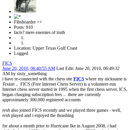
Fibsboarder ++
Posts: 910
facts? mere enemies of truth
Location: Upper Texas Gulf Coast
Logged
FICS
June 20, 2010, 06:40:55 AM
Last Edit
: June 20, 2010, 06:49:32
AM by sixty_something
i have re-connected with the chess site
FICS
where my nickname is
Texian
.. FICS (Free Internet Chess Server) is a volunteer-run
Internet chess server started in 1995 when the first chess server, ICS,
began charging subscription fees .. there are currently
approximately 300,000 registered accounts
resh
also joined FICS recently and we played three games - well,
resh
played and i enjoyed the thrashing
for about a month prior to Hurricane Ike in August 2008, i had