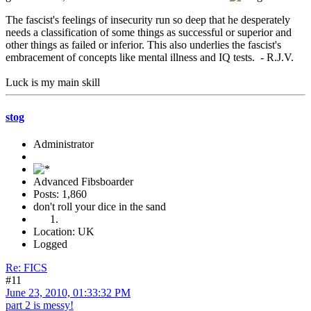
The fascist's feelings of insecurity run so deep that he desperately
needs a classification of some things as successful or superior and
other things as failed or inferior. This also underlies the fascist's
embracement of concepts like mental illness and IQ tests. - R.J.V.
Luck is my main skill
stog
Administrator
Advanced Fibsboarder
Posts: 1,860
don't roll your dice in the sand
Location: UK
Logged
Re: FICS
#11
June 23, 2010, 01:33:32 PM
part 2 is messy!