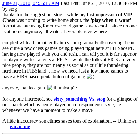
June 21, 2010, 04:36:15 AM
Last Edit
: June 21, 2010, 12:30:46 PM
by stog
thanks for the suggestion, stog .. while my first impression of
VIP
Chess
was nothing to write home about, the
'play when u want'
format we are using for our second game is way cool .. since no one
is at home anymore, i'll write a favorable review here
coupled with all the other features i am gradually discovering, i can
see quite a few chess games being played right here at FIBSboard ..
having now played with you and resh, i can tell you it is far superior
to playing with strangers at FICS .. while the folks at FICS are very
nice people, they are not nearly as social as our little thundering
herd here in FIBSland .. now we need just a few more games to
have a FIBS based pentatholon of gaming
anyway, thanks again
for anyone interested, see
sixty_something Vs. stog
for a glimpse of
our match which is being played in correspondense style, i.e.
whenever we have a moment to make a move
A little inaccuracy sometimes saves tons of explanation. -- Unknown
-mail me