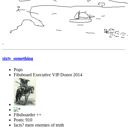
sixty_something
Pops
Fibsboard Executive VIP Donor 2014
Fibsboarder ++
Posts: 910
facts? mere enemies of truth