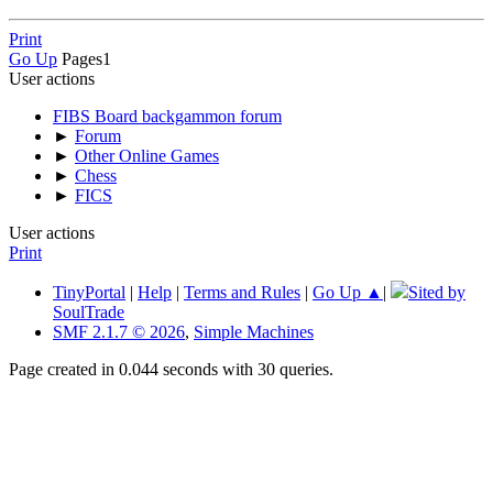
Print
Go Up
Pages
1
User actions
FIBS Board backgammon forum
►
Forum
►
Other Online Games
►
Chess
►
FICS
User actions
Print
TinyPortal
|
Help
|
Terms and Rules
|
Go Up ▲
|
Sited by
SoulTrade
SMF 2.1.7 © 2026
,
Simple Machines
Page created in 0.044 seconds with 30 queries.