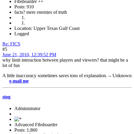
Fibsboarder ++
Posts: 910
facts? mere enemies of truth
Location: Upper Texas Gulf Coast
Logged
Re: FICS
#5
June 21, 2010, 12:39:52 PM
why limit interaction between players and viewers? that might be a
lot of fun
A little inaccuracy sometimes saves tons of explanation. -- Unknown
-mail me
stog
Administrator
Advanced Fibsboarder
Posts: 1,860