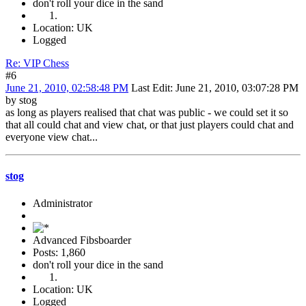
don't roll your dice in the sand
Location: UK
Logged
Re: VIP Chess
#6
June 21, 2010, 02:58:48 PM
Last Edit
: June 21, 2010, 03:07:28 PM
by stog
as long as players realised that chat was public - we could set it so
that all could chat and view chat, or that just players could chat and
everyone view chat...
stog
Administrator
Advanced Fibsboarder
Posts: 1,860
don't roll your dice in the sand
Location: UK
Logged