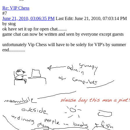
Re: VIP Chess
#7
June 21, 2010, 03:06:35 PM
Last Edit
: June 21, 2010, 07:03:14 PM
by stog
ok have set it up for open chat........
game chat can now be written and seen by everyone except guests
unfortunately Vip Chess will have to be solely for VIP's by summer
end..............