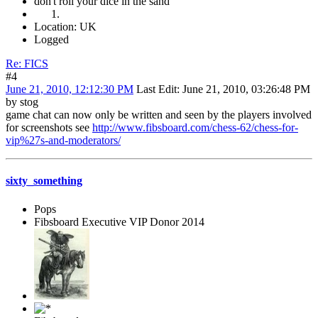
don't roll your dice in the sand
Location: UK
Logged
Re: FICS
#4
June 21, 2010, 12:12:30 PM
Last Edit
: June 21, 2010, 03:26:48 PM
by stog
game chat can now only be written and seen by the players involved
for screenshots see
http://www.fibsboard.com/chess-62/chess-for-
vip%27s-and-moderators/
sixty_something
Pops
Fibsboard Executive VIP Donor 2014