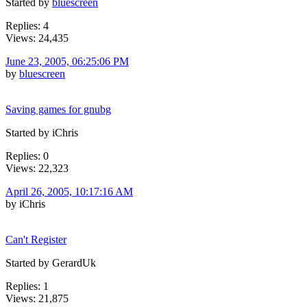
Started by
bluescreen
Replies: 4
Views: 24,435
June 23, 2005, 06:25:06 PM
by
bluescreen
Saving games for gnubg
Started by iChris
Replies: 0
Views: 22,323
April 26, 2005, 10:17:16 AM
by iChris
Can't Register
Started by GerardUk
Replies: 1
Views: 21,875