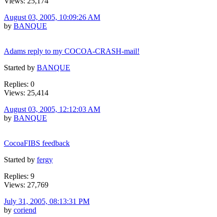
Views: 25,174
August 03, 2005, 10:09:26 AM
by
BANQUE
Adams reply to my COCOA-CRASH-mail!
Started by
BANQUE
Replies: 0
Views: 25,414
August 03, 2005, 12:12:03 AM
by
BANQUE
CocoaFIBS feedback
Started by
fergy
Replies: 9
Views: 27,769
July 31, 2005, 08:13:31 PM
by
coriend