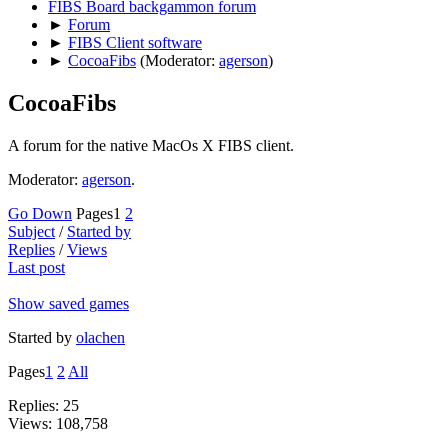
FIBS Board backgammon forum
►
Forum
►
FIBS Client software
►
CocoaFibs
(Moderator:
agerson
)
CocoaFibs
A forum for the native MacOs X FIBS client.
Moderator:
agerson
.
Go Down
Pages
1
2
Subject
/
Started by
Replies
/
Views
Last post
Show saved games
Started by
olachen
Pages
1
2
All
Replies: 25
Views: 108,758