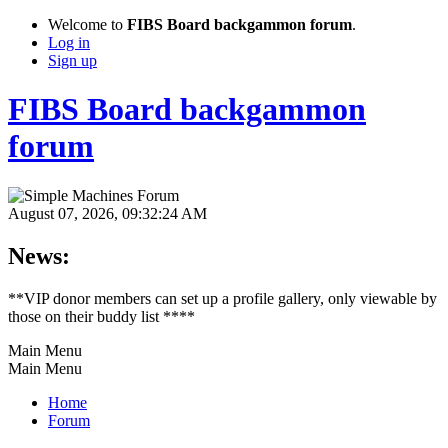
Welcome to
FIBS Board backgammon forum
.
Log in
Sign up
FIBS Board backgammon
forum
August 07, 2026, 09:32:24 AM
News:
**VIP donor members can set up a profile gallery, only viewable by
those on their buddy list ****
Main Menu
Main Menu
Home
Forum