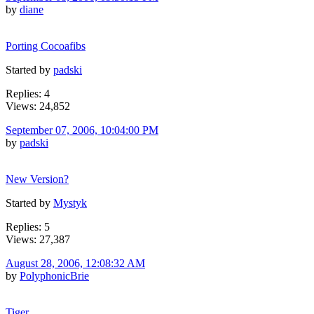
by
diane
Porting Cocoafibs
Started by
padski
Replies: 4
Views: 24,852
September 07, 2006, 10:04:00 PM
by
padski
New Version?
Started by
Mystyk
Replies: 5
Views: 27,387
August 28, 2006, 12:08:32 AM
by
PolyphonicBrie
Tiger