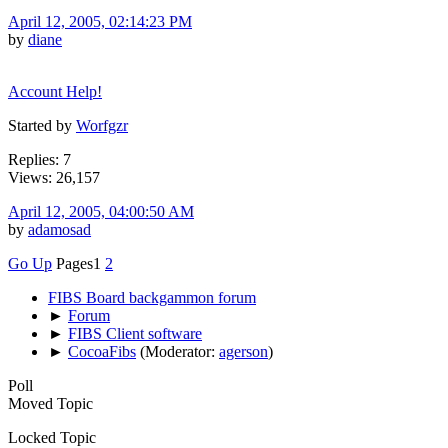
April 12, 2005, 02:14:23 PM
by
diane
Account Help!
Started by
Worfgzr
Replies: 7
Views: 26,157
April 12, 2005, 04:00:50 AM
by
adamosad
Go Up
Pages
1
2
FIBS Board backgammon forum
►
Forum
►
FIBS Client software
►
CocoaFibs
(Moderator:
agerson
)
Poll
Moved Topic
Locked Topic