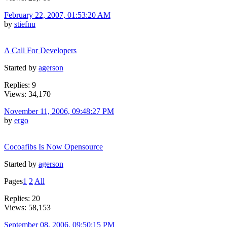
February 22, 2007, 01:53:20 AM
by
stiefnu
A Call For Developers
Started by
agerson
Replies: 9
Views: 34,170
November 11, 2006, 09:48:27 PM
by
ergo
Cocoafibs Is Now Opensource
Started by
agerson
Pages
1
2
All
Replies: 20
Views: 58,153
September 08, 2006, 09:50:15 PM