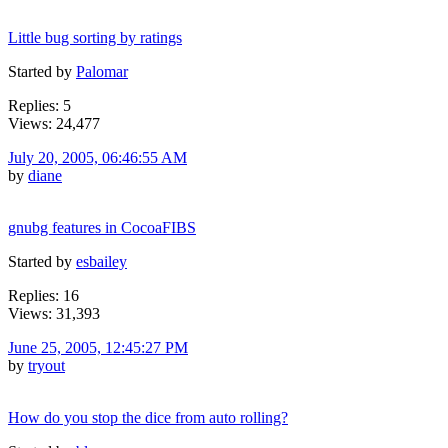
Little bug sorting by ratings
Started by
Palomar
Replies: 5
Views: 24,477
July 20, 2005, 06:46:55 AM
by
diane
gnubg features in CocoaFIBS
Started by
esbailey
Replies: 16
Views: 31,393
June 25, 2005, 12:45:27 PM
by
tryout
How do you stop the dice from auto rolling?