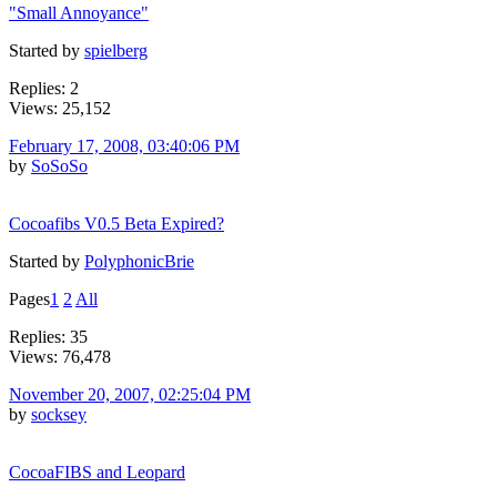
"Small Annoyance"
Started by
spielberg
Replies: 2
Views: 25,152
February 17, 2008, 03:40:06 PM
by
SoSoSo
Cocoafibs V0.5 Beta Expired?
Started by
PolyphonicBrie
Pages
1
2
All
Replies: 35
Views: 76,478
November 20, 2007, 02:25:04 PM
by
socksey
CocoaFIBS and Leopard