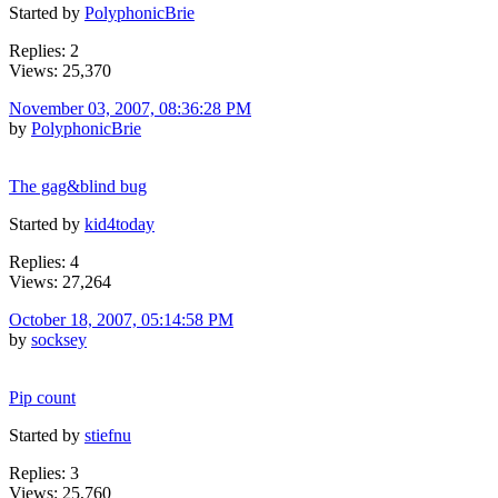
Started by
PolyphonicBrie
Replies: 2
Views: 25,370
November 03, 2007, 08:36:28 PM
by
PolyphonicBrie
The gag&blind bug
Started by
kid4today
Replies: 4
Views: 27,264
October 18, 2007, 05:14:58 PM
by
socksey
Pip count
Started by
stiefnu
Replies: 3
Views: 25,760