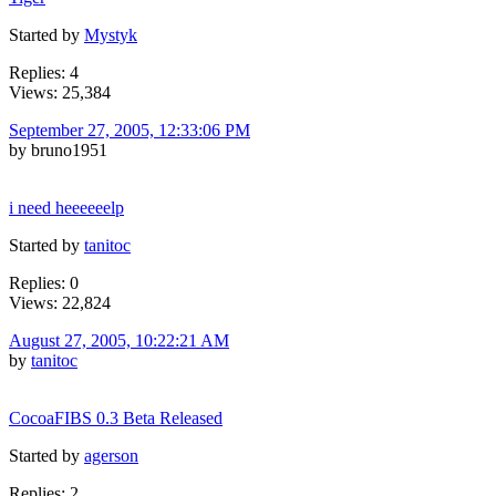
Started by
Mystyk
Replies: 4
Views: 25,384
September 27, 2005, 12:33:06 PM
by bruno1951
i need heeeeeelp
Started by
tanitoc
Replies: 0
Views: 22,824
August 27, 2005, 10:22:21 AM
by
tanitoc
CocoaFIBS 0.3 Beta Released
Started by
agerson
Replies: 2