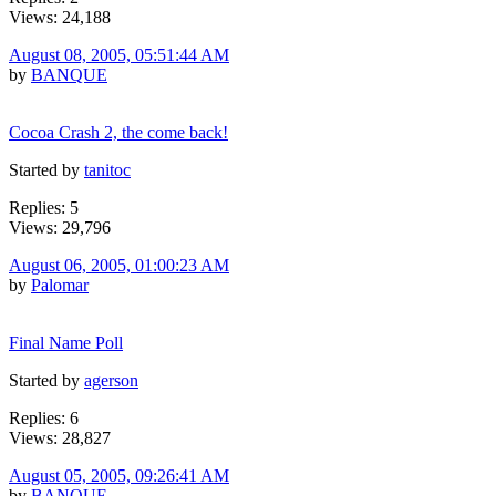
Views: 24,188
August 08, 2005, 05:51:44 AM
by
BANQUE
Cocoa Crash 2, the come back!
Started by
tanitoc
Replies: 5
Views: 29,796
August 06, 2005, 01:00:23 AM
by
Palomar
Final Name Poll
Started by
agerson
Replies: 6
Views: 28,827
August 05, 2005, 09:26:41 AM
by
BANQUE