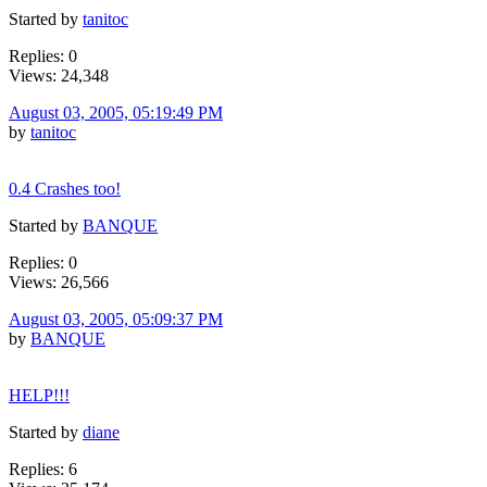
Started by
tanitoc
Replies: 0
Views: 24,348
August 03, 2005, 05:19:49 PM
by
tanitoc
0.4 Crashes too!
Started by
BANQUE
Replies: 0
Views: 26,566
August 03, 2005, 05:09:37 PM
by
BANQUE
HELP!!!
Started by
diane
Replies: 6