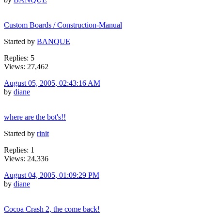
Custom Boards / Construction-Manual
Started by
BANQUE
Replies: 5
Views: 27,462
August 05, 2005, 02:43:16 AM
by
diane
where are the bot's!!
Started by
rinit
Replies: 1
Views: 24,336
August 04, 2005, 01:09:29 PM
by
diane
Cocoa Crash 2, the come back!