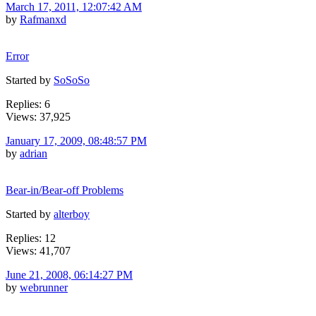
March 17, 2011, 12:07:42 AM
by
Rafmanxd
Error
Started by
SoSoSo
Replies: 6
Views: 37,925
January 17, 2009, 08:48:57 PM
by
adrian
Bear-in/Bear-off Problems
Started by
alterboy
Replies: 12
Views: 41,707
June 21, 2008, 06:14:27 PM
by
webrunner