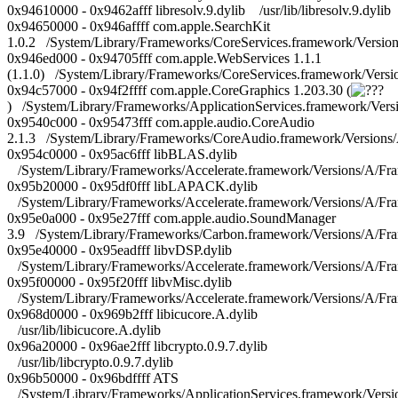
0x94610000 - 0x9462afff libresolv.9.dylib /usr/lib/libresolv.9.dylib
0x94650000 - 0x946affff com.apple.SearchKit
1.0.2 /System/Library/Frameworks/CoreServices.framework/Versio
0x946ed000 - 0x94705fff com.apple.WebServices 1.1.1
(1.1.0) /System/Library/Frameworks/CoreServices.framework/Ver
0x94c57000 - 0x94f2ffff com.apple.CoreGraphics 1.203.30 (
) /System/Library/Frameworks/ApplicationServices.framework/Ver
0x9540c000 - 0x95473fff com.apple.audio.CoreAudio
2.1.3 /System/Library/Frameworks/CoreAudio.framework/Versions
0x954c0000 - 0x95ac6fff libBLAS.dylib
/System/Library/Frameworks/Accelerate.framework/Versions/A/Fr
0x95b20000 - 0x95df0fff libLAPACK.dylib
/System/Library/Frameworks/Accelerate.framework/Versions/A/Fr
0x95e0a000 - 0x95e27fff com.apple.audio.SoundManager
3.9 /System/Library/Frameworks/Carbon.framework/Versions/A/F
0x95e40000 - 0x95eadfff libvDSP.dylib
/System/Library/Frameworks/Accelerate.framework/Versions/A/Fra
0x95f00000 - 0x95f20fff libvMisc.dylib
/System/Library/Frameworks/Accelerate.framework/Versions/A/Fra
0x968d0000 - 0x969b2fff libicucore.A.dylib
/usr/lib/libicucore.A.dylib
0x96a20000 - 0x96ae2fff libcrypto.0.9.7.dylib
/usr/lib/libcrypto.0.9.7.dylib
0x96b50000 - 0x96bdffff ATS
/System/Library/Frameworks/ApplicationServices.framework/Vers