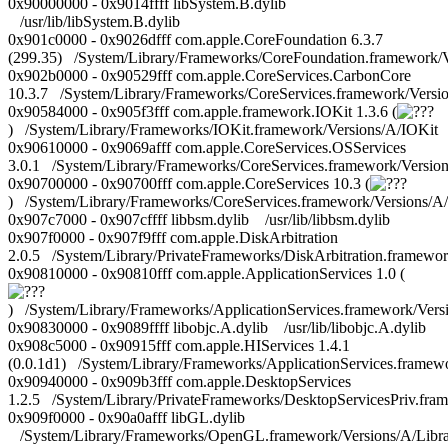
0x90000000 - 0x9014ffff libSystem.B.dylib
/usr/lib/libSystem.B.dylib
0x901c0000 - 0x9026dfff com.apple.CoreFoundation 6.3.7
(299.35) /System/Library/Frameworks/CoreFoundation.framework/
0x902b0000 - 0x90529fff com.apple.CoreServices.CarbonCore
10.3.7 /System/Library/Frameworks/CoreServices.framework/Vers
0x90584000 - 0x905f3fff com.apple.framework.IOKit 1.3.6 (
) /System/Library/Frameworks/IOKit.framework/Versions/A/IOKit
0x90610000 - 0x9069afff com.apple.CoreServices.OSServices
3.0.1 /System/Library/Frameworks/CoreServices.framework/Versio
0x90700000 - 0x90700fff com.apple.CoreServices 10.3 (
) /System/Library/Frameworks/CoreServices.framework/Versions/A
0x907c7000 - 0x907cffff libbsm.dylib /usr/lib/libbsm.dylib
0x907f0000 - 0x907f9fff com.apple.DiskArbitration
2.0.5 /System/Library/PrivateFrameworks/DiskArbitration.framewor
0x90810000 - 0x90810fff com.apple.ApplicationServices 1.0 (
) /System/Library/Frameworks/ApplicationServices.framework/Versi
0x90830000 - 0x9089ffff libobjc.A.dylib /usr/lib/libobjc.A.dylib
0x908c5000 - 0x90915fff com.apple.HIServices 1.4.1
(0.0.1d1) /System/Library/Frameworks/ApplicationServices.framew
0x90940000 - 0x909b3fff com.apple.DesktopServices
1.2.5 /System/Library/PrivateFrameworks/DesktopServicesPriv.fra
0x909f0000 - 0x90a0afff libGL.dylib
/System/Library/Frameworks/OpenGL.framework/Versions/A/Librar