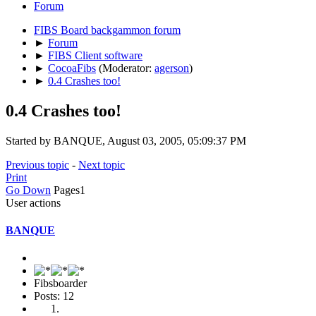
Forum
FIBS Board backgammon forum
►
Forum
►
FIBS Client software
►
CocoaFibs
(Moderator:
agerson
)
►
0.4 Crashes too!
0.4 Crashes too!
Started by BANQUE, August 03, 2005, 05:09:37 PM
Previous topic
-
Next topic
Print
Go Down
Pages
1
User actions
BANQUE
Fibsboarder
Posts: 12