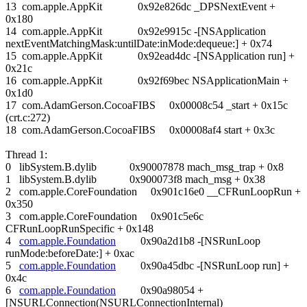
13 com.apple.AppKit 0x92e826dc _DPSNextEvent +
0x180
14 com.apple.AppKit 0x92e9915c -[NSApplication
nextEventMatchingMask:untilDate:inMode:dequeue:] + 0x74
15 com.apple.AppKit 0x92ead4dc -[NSApplication run] +
0x21c
16 com.apple.AppKit 0x92f69bec NSApplicationMain +
0x1d0
17 com.AdamGerson.CocoaFIBS 0x00008c54 _start + 0x15c
(crt.c:272)
18 com.AdamGerson.CocoaFIBS 0x00008af4 start + 0x3c
Thread 1:
0 libSystem.B.dylib 0x90007878 mach_msg_trap + 0x8
1 libSystem.B.dylib 0x900073f8 mach_msg + 0x38
2 com.apple.CoreFoundation 0x901c16e0 __CFRunLoopRun +
0x350
3 com.apple.CoreFoundation 0x901c5e6c
CFRunLoopRunSpecific + 0x148
4
com.apple.Foundation
0x90a2d1b8 -[NSRunLoop
runMode:beforeDate:] + 0xac
5
com.apple.Foundation
0x90a45dbc -[NSRunLoop run] +
0x4c
6
com.apple.Foundation
0x90a98054 +
[NSURLConnection(NSURLConnectionInternal)