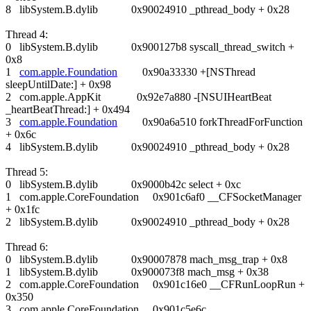
8 libSystem.B.dylib 0x90024910 _pthread_body + 0x28
Thread 4:
0 libSystem.B.dylib 0x900127b8 syscall_thread_switch +
0x8
1
com.apple.Foundation
0x90a33330 +[NSThread
sleepUntilDate:] + 0x98
2 com.apple.AppKit 0x92e7a880 -[NSUIHeartBeat
_heartBeatThread:] + 0x494
3
com.apple.Foundation
0x90a6a510 forkThreadForFunction
+ 0x6c
4 libSystem.B.dylib 0x90024910 _pthread_body + 0x28
Thread 5:
0 libSystem.B.dylib 0x9000b42c select + 0xc
1 com.apple.CoreFoundation 0x901c6af0 __CFSocketManager
+ 0x1fc
2 libSystem.B.dylib 0x90024910 _pthread_body + 0x28
Thread 6:
0 libSystem.B.dylib 0x90007878 mach_msg_trap + 0x8
1 libSystem.B.dylib 0x900073f8 mach_msg + 0x38
2 com.apple.CoreFoundation 0x901c16e0 __CFRunLoopRun +
0x350
3 com.apple.CoreFoundation 0x901c5e6c