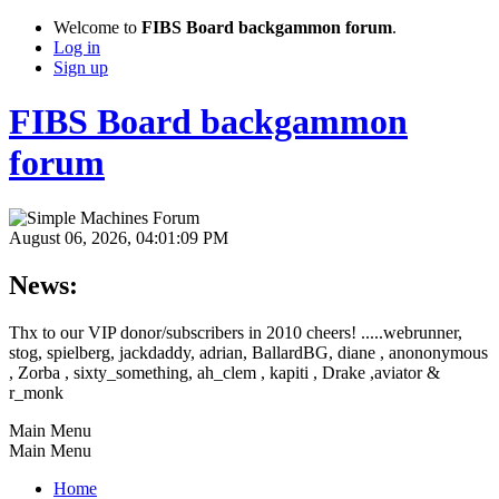
Welcome to
FIBS Board backgammon forum
.
Log in
Sign up
FIBS Board backgammon
forum
August 06, 2026, 04:01:09 PM
News:
Thx to our VIP donor/subscribers in 2010 cheers! .....webrunner,
stog, spielberg, jackdaddy, adrian, BallardBG, diane , anononymous
, Zorba , sixty_something, ah_clem , kapiti , Drake ,aviator &
r_monk
Main Menu
Main Menu
Home