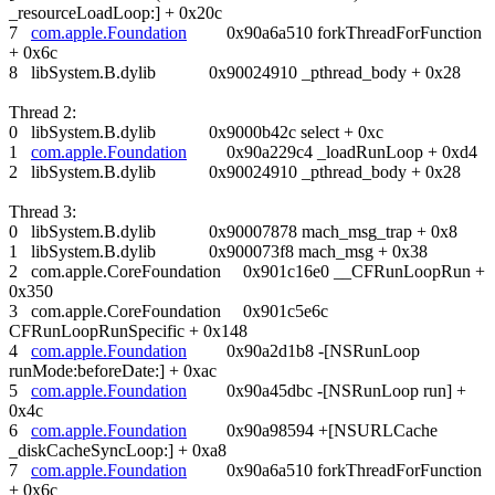
_resourceLoadLoop:] + 0x20c
7
com.apple.Foundation
0x90a6a510 forkThreadForFunction
+ 0x6c
8 libSystem.B.dylib 0x90024910 _pthread_body + 0x28
Thread 2:
0 libSystem.B.dylib 0x9000b42c select + 0xc
1
com.apple.Foundation
0x90a229c4 _loadRunLoop + 0xd4
2 libSystem.B.dylib 0x90024910 _pthread_body + 0x28
Thread 3:
0 libSystem.B.dylib 0x90007878 mach_msg_trap + 0x8
1 libSystem.B.dylib 0x900073f8 mach_msg + 0x38
2 com.apple.CoreFoundation 0x901c16e0 __CFRunLoopRun +
0x350
3 com.apple.CoreFoundation 0x901c5e6c
CFRunLoopRunSpecific + 0x148
4
com.apple.Foundation
0x90a2d1b8 -[NSRunLoop
runMode:beforeDate:] + 0xac
5
com.apple.Foundation
0x90a45dbc -[NSRunLoop run] +
0x4c
6
com.apple.Foundation
0x90a98594 +[NSURLCache
_diskCacheSyncLoop:] + 0xa8
7
com.apple.Foundation
0x90a6a510 forkThreadForFunction
+ 0x6c