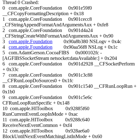
Thread 0 Crashed:
0 com.apple.CoreFoundation 0x901e59f0
__CFCopyFormattingDescription + 0x18
1 com.apple.CoreFoundation 0x901cecc8
_CFStringAppendFormatAndArgumentsAux + 0xfe8
2 com.apple.CoreFoundation 0x901d4a24
_CFStringCreateWithFormatAndArgumentsAux + 0x90
3
com.apple.Foundation
0x90a8b380 NSLogv + 0x4c
4
com.apple.Foundation
0x90aa56f8 NSLog + 0x1c
5 com.AdamGerson.CocoaFIBS 0x000102fc -
[AGFIBSSocketStream netsocket:dataAvailable:] + 0x204
6 com.apple.CoreFoundation 0x901d2928 __CFSocketPerform
+ 0x33c
7 com.apple.CoreFoundation 0x901c3c88
__CFRunLoopDoSources0 + 0x1fc
8 com.apple.CoreFoundation 0x901c1540 __CFRunLoopRun +
0x1b0
9 com.apple.CoreFoundation 0x901c5e6c
CFRunLoopRunSpecific + 0x148
10 com.apple.HIToolbox 0x92885f60
RunCurrentEventLoopInMode + 0xac
11 com.apple.HIToolbox 0x9288c640
ReceiveNextEventCommon + 0xf4
12 com.apple.HIToolbox 0x928ae6a0
BlockUntilNextEventMatchingListInMode + 0x60