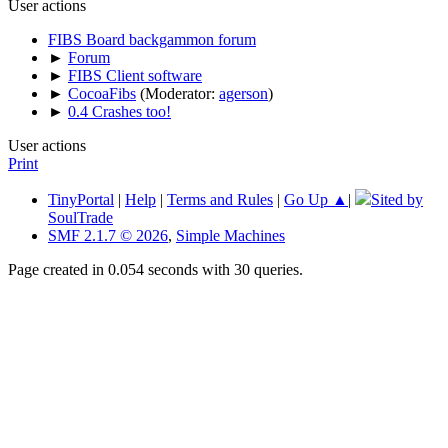
User actions
FIBS Board backgammon forum
►
Forum
►
FIBS Client software
►
CocoaFibs
(Moderator:
agerson
)
►
0.4 Crashes too!
User actions
Print
TinyPortal
|
Help
|
Terms and Rules
|
Go Up ▲
|
Sited by
SoulTrade
SMF 2.1.7 © 2026
,
Simple Machines
Page created in 0.054 seconds with 30 queries.