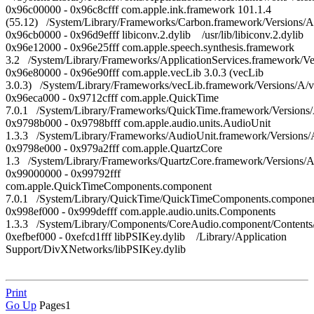
0x96c00000 - 0x96c8cfff com.apple.ink.framework 101.1.4
(55.12) /System/Library/Frameworks/Carbon.framework/Versions/A
0x96cb0000 - 0x96d9efff libiconv.2.dylib /usr/lib/libiconv.2.dylib
0x96e12000 - 0x96e25fff com.apple.speech.synthesis.framework
3.2 /System/Library/Frameworks/ApplicationServices.framework/V
0x96e80000 - 0x96e90fff com.apple.vecLib 3.0.3 (vecLib
3.0.3) /System/Library/Frameworks/vecLib.framework/Versions/A/
0x96eca000 - 0x9712cfff com.apple.QuickTime
7.0.1 /System/Library/Frameworks/QuickTime.framework/Versions
0x9798b000 - 0x9798bfff com.apple.audio.units.AudioUnit
1.3.3 /System/Library/Frameworks/AudioUnit.framework/Versions
0x9798e000 - 0x979a2fff com.apple.QuartzCore
1.3 /System/Library/Frameworks/QuartzCore.framework/Versions/
0x99000000 - 0x99792fff
com.apple.QuickTimeComponents.component
7.0.1 /System/Library/QuickTime/QuickTimeComponents.compon
0x998ef000 - 0x999defff com.apple.audio.units.Components
1.3.3 /System/Library/Components/CoreAudio.component/Conten
0xefbef000 - 0xefcd1fff libPSIKey.dylib /Library/Application
Support/DivXNetworks/libPSIKey.dylib
Print
Go Up
Pages
1