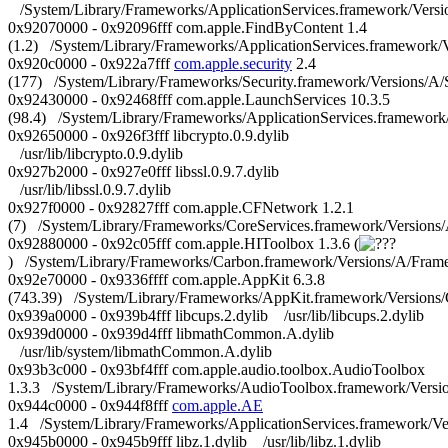
/System/Library/Frameworks/ApplicationServices.framework/Versi
0x92070000 - 0x92096fff com.apple.FindByContent 1.4
(1.2) /System/Library/Frameworks/ApplicationServices.framework
0x920c0000 - 0x922a7fff
com.apple.security
2.4
(177) /System/Library/Frameworks/Security.framework/Versions/A/S
0x92430000 - 0x92468fff com.apple.LaunchServices 10.3.5
(98.4) /System/Library/Frameworks/ApplicationServices.framewor
0x92650000 - 0x926f3fff libcrypto.0.9.dylib
/usr/lib/libcrypto.0.9.dylib
0x927b2000 - 0x927e0fff libssl.0.9.7.dylib
/usr/lib/libssl.0.9.7.dylib
0x927f0000 - 0x92827fff com.apple.CFNetwork 1.2.1
(7) /System/Library/Frameworks/CoreServices.framework/Versio
0x92880000 - 0x92c05fff com.apple.HIToolbox 1.3.6 (
) /System/Library/Frameworks/Carbon.framework/Versions/A/Fram
0x92e70000 - 0x9336ffff com.apple.AppKit 6.3.8
(743.39) /System/Library/Frameworks/AppKit.framework/Versions
0x939a0000 - 0x939b4fff libcups.2.dylib /usr/lib/libcups.2.dylib
0x939d0000 - 0x939d4fff libmathCommon.A.dylib
/usr/lib/system/libmathCommon.A.dylib
0x93b3c000 - 0x93bf4fff com.apple.audio.toolbox.AudioToolbox
1.3.3 /System/Library/Frameworks/AudioToolbox.framework/Versi
0x944c0000 - 0x944f8fff
com.apple.AE
1.4 /System/Library/Frameworks/ApplicationServices.framework/
0x945b0000 - 0x945b9fff libz.1.dylib /usr/lib/libz.1.dylib