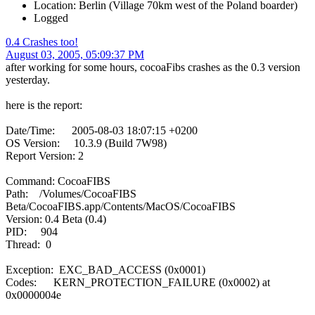
Location: Berlin (Village 70km west of the Poland boarder)
Logged
0.4 Crashes too!
August 03, 2005, 05:09:37 PM
after working for some hours, cocoaFibs crashes as the 0.3 version
yesterday.
here is the report:
Date/Time: 2005-08-03 18:07:15 +0200
OS Version: 10.3.9 (Build 7W98)
Report Version: 2
Command: CocoaFIBS
Path: /Volumes/CocoaFIBS
Beta/CocoaFIBS.app/Contents/MacOS/CocoaFIBS
Version: 0.4 Beta (0.4)
PID: 904
Thread: 0
Exception: EXC_BAD_ACCESS (0x0001)
Codes: KERN_PROTECTION_FAILURE (0x0002) at
0x0000004e