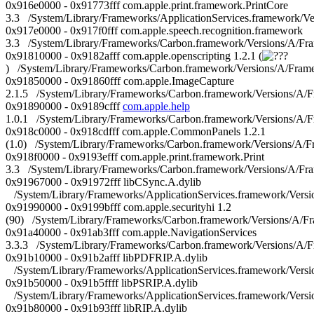
0x916e0000 - 0x91773fff com.apple.print.framework.PrintCore
3.3 /System/Library/Frameworks/ApplicationServices.framework/Ve
0x917e0000 - 0x917f0fff com.apple.speech.recognition.framework
3.3 /System/Library/Frameworks/Carbon.framework/Versions/A/Fr
0x91810000 - 0x9182afff com.apple.openscripting 1.2.1 (
) /System/Library/Frameworks/Carbon.framework/Versions/A/Frame
0x91850000 - 0x91860fff com.apple.ImageCapture
2.1.5 /System/Library/Frameworks/Carbon.framework/Versions/A/
0x91890000 - 0x9189cfff
com.apple.help
1.0.1 /System/Library/Frameworks/Carbon.framework/Versions/A/
0x918c0000 - 0x918cdfff com.apple.CommonPanels 1.2.1
(1.0) /System/Library/Frameworks/Carbon.framework/Versions/A
0x918f0000 - 0x9193efff com.apple.print.framework.Print
3.3 /System/Library/Frameworks/Carbon.framework/Versions/A/Fram
0x91967000 - 0x91972fff libCSync.A.dylib
/System/Library/Frameworks/ApplicationServices.framework/Versi
0x91990000 - 0x9199bfff com.apple.securityhi 1.2
(90) /System/Library/Frameworks/Carbon.framework/Versions/A/Fr
0x91a40000 - 0x91ab3fff com.apple.NavigationServices
3.3.3 /System/Library/Frameworks/Carbon.framework/Versions/A/F
0x91b10000 - 0x91b2afff libPDFRIP.A.dylib
/System/Library/Frameworks/ApplicationServices.framework/Versi
0x91b50000 - 0x91b5ffff libPSRIP.A.dylib
/System/Library/Frameworks/ApplicationServices.framework/Versi
0x91b80000 - 0x91b93fff libRIP.A.dylib