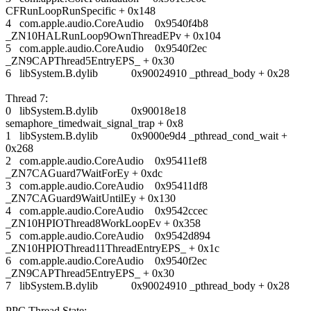
CFRunLoopRunSpecific + 0x148
4 com.apple.audio.CoreAudio 0x9540f4b8
_ZN10HALRunLoop9OwnThreadEPv + 0x104
5 com.apple.audio.CoreAudio 0x9540f2ec
_ZN9CAPThread5EntryEPS_ + 0x30
6 libSystem.B.dylib 0x90024910 _pthread_body + 0x28
Thread 7:
0 libSystem.B.dylib 0x90018e18
semaphore_timedwait_signal_trap + 0x8
1 libSystem.B.dylib 0x9000e9d4 _pthread_cond_wait +
0x268
2 com.apple.audio.CoreAudio 0x95411ef8
_ZN7CAGuard7WaitForEy + 0xdc
3 com.apple.audio.CoreAudio 0x95411df8
_ZN7CAGuard9WaitUntilEy + 0x130
4 com.apple.audio.CoreAudio 0x9542ccec
_ZN10HPIOThread8WorkLoopEv + 0x358
5 com.apple.audio.CoreAudio 0x9542d894
_ZN10HPIOThread11ThreadEntryEPS_ + 0x1c
6 com.apple.audio.CoreAudio 0x9540f2ec
_ZN9CAPThread5EntryEPS_ + 0x30
7 libSystem.B.dylib 0x90024910 _pthread_body + 0x28
PPC Thread State: