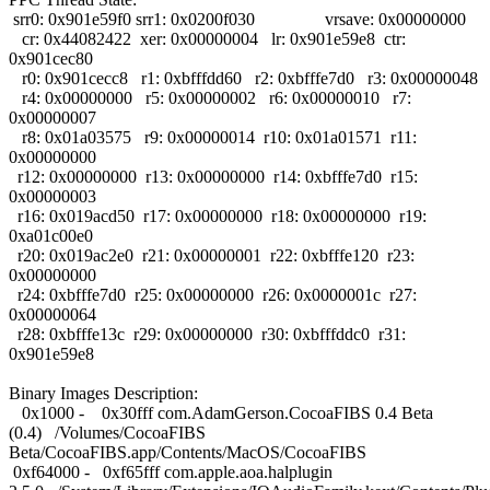
srr0: 0x901e59f0 srr1: 0x0200f030 vrsave: 0x00000000
cr: 0x44082422 xer: 0x00000004 lr: 0x901e59e8 ctr:
0x901cec80
r0: 0x901cecc8 r1: 0xbfffdd60 r2: 0xbfffe7d0 r3: 0x00000048
r4: 0x00000000 r5: 0x00000002 r6: 0x00000010 r7:
0x00000007
r8: 0x01a03575 r9: 0x00000014 r10: 0x01a01571 r11:
0x00000000
r12: 0x00000000 r13: 0x00000000 r14: 0xbfffe7d0 r15:
0x00000003
r16: 0x019acd50 r17: 0x00000000 r18: 0x00000000 r19:
0xa01c00e0
r20: 0x019ac2e0 r21: 0x00000001 r22: 0xbfffe120 r23:
0x00000000
r24: 0xbfffe7d0 r25: 0x00000000 r26: 0x0000001c r27:
0x00000064
r28: 0xbfffe13c r29: 0x00000000 r30: 0xbfffddc0 r31:
0x901e59e8
Binary Images Description:
0x1000 - 0x30fff com.AdamGerson.CocoaFIBS 0.4 Beta
(0.4) /Volumes/CocoaFIBS
Beta/CocoaFIBS.app/Contents/MacOS/CocoaFIBS
0xf64000 - 0xf65fff com.apple.aoa.halplugin