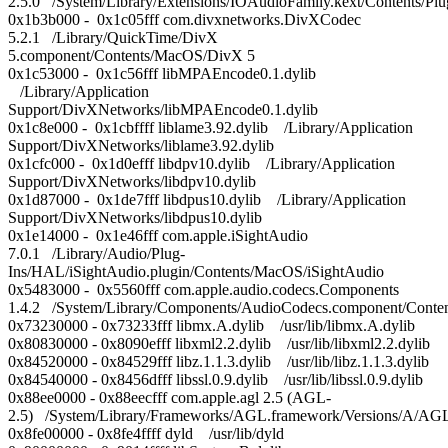
2.5.0 /System/Library/Extensions/IOAudioFamily.kext/Content
0x1b3b000 - 0x1c05fff com.divxnetworks.DivXCodec
5.2.1 /Library/QuickTime/DivX
5.component/Contents/MacOS/DivX 5
0x1c53000 - 0x1c56fff libMPAEncode0.1.dylib
/Library/Application
Support/DivXNetworks/libMPAEncode0.1.dylib
0x1c8e000 - 0x1cbffff liblame3.92.dylib /Library/Application
Support/DivXNetworks/liblame3.92.dylib
0x1cfc000 - 0x1d0efff libdpv10.dylib /Library/Application
Support/DivXNetworks/libdpv10.dylib
0x1d87000 - 0x1de7fff libdpus10.dylib /Library/Application
Support/DivXNetworks/libdpus10.dylib
0x1e14000 - 0x1e46fff com.apple.iSightAudio
7.0.1 /Library/Audio/Plug-
Ins/HAL/iSightAudio.plugin/Contents/MacOS/iSightAudio
0x5483000 - 0x5560fff com.apple.audio.codecs.Components
1.4.2 /System/Library/Components/AudioCodecs.component/Cont
0x73230000 - 0x73233fff libmx.A.dylib /usr/lib/libmx.A.dylib
0x80830000 - 0x8090efff libxml2.2.dylib /usr/lib/libxml2.2.dylib
0x84520000 - 0x84529fff libz.1.1.3.dylib /usr/lib/libz.1.1.3.dylib
0x84540000 - 0x8456dfff libssl.0.9.dylib /usr/lib/libssl.0.9.dylib
0x88ee0000 - 0x88eecfff com.apple.agl 2.5 (AGL-
2.5) /System/Library/Frameworks/AGL.framework/Versions/A/AG
0x8fe00000 - 0x8fe4ffff dyld /usr/lib/dyld