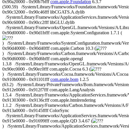
0x90a20000 - 0x90b7bfff
com.apple.Foundation
6.3.7
(500.59) /System/Library/Frameworks/Foundation.framework/Versi
0x90c32000 - 0x90c46fff libCGATS.A.dylib
/System/Library/Frameworks/ApplicationServices.framework/Vers
0x90c60000 - 0x90cc2fff libGLU.dylib
/System/Library/Frameworks/OpenGL.framework/Versions/A/Librar
0x90d00000 - 0x90d1bfff com.apple.SystemConfiguration 1.7.1 (
) /System/Library/Frameworks/SystemConfiguration.framework/Ver
0x90d40000 - 0x90d40fff com.apple.Carbon 10.3 (
) /System/Library/Frameworks/Carbon.framework/Versions/A/Carb
0x90d60000 - 0x90d6bfff com.apple.opengl
1.3.8 /System/Library/Frameworks/OpenGL.framework/Versions/
0x90ec0000 - 0x90ec0fff com.apple.Cocoa 6.3 (
) /System/Library/Frameworks/Cocoa.framework/Versions/A/Cocoa
0x910b0000 - 0x91101fff
com.apple.bom
1.2.5
(63.2) /System/Library/PrivateFrameworks/Bom.framework/Versio
0x912e0000 - 0x912f7fff com.apple.LangAnalysis
1.5.4 /System/Library/Frameworks/ApplicationServices.framework
0x91303000 - 0x9136cfff com.apple.htmlrendering
1.1.2 /System/Library/Frameworks/Carbon.framework/Versions/
0x913a0000 - 0x9145ffff ColorSync
/System/Library/Frameworks/ApplicationServices.framework/Vers
0x915e0000 - 0x91699fff com.apple.QD 3.4.67 (
) /System/Library/Frameworks/ApplicationServices.framework/Ve