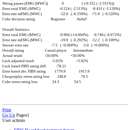
Wrong passes (EMG (MWC)) 0 1 (-0.352 ( -2.551%))
Error total EMG (MWC) -0.224 ( -2.513%) -0.431 ( -3.120%)
Error rate mEMG (MWC) -32.0 ( -0.359%) -71.8 ( -0.520%)
Cube decision rating Beginner Awful!
Overall Statistics:
Error total EMG (MWC) -0.994 (-14.604%) -0.746 ( -6.672%)
Error rate mEMG (MWC) -19.9 ( -0.292%) -12.2 ( -0.109%)
Snowie error rate -7.5 ( +0.000%) -5.6 ( +0.000%)
Overall rating Casual player Intermediate
Actual result -50.00% +50.00%
Luck adjusted result -5.02% +5.02%
Luck based FIBS rating diff. -78.21
Error based abs. FIBS rating 1776.9 1915.9
Chequerplay errors rating loss 248.8 79.5
Cube errors rating loss 24.3 54.5
Print
Go Up
Pages
1
User actions