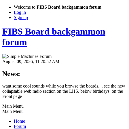
Welcome to
FIBS Board backgammon forum
.
Log in
Sign up
FIBS Board backgammon
forum
August 09, 2026, 11:20:52 AM
News:
want some cool sounds while you browse the boards.... see the new
collapsable web radio section on the LHS, below birthdays, on the
Front page
Main Menu
Main Menu
Home
Forum