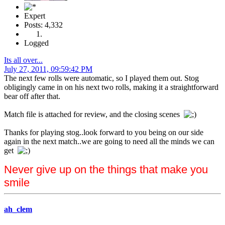
Expert
Posts: 4,332
Logged
Its all over...
July 27, 2011, 09:59:42 PM
The next few rolls were automatic, so I played them out. Stog
obligingly came in on his next two rolls, making it a straightforward
bear off after that.
Match file is attached for review, and the closing scenes
Thanks for playing stog..look forward to you being on our side
again in the next match..we are going to need all the minds we can
get
Never give up on the things that make you
smile
ah_clem