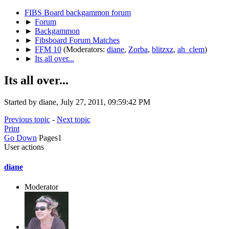
FIBS Board backgammon forum
►
Forum
►
Backgammon
►
Fibsboard Forum Matches
►
FFM 10
(Moderators:
diane
,
Zorba
,
blitzxz
,
ah_clem
)
►
Its all over...
Its all over...
Started by diane, July 27, 2011, 09:59:42 PM
Previous topic
-
Next topic
Print
Go Down
Pages
1
User actions
diane
Moderator