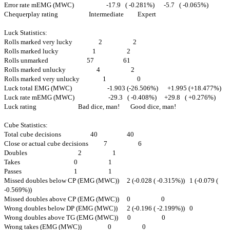
Error rate mEMG (MWC) -17.9 ( -0.281%) -5.7 ( -0.065%)
Chequerplay rating Intermediate Expert
Luck Statistics:
Rolls marked very lucky 2 2
Rolls marked lucky 1 2
Rolls unmarked 57 61
Rolls marked unlucky 4 2
Rolls marked very unlucky 1 0
Luck total EMG (MWC) -1.903 (-26.506%) +1.995 (+18.477%)
Luck rate mEMG (MWC) -29.3 ( -0.408%) +29.8 ( +0.276%)
Luck rating Bad dice, man! Good dice, man!
Cube Statistics:
Total cube decisions 40 40
Close or actual cube decisions 7 6
Doubles 2 1
Takes 0 1
Passes 1 1
Missed doubles below CP (EMG (MWC)) 2 (-0.028 ( -0.315%)) 1 (-0.079 (
-0.569%))
Missed doubles above CP (EMG (MWC)) 0 0
Wrong doubles below DP (EMG (MWC)) 2 (-0.196 ( -2.199%)) 0
Wrong doubles above TG (EMG (MWC)) 0 0
Wrong takes (EMG (MWC)) 0 0