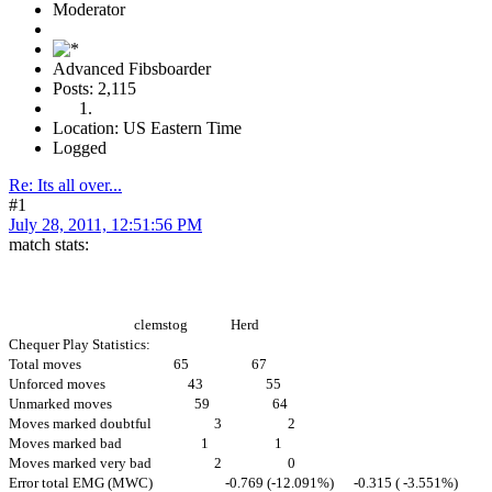
Moderator
Advanced Fibsboarder
Posts: 2,115
Location: US Eastern Time
Logged
Re: Its all over...
#1
July 28, 2011, 12:51:56 PM
match stats:
clemstog Herd
Chequer Play Statistics:
Total moves 65 67
Unforced moves 43 55
Unmarked moves 59 64
Moves marked doubtful 3 2
Moves marked bad 1 1
Moves marked very bad 2 0
Error total EMG (MWC) -0.769 (-12.091%) -0.315 ( -3.551%)