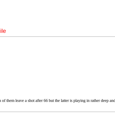
ile
them leave a shot after 66 but the latter is playing in rather deep and s