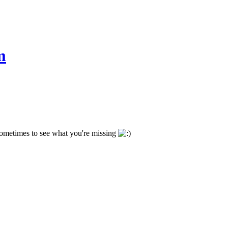
m
 sometimes to see what you're missing