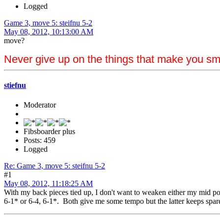
Logged
Game 3, move 5: steifnu 5-2
May 08, 2012, 10:13:00 AM
move?
Never give up on the things that make you sm
stiefnu
Moderator
Fibsboarder plus
Posts: 459
Logged
Re: Game 3, move 5: steifnu 5-2
#1
May 08, 2012, 11:18:25 AM
With my back pieces tied up, I don't want to weaken either my mid poin
6-1* or 6-4, 6-1*. Both give me some tempo but the latter keeps spare