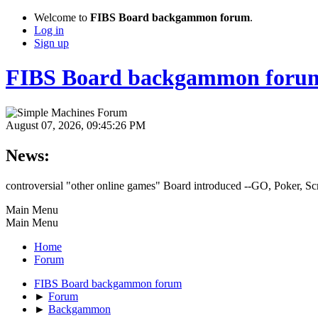
Welcome to
FIBS Board backgammon forum
.
Log in
Sign up
FIBS Board backgammon foru
August 07, 2026, 09:45:26 PM
News:
controversial "other online games" Board introduced --GO, Poker, S
Main Menu
Main Menu
Home
Forum
FIBS Board backgammon forum
►
Forum
►
Backgammon