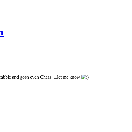
m
crabble and gosh even Chess.....let me know