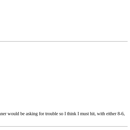
er would be asking for trouble so I think I must hit, with either 8-6,