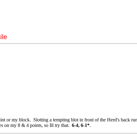
ile
t or my block. Slotting a tempting blot in front of the Herd's back runn
s on my 8 & 4 points, so Ill try that.
6-4, 6-1*
.