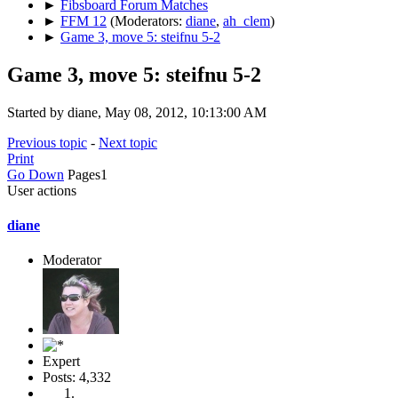
►
Fibsboard Forum Matches
►
FFM 12
(Moderators:
diane
,
ah_clem
)
►
Game 3, move 5: steifnu 5-2
Game 3, move 5: steifnu 5-2
Started by diane, May 08, 2012, 10:13:00 AM
Previous topic
-
Next topic
Print
Go Down
Pages
1
User actions
diane
Moderator
Expert
Posts: 4,332