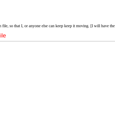
 file, so that I, or anyone else can keep keep it moving. [I will have th
ile