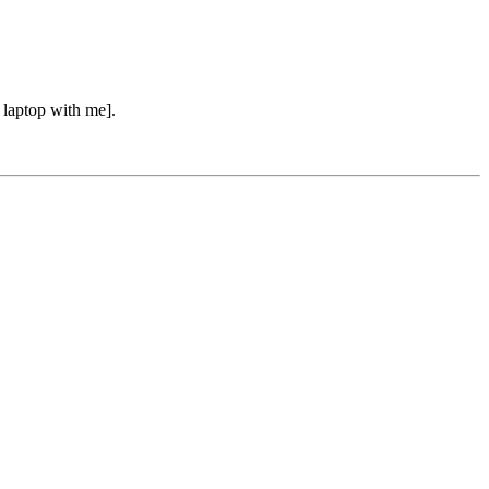
e laptop with me].