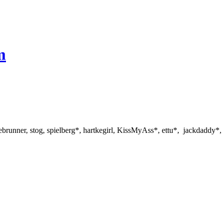
m
ebrunner, stog, spielberg*, hartkegirl, KissMyAss*, ettu*, jackdaddy*