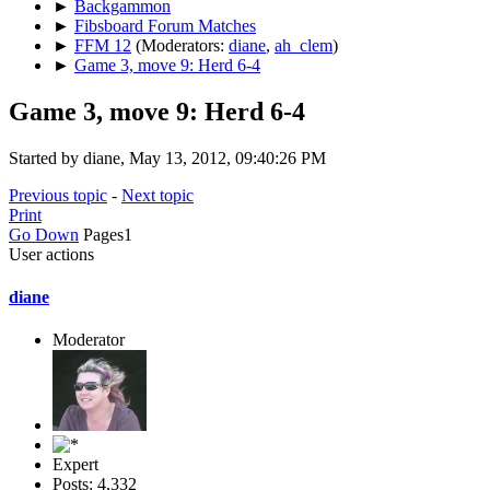
►
Backgammon
►
Fibsboard Forum Matches
►
FFM 12
(Moderators:
diane
,
ah_clem
)
►
Game 3, move 9: Herd 6-4
Game 3, move 9: Herd 6-4
Started by diane, May 13, 2012, 09:40:26 PM
Previous topic
-
Next topic
Print
Go Down
Pages
1
User actions
diane
Moderator
Expert
Posts: 4,332