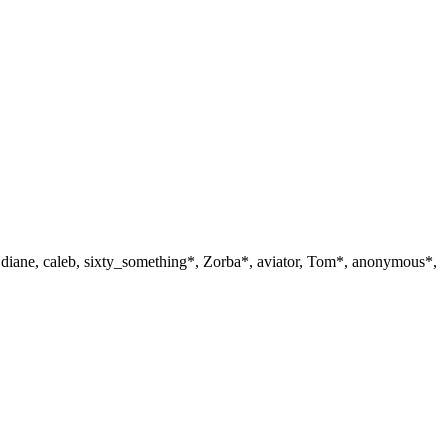
, diane, caleb, sixty_something*, Zorba*, aviator, Tom*, anonymous*,