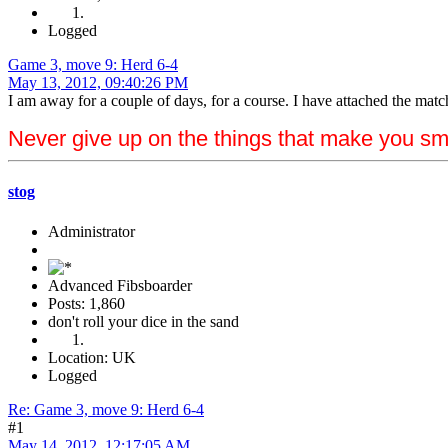
Logged
Game 3, move 9: Herd 6-4
May 13, 2012, 09:40:26 PM
I am away for a couple of days, for a course. I have attached the match
Never give up on the things that make you sm
stog
Administrator
Advanced Fibsboarder
Posts: 1,860
don't roll your dice in the sand
Location: UK
Logged
Re: Game 3, move 9: Herd 6-4
#1
May 14, 2012, 12:17:05 AM