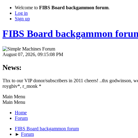
Welcome to
FIBS Board backgammon forum
.
Log in
Sign up
FIBS Board backgammon foru
August 07, 2026, 09:15:08 PM
News:
Thx to our VIP donor/subscribers in 2011 cheers! ..thx godwinson, w
roygbiv*, r_monk *
Main Menu
Main Menu
Home
Forum
FIBS Board backgammon forum
►
Forum