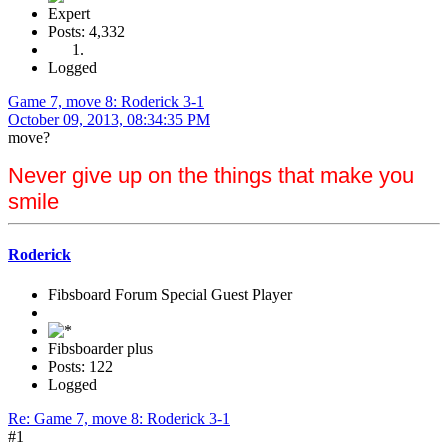
Expert
Posts: 4,332
Logged
Game 7, move 8: Roderick 3-1
October 09, 2013, 08:34:35 PM
move?
Never give up on the things that make you
smile
Roderick
Fibsboard Forum Special Guest Player
Fibsboarder plus
Posts: 122
Logged
Re: Game 7, move 8: Roderick 3-1
#1