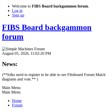
Welcome to
FIBS Board backgammon forum
.
Log in
Sign up
FIBS Board backgammon
forum
August 05, 2026, 11:02:20 PM
News:
(**folks need to register to be able to see Fibsboard Forum Match
diagrams and vote.** )
Main Menu
Main Menu
Home
Forum