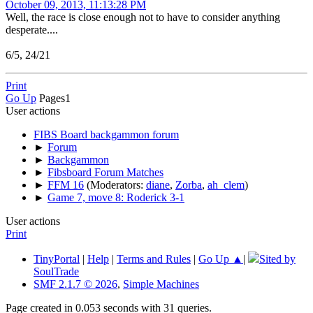
October 09, 2013, 11:13:28 PM
Well, the race is close enough not to have to consider anything
desperate....
6/5, 24/21
Print
Go Up
Pages
1
User actions
FIBS Board backgammon forum
►
Forum
►
Backgammon
►
Fibsboard Forum Matches
►
FFM 16
(Moderators:
diane
,
Zorba
,
ah_clem
)
►
Game 7, move 8: Roderick 3-1
User actions
Print
TinyPortal
|
Help
|
Terms and Rules
|
Go Up ▲
|
Sited by
SoulTrade
SMF 2.1.7 © 2026
,
Simple Machines
Page created in 0.053 seconds with 31 queries.