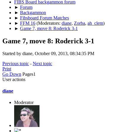
FIBS Board backgammon forum
►
Forum
►
Backgammon
►
Fibsboard Forum Matches
►
FFM 16
(Moderators:
diane
,
Zorba
,
ah_clem
)
►
Game 7, move 8: Roderick 3-1
Game 7, move 8: Roderick 3-1
Started by diane, October 09, 2013, 08:34:35 PM
Previous topic
-
Next topic
Print
Go Down
Pages
1
User actions
diane
Moderator