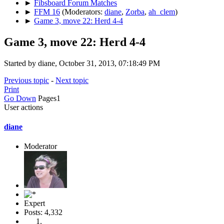
►
Fibsboard Forum Matches
►
FFM 16
(Moderators:
diane
,
Zorba
,
ah_clem
)
►
Game 3, move 22: Herd 4-4
Game 3, move 22: Herd 4-4
Started by diane, October 31, 2013, 07:18:49 PM
Previous topic
-
Next topic
Print
Go Down
Pages
1
User actions
diane
Moderator
Expert
Posts: 4,332