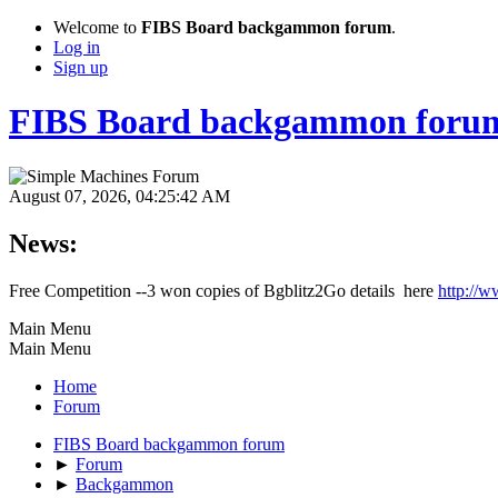
Welcome to
FIBS Board backgammon forum
.
Log in
Sign up
FIBS Board backgammon foru
August 07, 2026, 04:25:42 AM
News:
Free Competition --3 won copies of Bgblitz2Go details here
http://w
Main Menu
Main Menu
Home
Forum
FIBS Board backgammon forum
►
Forum
►
Backgammon