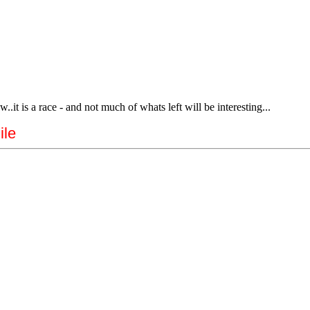
.it is a race - and not much of whats left will be interesting...
ile