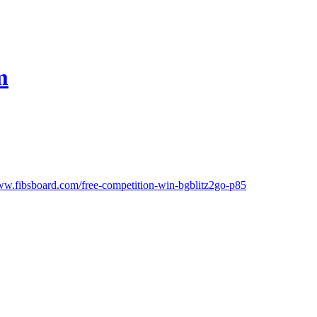
m
ww.fibsboard.com/free-competition-win-bgblitz2go-p85