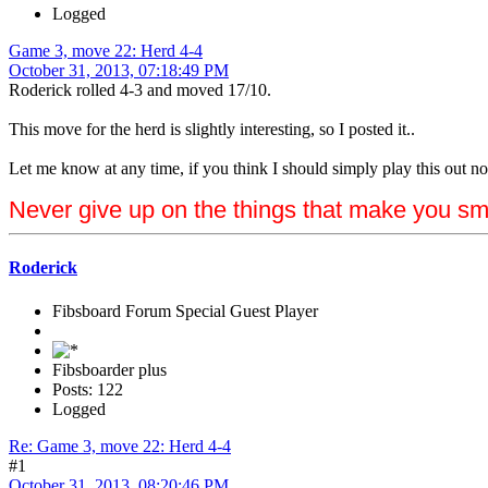
Logged
Game 3, move 22: Herd 4-4
October 31, 2013, 07:18:49 PM
Roderick rolled 4-3 and moved 17/10.
This move for the herd is slightly interesting, so I posted it..
Let me know at any time, if you think I should simply play this out now.
Never give up on the things that make you sm
Roderick
Fibsboard Forum Special Guest Player
Fibsboarder plus
Posts: 122
Logged
Re: Game 3, move 22: Herd 4-4
#1
October 31, 2013, 08:20:46 PM