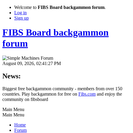
Welcome to
FIBS Board backgammon forum
.
Log in
Sign up
FIBS Board backgammon
forum
August 09, 2026, 02:41:27 PM
News:
Biggest free backgammon community - members from over 150
countries. Play backgammon for free on
Fibs.com
and enjoy the
community on fibsboard
Main Menu
Main Menu
Home
Forum