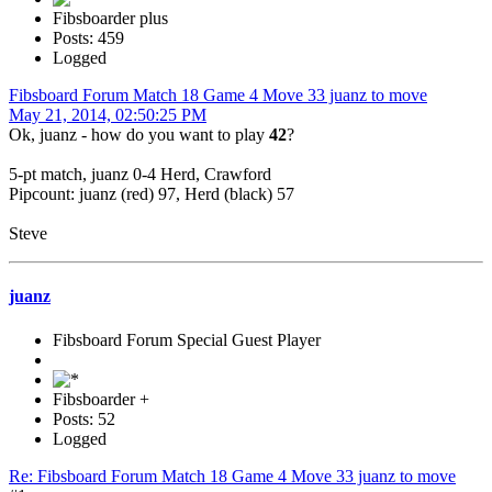
Fibsboarder plus
Posts: 459
Logged
Fibsboard Forum Match 18 Game 4 Move 33 juanz to move
May 21, 2014, 02:50:25 PM
Ok, juanz - how do you want to play
42
?
5-pt match, juanz 0-4 Herd, Crawford
Pipcount: juanz (red) 97, Herd (black) 57
Steve
juanz
Fibsboard Forum Special Guest Player
Fibsboarder +
Posts: 52
Logged
Re: Fibsboard Forum Match 18 Game 4 Move 33 juanz to move