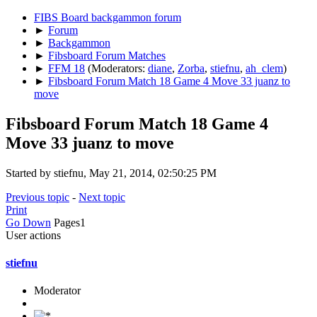
FIBS Board backgammon forum
►
Forum
►
Backgammon
►
Fibsboard Forum Matches
►
FFM 18
(Moderators:
diane
,
Zorba
,
stiefnu
,
ah_clem
)
►
Fibsboard Forum Match 18 Game 4 Move 33 juanz to
move
Fibsboard Forum Match 18 Game 4
Move 33 juanz to move
Started by stiefnu, May 21, 2014, 02:50:25 PM
Previous topic
-
Next topic
Print
Go Down
Pages
1
User actions
stiefnu
Moderator