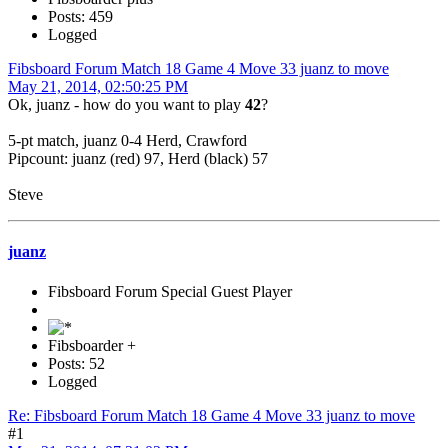
Posts: 459
Logged
Fibsboard Forum Match 18 Game 4 Move 33 juanz to move
May 21, 2014, 02:50:25 PM
Ok, juanz - how do you want to play
42
?
5-pt match, juanz 0-4 Herd, Crawford
Pipcount: juanz (red) 97, Herd (black) 57
Steve
juanz
Fibsboard Forum Special Guest Player
Fibsboarder +
Posts: 52
Logged
Re: Fibsboard Forum Match 18 Game 4 Move 33 juanz to move
#1