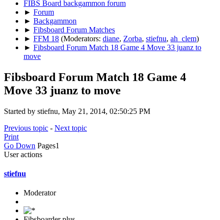
FIBS Board backgammon forum
►
Forum
►
Backgammon
►
Fibsboard Forum Matches
►
FFM 18
(Moderators:
diane
,
Zorba
,
stiefnu
,
ah_clem
)
►
Fibsboard Forum Match 18 Game 4 Move 33 juanz to
move
Fibsboard Forum Match 18 Game 4
Move 33 juanz to move
Started by stiefnu, May 21, 2014, 02:50:25 PM
Previous topic
-
Next topic
Print
Go Down
Pages
1
User actions
stiefnu
Moderator
Fibsboarder plus