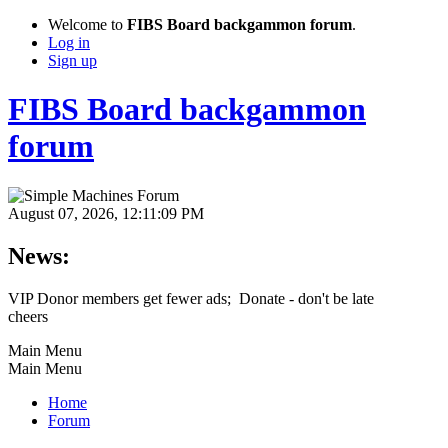
Welcome to
FIBS Board backgammon forum
.
Log in
Sign up
FIBS Board backgammon
forum
August 07, 2026, 12:11:09 PM
News:
VIP Donor members get fewer ads; Donate - don't be late
cheers
Main Menu
Main Menu
Home
Forum