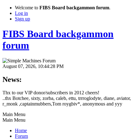
Welcome to
FIBS Board backgammon forum
.
Log in
Sign up
FIBS Board backgammon
forum
August 07, 2026, 10:44:28 PM
News:
Thx to our VIP donor/subscribers in 2012 cheers!
..thx Botchee, sixty, zorba, caleb, ettu, trrroglodyte, diane, aviator,
r_monk ,captainmubbers,Tom roygbiv*, anonymous and yyy
Main Menu
Main Menu
Home
Forum