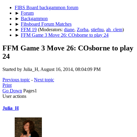
FIBS Board backgammon forum
►
Forum
►
Backgammon
►
Fibsboard Forum Matches
►
FFM 19
(Moderators:
diane
,
Zorba
,
stiefnu
,
ah_clem
)
►
FFM Game 3 Move 26: COsborne to play 24
FFM Game 3 Move 26: COsborne to play
24
Started by Julia_H, August 16, 2014, 08:04:09 PM
Previous topic
-
Next topic
Print
Go Down
Pages
1
User actions
Julia_H