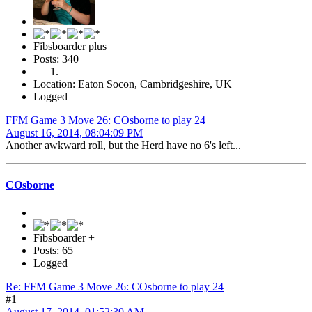
Fibsboarder plus
Posts: 340
Location: Eaton Socon, Cambridgeshire, UK
Logged
FFM Game 3 Move 26: COsborne to play 24
August 16, 2014, 08:04:09 PM
Another awkward roll, but the Herd have no 6's left...
COsborne
Fibsboarder +
Posts: 65
Logged
Re: FFM Game 3 Move 26: COsborne to play 24
#1
August 17, 2014, 01:52:30 AM