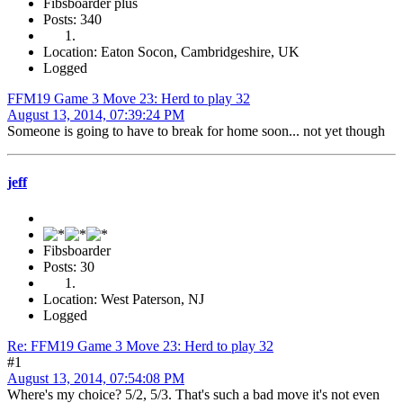
Fibsboarder plus
Posts: 340
Location: Eaton Socon, Cambridgeshire, UK
Logged
FFM19 Game 3 Move 23: Herd to play 32
August 13, 2014, 07:39:24 PM
Someone is going to have to break for home soon... not yet though
jeff
Fibsboarder
Posts: 30
Location: West Paterson, NJ
Logged
Re: FFM19 Game 3 Move 23: Herd to play 32
#1
August 13, 2014, 07:54:08 PM
Where's my choice? 5/2, 5/3. That's such a bad move it's not even