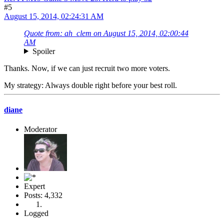
#5
August 15, 2014, 02:24:31 AM
Quote from: ah_clem on August 15, 2014, 02:00:44
AM
Spoiler
Thanks. Now, if we can just recruit two more voters.
My strategy: Always double right before your best roll.
diane
Moderator
Expert
Posts: 4,332
Logged