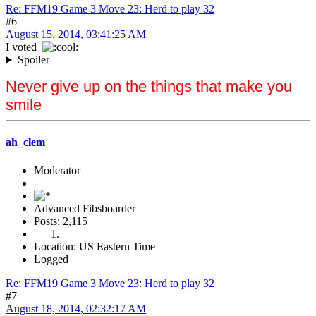
Re: FFM19 Game 3 Move 23: Herd to play 32
#6
August 15, 2014, 03:41:25 AM
I voted
Spoiler
Never give up on the things that make you
smile
ah_clem
Moderator
Advanced Fibsboarder
Posts: 2,115
Location: US Eastern Time
Logged
Re: FFM19 Game 3 Move 23: Herd to play 32
#7
August 18, 2014, 02:32:17 AM