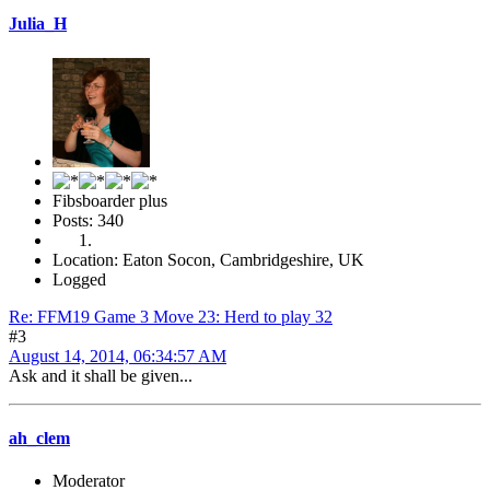
Julia_H
Fibsboarder plus
Posts: 340
Location: Eaton Socon, Cambridgeshire, UK
Logged
Re: FFM19 Game 3 Move 23: Herd to play 32
#3
August 14, 2014, 06:34:57 AM
Ask and it shall be given...
ah_clem
Moderator