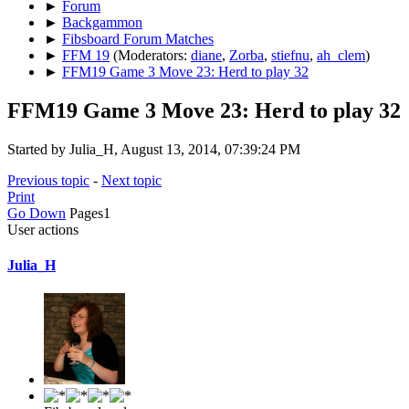
►
Forum
►
Backgammon
►
Fibsboard Forum Matches
►
FFM 19
(Moderators:
diane
,
Zorba
,
stiefnu
,
ah_clem
)
►
FFM19 Game 3 Move 23: Herd to play 32
FFM19 Game 3 Move 23: Herd to play 32
Started by Julia_H, August 13, 2014, 07:39:24 PM
Previous topic
-
Next topic
Print
Go Down
Pages
1
User actions
Julia_H