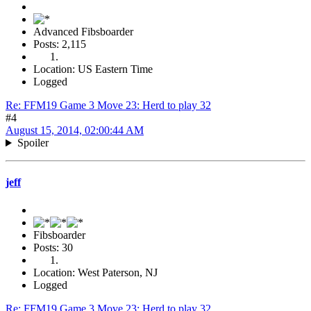
Advanced Fibsboarder
Posts: 2,115
Location: US Eastern Time
Logged
Re: FFM19 Game 3 Move 23: Herd to play 32
#4
August 15, 2014, 02:00:44 AM
Spoiler
jeff
Fibsboarder
Posts: 30
Location: West Paterson, NJ
Logged
Re: FFM19 Game 3 Move 23: Herd to play 32