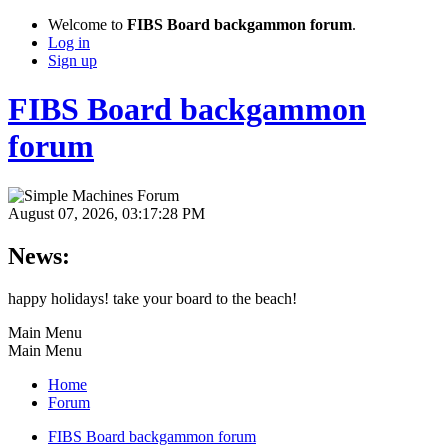
Welcome to
FIBS Board backgammon forum
.
Log in
Sign up
FIBS Board backgammon
forum
August 07, 2026, 03:17:28 PM
News:
happy holidays! take your board to the beach!
Main Menu
Main Menu
Home
Forum
FIBS Board backgammon forum