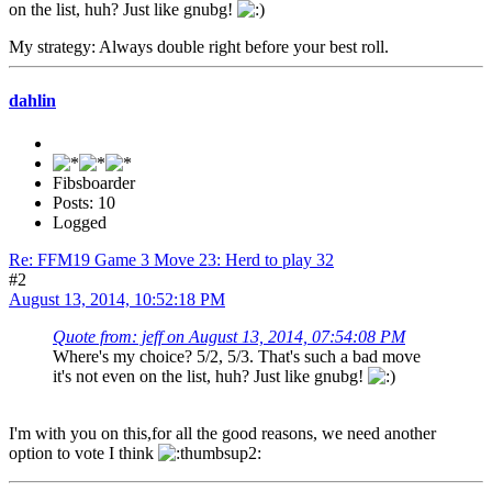
on the list, huh? Just like gnubg!
My strategy: Always double right before your best roll.
dahlin
Fibsboarder
Posts: 10
Logged
Re: FFM19 Game 3 Move 23: Herd to play 32
#2
August 13, 2014, 10:52:18 PM
Quote from: jeff on August 13, 2014, 07:54:08 PM
Where's my choice? 5/2, 5/3. That's such a bad move
it's not even on the list, huh? Just like gnubg!
I'm with you on this,for all the good reasons, we need another
option to vote I think