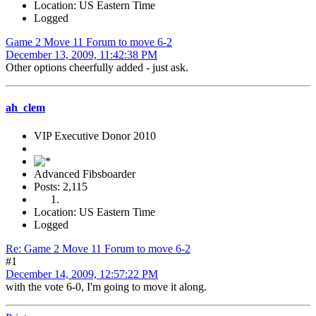
Location: US Eastern Time
Logged
Game 2 Move 11 Forum to move 6-2
December 13, 2009, 11:42:38 PM
Other options cheerfully added - just ask.
ah_clem
VIP Executive Donor 2010
Advanced Fibsboarder
Posts: 2,115
Location: US Eastern Time
Logged
Re: Game 2 Move 11 Forum to move 6-2
#1
December 14, 2009, 12:57:22 PM
with the vote 6-0, I'm going to move it along.