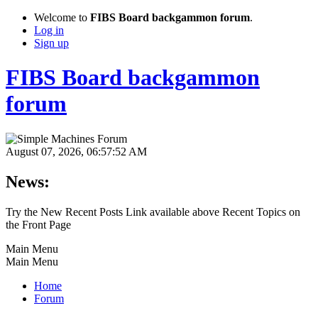
Welcome to
FIBS Board backgammon forum
.
Log in
Sign up
FIBS Board backgammon
forum
August 07, 2026, 06:57:52 AM
News:
Try the New Recent Posts Link available above Recent Topics on
the Front Page
Main Menu
Main Menu
Home
Forum