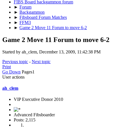
FIBS Board backgammon forum
►
Forum
►
Backgammon
►
Fibsboard Forum Matches
►
FFM3
►
Game 2 Move 11 Forum to move 6-2
Game 2 Move 11 Forum to move 6-2
Started by ah_clem, December 13, 2009, 11:42:38 PM
Previous topic
-
Next topic
Print
Go Down
Pages
1
User actions
ah_clem
VIP Executive Donor 2010
Advanced Fibsboarder
Posts: 2,115