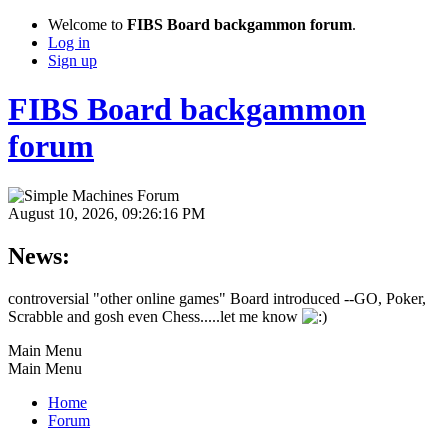
Welcome to
FIBS Board backgammon forum
.
Log in
Sign up
FIBS Board backgammon
forum
August 10, 2026, 09:26:16 PM
News:
controversial "other online games" Board introduced --GO, Poker,
Scrabble and gosh even Chess.....let me know
Main Menu
Main Menu
Home
Forum