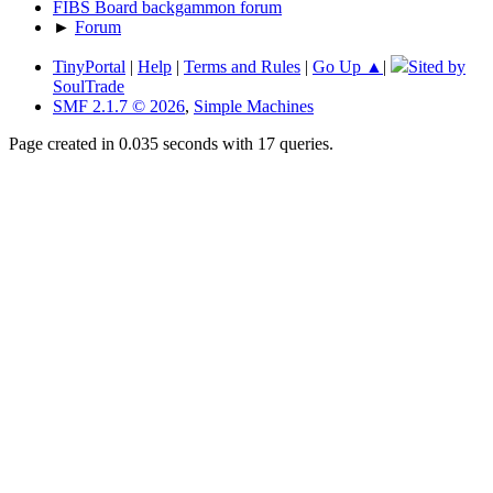
FIBS Board backgammon forum
►
Forum
TinyPortal
|
Help
|
Terms and Rules
|
Go Up ▲
|
Sited by
SoulTrade
SMF 2.1.7 © 2026
,
Simple Machines
Page created in 0.035 seconds with 17 queries.