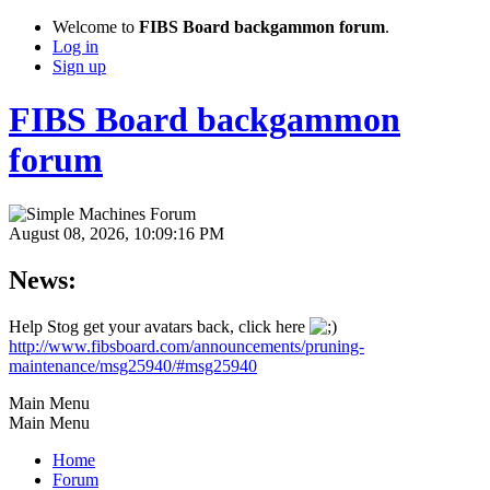
Welcome to
FIBS Board backgammon forum
.
Log in
Sign up
FIBS Board backgammon
forum
August 08, 2026, 10:09:16 PM
News:
Help Stog get your avatars back, click here
http://www.fibsboard.com/announcements/pruning-
maintenance/msg25940/#msg25940
Main Menu
Main Menu
Home
Forum