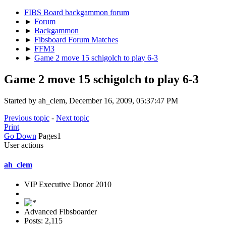
FIBS Board backgammon forum
►
Forum
►
Backgammon
►
Fibsboard Forum Matches
►
FFM3
►
Game 2 move 15 schigolch to play 6-3
Game 2 move 15 schigolch to play 6-3
Started by ah_clem, December 16, 2009, 05:37:47 PM
Previous topic
-
Next topic
Print
Go Down
Pages
1
User actions
ah_clem
VIP Executive Donor 2010
Advanced Fibsboarder
Posts: 2,115