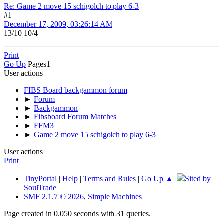
Re: Game 2 move 15 schigolch to play 6-3
#1
December 17, 2009, 03:26:14 AM
13/10 10/4
Print
Go Up
Pages
1
User actions
FIBS Board backgammon forum
►
Forum
►
Backgammon
►
Fibsboard Forum Matches
►
FFM3
►
Game 2 move 15 schigolch to play 6-3
User actions
Print
TinyPortal
|
Help
|
Terms and Rules
|
Go Up ▲
|
Sited by
SoulTrade
SMF 2.1.7 © 2026
,
Simple Machines
Page created in 0.050 seconds with 31 queries.