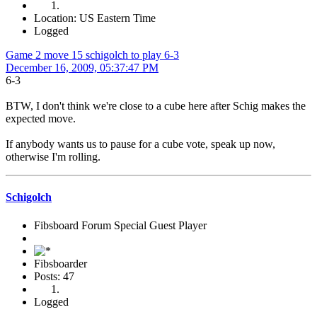
Location: US Eastern Time
Logged
Game 2 move 15 schigolch to play 6-3
December 16, 2009, 05:37:47 PM
6-3
BTW, I don't think we're close to a cube here after Schig makes the
expected move.
If anybody wants us to pause for a cube vote, speak up now,
otherwise I'm rolling.
Schigolch
Fibsboard Forum Special Guest Player
Fibsboarder
Posts: 47
Logged