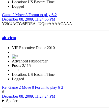
Location: US Eastern Time
Logged
Game 2 Move 8 Forum to play 6-2
December 08, 2009, 11:24:56 PM
Y2bJ4ACYz8EDEA : UQmrAAAACAAA
ah_clem
VIP Executive Donor 2010
Advanced Fibsboarder
Posts: 2,115
Location: US Eastern Time
Logged
Re: Game 2 Move 8 Forum to play 6-2
#1
December 08, 2009, 11:27:24 PM
Spoiler