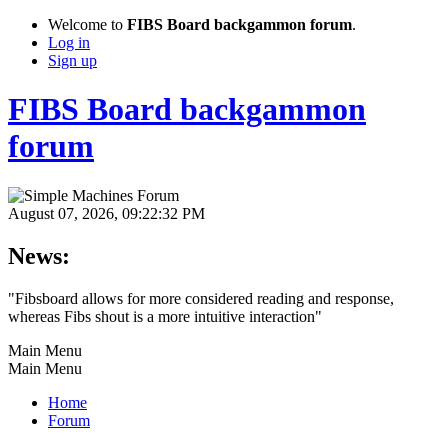
Welcome to
FIBS Board backgammon forum
.
Log in
Sign up
FIBS Board backgammon
forum
August 07, 2026, 09:22:32 PM
News:
"Fibsboard allows for more considered reading and response,
whereas Fibs shout is a more intuitive interaction"
Main Menu
Main Menu
Home
Forum