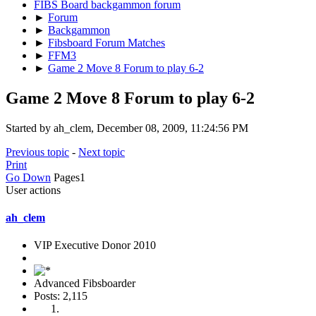
FIBS Board backgammon forum
►
Forum
►
Backgammon
►
Fibsboard Forum Matches
►
FFM3
►
Game 2 Move 8 Forum to play 6-2
Game 2 Move 8 Forum to play 6-2
Started by ah_clem, December 08, 2009, 11:24:56 PM
Previous topic
-
Next topic
Print
Go Down
Pages
1
User actions
ah_clem
VIP Executive Donor 2010
Advanced Fibsboarder
Posts: 2,115