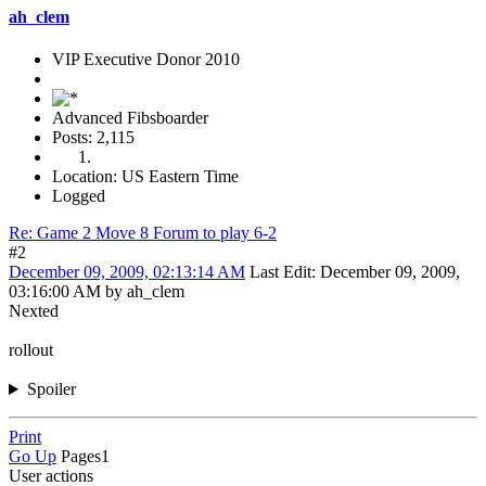
ah_clem
VIP Executive Donor 2010
Advanced Fibsboarder
Posts: 2,115
Location: US Eastern Time
Logged
Re: Game 2 Move 8 Forum to play 6-2
#2
December 09, 2009, 02:13:14 AM
Last Edit
: December 09, 2009,
03:16:00 AM by ah_clem
Nexted
rollout
Spoiler
Print
Go Up
Pages
1
User actions