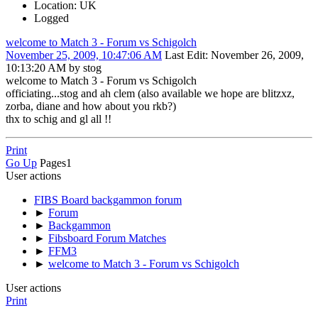
Location: UK
Logged
welcome to Match 3 - Forum vs Schigolch
November 25, 2009, 10:47:06 AM
Last Edit
: November 26, 2009,
10:13:20 AM by stog
welcome to Match 3 - Forum vs Schigolch
officiating...stog and ah clem (also available we hope are blitzxz,
zorba, diane and how about you rkb?)
thx to schig and gl all !!
Print
Go Up
Pages
1
User actions
FIBS Board backgammon forum
►
Forum
►
Backgammon
►
Fibsboard Forum Matches
►
FFM3
►
welcome to Match 3 - Forum vs Schigolch
User actions
Print