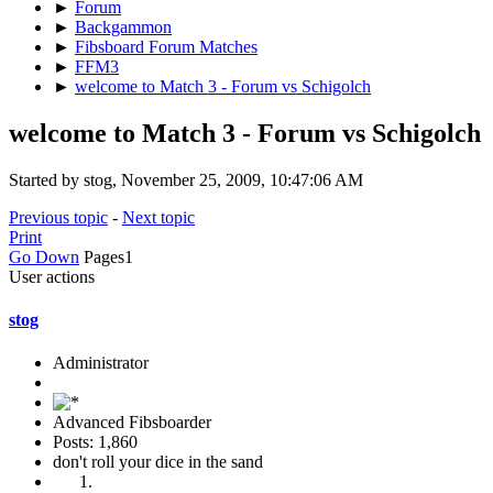
►
Forum
►
Backgammon
►
Fibsboard Forum Matches
►
FFM3
►
welcome to Match 3 - Forum vs Schigolch
welcome to Match 3 - Forum vs Schigolch
Started by stog, November 25, 2009, 10:47:06 AM
Previous topic
-
Next topic
Print
Go Down
Pages
1
User actions
stog
Administrator
Advanced Fibsboarder
Posts: 1,860
don't roll your dice in the sand