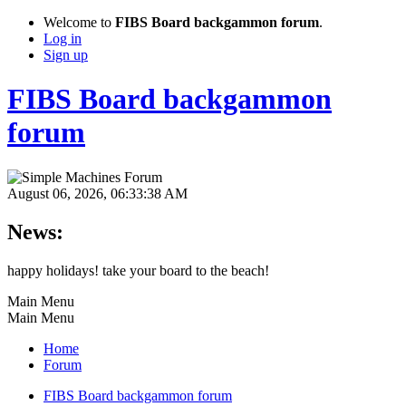
Welcome to
FIBS Board backgammon forum
.
Log in
Sign up
FIBS Board backgammon
forum
August 06, 2026, 06:33:38 AM
News:
happy holidays! take your board to the beach!
Main Menu
Main Menu
Home
Forum
FIBS Board backgammon forum