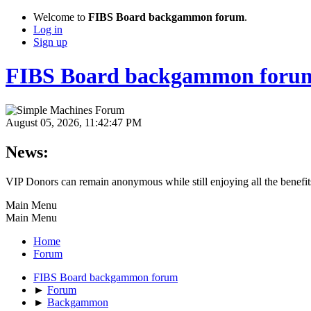
Welcome to
FIBS Board backgammon forum
.
Log in
Sign up
FIBS Board backgammon foru
August 05, 2026, 11:42:47 PM
News:
VIP Donors can remain anonymous while still enjoying all the benefits.
Main Menu
Main Menu
Home
Forum
FIBS Board backgammon forum
►
Forum
►
Backgammon