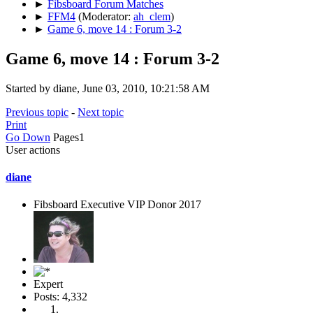
►
Fibsboard Forum Matches
►
FFM4
(Moderator:
ah_clem
)
►
Game 6, move 14 : Forum 3-2
Game 6, move 14 : Forum 3-2
Started by diane, June 03, 2010, 10:21:58 AM
Previous topic
-
Next topic
Print
Go Down
Pages
1
User actions
diane
Fibsboard Executive VIP Donor 2017
Expert
Posts: 4,332