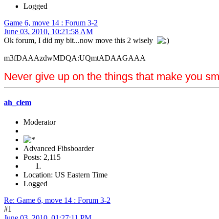
Logged
Game 6, move 14 : Forum 3-2
June 03, 2010, 10:21:58 AM
Ok forum, I did my bit...now move this 2 wisely
m3fDAAAzdwMDQA:UQmtADAAGAAA
Never give up on the things that make you sm
ah_clem
Moderator
Advanced Fibsboarder
Posts: 2,115
Location: US Eastern Time
Logged
Re: Game 6, move 14 : Forum 3-2
#1
June 03, 2010, 01:27:11 PM