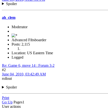
Spoiler
ah_clem
Moderator
Advanced Fibsboarder
Posts: 2,115
Location: US Eastern Time
Logged
Re: Game 6, move 14 : Forum 3-2
#2
June 04, 2010, 03:42:49 AM
rollout
Spoiler
Print
Go Up
Pages
1
User actions