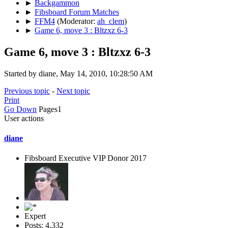
►
Backgammon
►
Fibsboard Forum Matches
►
FFM4
(Moderator:
ah_clem
)
►
Game 6, move 3 : Bltzxz 6-3
Game 6, move 3 : Bltzxz 6-3
Started by diane, May 14, 2010, 10:28:50 AM
Previous topic
-
Next topic
Print
Go Down
Pages
1
User actions
diane
Fibsboard Executive VIP Donor 2017
Expert
Posts: 4,332