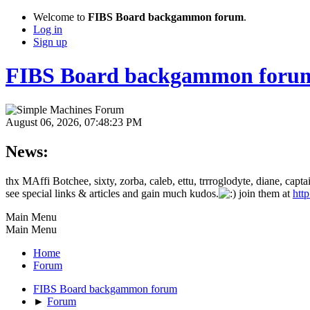
Welcome to
FIBS Board backgammon forum
.
Log in
Sign up
FIBS Board backgammon foru
August 06, 2026, 07:48:23 PM
News:
thx MAffi Botchee, sixty, zorba, caleb, ettu, trrroglodyte, diane, c
see special links & articles and gain much kudos.
join them at
htt
Main Menu
Main Menu
Home
Forum
FIBS Board backgammon forum
►
Forum