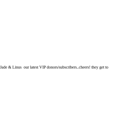
ade & Linus our latest VIP donors/subscribers..cheers! they get to