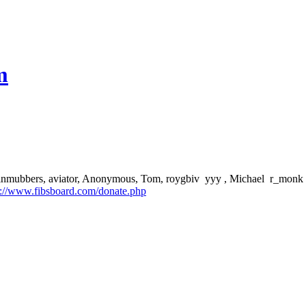
m
aptainmubbers, aviator, Anonymous, Tom, roygbiv yyy , Michael r_monk J
p://www.fibsboard.com/donate.php