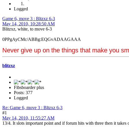
Logged
Game 6, move 3 : Bltzxz 6-3
May 14, 2010, 10:28:50 AM
Blitzxz, white, to move 6-3
0PPgAyCMc/ABBg:EQGvADAAGAAA
Never give up on the things that make you sm
blitzxz
Fibsboarder plus
Posts: 377
Logged
Re: Game 6, move 3 : Bltzxz 6-3
#1
May 14, 2010, 11:55:27 AM
13/4. It slots important point and if forum hits with three then it tak