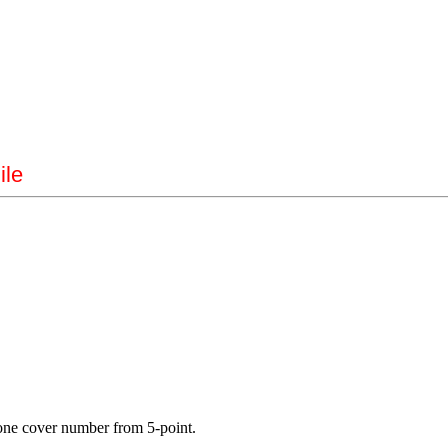
ile
es one cover number from 5-point.