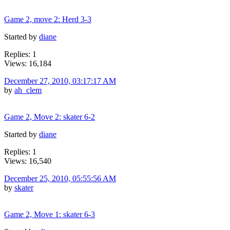
Game 2, move 2: Herd 3-3
Started by
diane
Replies: 1
Views: 16,184
December 27, 2010, 03:17:17 AM
by
ah_clem
Game 2, Move 2: skater 6-2
Started by
diane
Replies: 1
Views: 16,540
December 25, 2010, 05:55:56 AM
by
skater
Game 2, Move 1: skater 6-3