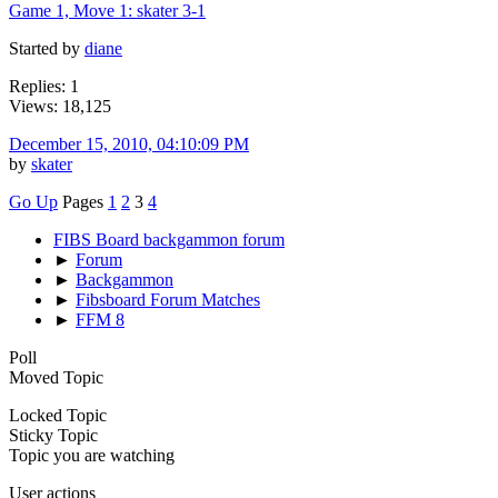
Game 1, Move 1: skater 3-1
Started by
diane
Replies: 1
Views: 18,125
December 15, 2010, 04:10:09 PM
by
skater
Go Up
Pages
1
2
3
4
FIBS Board backgammon forum
►
Forum
►
Backgammon
►
Fibsboard Forum Matches
►
FFM 8
Poll
Moved Topic
Locked Topic
Sticky Topic
Topic you are watching
User actions