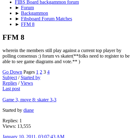
FIBS Board backgammon forum
►
Forum
►
Backgammon
►
Fibsboard Forum Matches
►
FFM 8
FFM 8
wherein the members still play against a current top player by
polling consensus :) forum vs skater(**folks need to register to be
able to see game diagrams and vote.** )
Go Down
Pages
1
2
3
4
Subject
/
Started by
Replies
/
Views
Last post
Game 3, move 8: skater 3-3
Started by
diane
Replies: 1
Views: 13,555
January 10, 2011, 03:07:43 AM