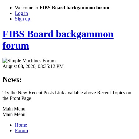
Welcome to
FIBS Board backgammon forum
.
Log in
Sign up
FIBS Board backgammon
forum
August 08, 2026, 08:35:12 PM
News:
Try the New Recent Posts Link available above Recent Topics on
the Front Page
Main Menu
Main Menu
Home
Forum