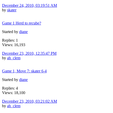
December 24, 2010, 03:19:51 AM
by
skater
Game 1 Herd to recube?
Started by
diane
Replies: 1
Views: 16,193
December 23, 2010, 12:35:47 PM
by
ah_clem
Game 1, Move 7: skater 6-4
Started by
diane
Replies: 4
Views: 18,100
December 23, 2010, 03:21:02 AM
by
ah_clem