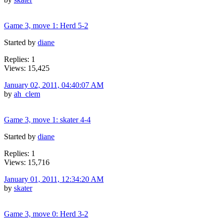
Game 3, move 1: Herd 5-2
Started by
diane
Replies: 1
Views: 15,425
January 02, 2011, 04:40:07 AM
by
ah_clem
Game 3, move 1: skater 4-4
Started by
diane
Replies: 1
Views: 15,716
January 01, 2011, 12:34:20 AM
by
skater
Game 3, move 0: Herd 3-2