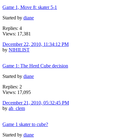
Game 1, Move 8: skater 5-1
Started by
diane
Replies: 4
Views: 17,381
December 22, 2010, 11:34:12 PM
by
NIHILIST
Game 1: The Herd Cube decision
Started by
diane
Replies: 2
Views: 17,095
December 21, 2010, 05:32:45 PM
by
ah_clem
Game 1 skater to cube?
Started by
diane