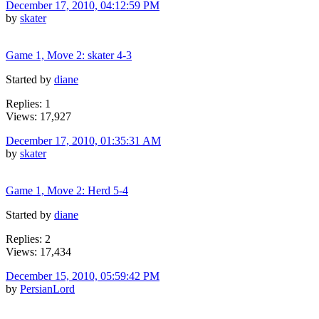
December 17, 2010, 04:12:59 PM
by
skater
Game 1, Move 2: skater 4-3
Started by
diane
Replies: 1
Views: 17,927
December 17, 2010, 01:35:31 AM
by
skater
Game 1, Move 2: Herd 5-4
Started by
diane
Replies: 2
Views: 17,434
December 15, 2010, 05:59:42 PM
by
PersianLord