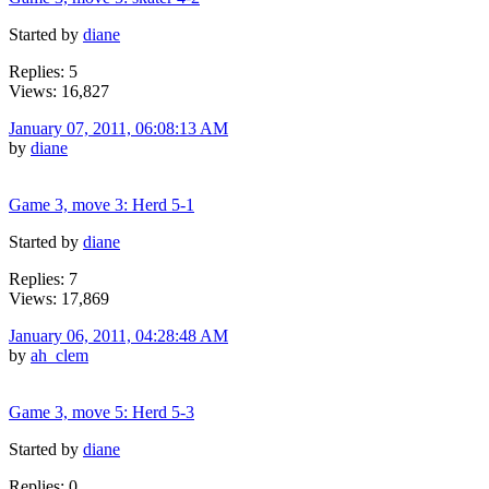
Started by
diane
Replies: 5
Views: 16,827
January 07, 2011, 06:08:13 AM
by
diane
Game 3, move 3: Herd 5-1
Started by
diane
Replies: 7
Views: 17,869
January 06, 2011, 04:28:48 AM
by
ah_clem
Game 3, move 5: Herd 5-3
Started by
diane
Replies: 0