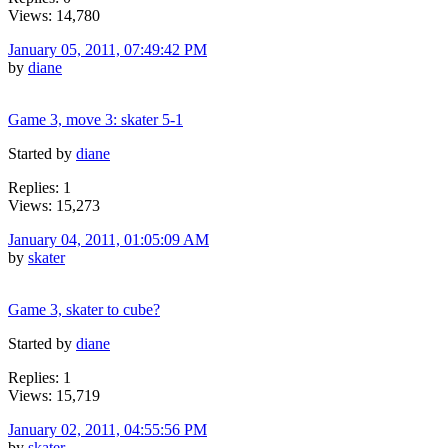
Views: 14,780
January 05, 2011, 07:49:42 PM
by
diane
Game 3, move 3: skater 5-1
Started by
diane
Replies: 1
Views: 15,273
January 04, 2011, 01:05:09 AM
by
skater
Game 3, skater to cube?
Started by
diane
Replies: 1
Views: 15,719
January 02, 2011, 04:55:56 PM
by
skater