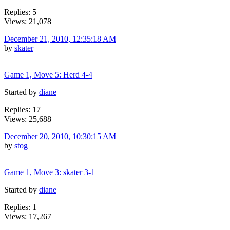
Replies: 5
Views: 21,078
December 21, 2010, 12:35:18 AM
by
skater
Game 1, Move 5: Herd 4-4
Started by
diane
Replies: 17
Views: 25,688
December 20, 2010, 10:30:15 AM
by
stog
Game 1, Move 3: skater 3-1
Started by
diane
Replies: 1
Views: 17,267