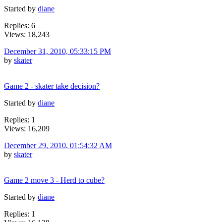
Started by
diane
Replies: 6
Views: 18,243
December 31, 2010, 05:33:15 PM
by
skater
Game 2 - skater take decision?
Started by
diane
Replies: 1
Views: 16,209
December 29, 2010, 01:54:32 AM
by
skater
Game 2 move 3 - Herd to cube?
Started by
diane
Replies: 1