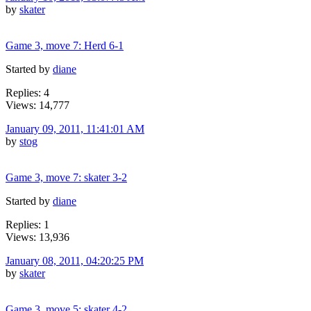
by
skater
Game 3, move 7: Herd 6-1
Started by
diane
Replies: 4
Views: 14,777
January 09, 2011, 11:41:01 AM
by
stog
Game 3, move 7: skater 3-2
Started by
diane
Replies: 1
Views: 13,936
January 08, 2011, 04:20:25 PM
by
skater
Game 3, move 5: skater 4-2