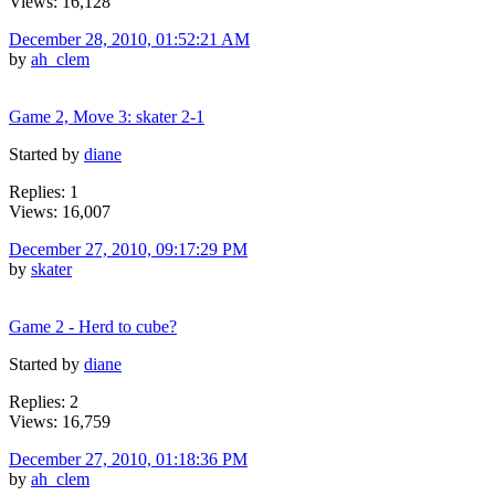
Views: 16,128
December 28, 2010, 01:52:21 AM
by
ah_clem
Game 2, Move 3: skater 2-1
Started by
diane
Replies: 1
Views: 16,007
December 27, 2010, 09:17:29 PM
by
skater
Game 2 - Herd to cube?
Started by
diane
Replies: 2
Views: 16,759
December 27, 2010, 01:18:36 PM
by
ah_clem