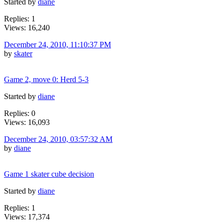
Started by
diane
Replies: 1
Views: 16,240
December 24, 2010, 11:10:37 PM
by
skater
Game 2, move 0: Herd 5-3
Started by
diane
Replies: 0
Views: 16,093
December 24, 2010, 03:57:32 AM
by
diane
Game 1 skater cube decision
Started by
diane
Replies: 1
Views: 17,374