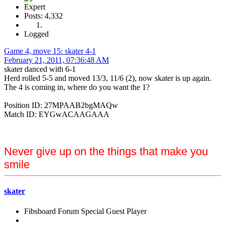
Expert
Posts: 4,332
Logged
Game 4, move 15: skater 4-1
February 21, 2011, 07:36:48 AM
skater danced with 6-1
Herd rolled 5-5 and moved 13/3, 11/6 (2), now skater is up again.
The 4 is coming in, where do you want the 1?
Position ID: 27MPAAB2bgMAQw
Match ID: EYGwACAAGAAA
Never give up on the things that make you
smile
skater
Fibsboard Forum Special Guest Player