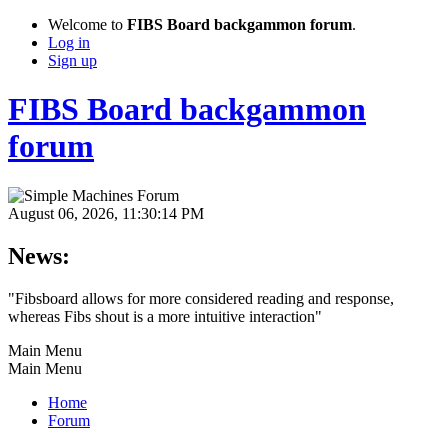
Welcome to
FIBS Board backgammon forum
.
Log in
Sign up
FIBS Board backgammon
forum
August 06, 2026, 11:30:14 PM
News:
"Fibsboard allows for more considered reading and response,
whereas Fibs shout is a more intuitive interaction"
Main Menu
Main Menu
Home
Forum