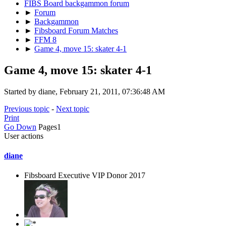
FIBS Board backgammon forum
►
Forum
►
Backgammon
►
Fibsboard Forum Matches
►
FFM 8
►
Game 4, move 15: skater 4-1
Game 4, move 15: skater 4-1
Started by diane, February 21, 2011, 07:36:48 AM
Previous topic
-
Next topic
Print
Go Down
Pages
1
User actions
diane
Fibsboard Executive VIP Donor 2017