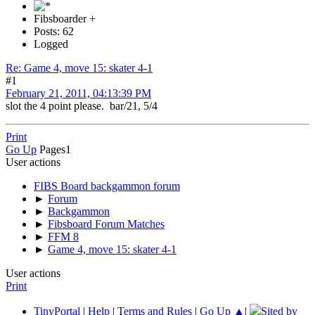
Fibsboarder +
Posts: 62
Logged
Re: Game 4, move 15: skater 4-1
#1
February 21, 2011, 04:13:39 PM
slot the 4 point please. bar/21, 5/4
Print
Go Up
Pages
1
User actions
FIBS Board backgammon forum
►
Forum
►
Backgammon
►
Fibsboard Forum Matches
►
FFM 8
►
Game 4, move 15: skater 4-1
User actions
Print
TinyPortal
|
Help
|
Terms and Rules
|
Go Up ▲
|
Sited by