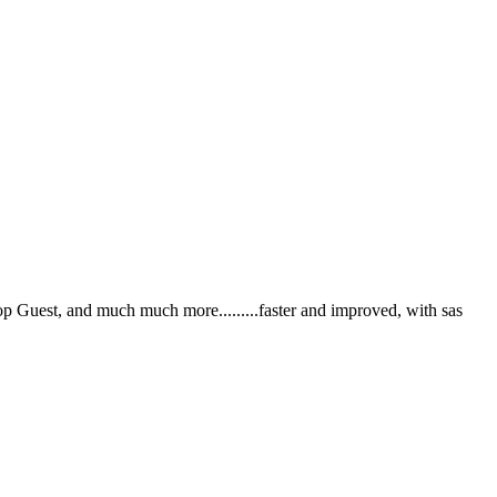
Guest, and much much more.........faster and improved, with sas