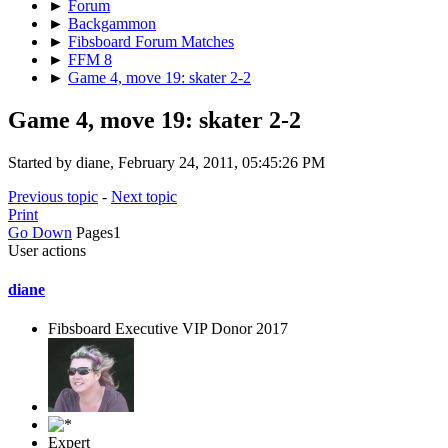
►
Forum
►
Backgammon
►
Fibsboard Forum Matches
►
FFM 8
►
Game 4, move 19: skater 2-2
Game 4, move 19: skater 2-2
Started by diane, February 24, 2011, 05:45:26 PM
Previous topic
-
Next topic
Print
Go Down
Pages
1
User actions
diane
Fibsboard Executive VIP Donor 2017
Expert