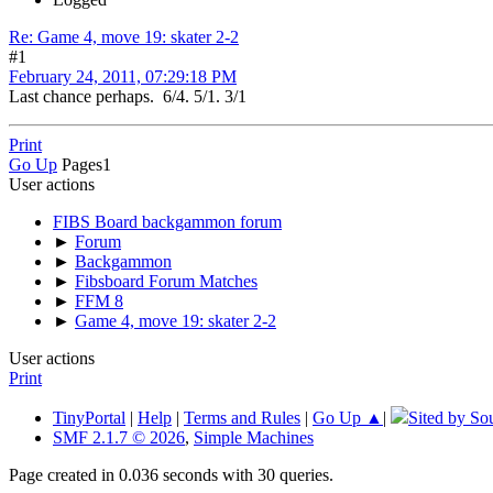
Re: Game 4, move 19: skater 2-2
#1
February 24, 2011, 07:29:18 PM
Last chance perhaps. 6/4. 5/1. 3/1
Print
Go Up
Pages
1
User actions
FIBS Board backgammon forum
►
Forum
►
Backgammon
►
Fibsboard Forum Matches
►
FFM 8
►
Game 4, move 19: skater 2-2
User actions
Print
TinyPortal
|
Help
|
Terms and Rules
|
Go Up ▲
|
Sited by So
SMF 2.1.7 © 2026
,
Simple Machines
Page created in 0.036 seconds with 30 queries.