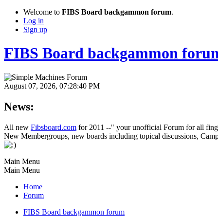
Welcome to
FIBS Board backgammon forum
.
Log in
Sign up
FIBS Board backgammon foru
August 07, 2026, 07:28:40 PM
News:
All new
Fibsboard.com
for 2011 --" your unofficial Forum for all fin
New Membergroups, new boards including topical discussions, Campa
Main Menu
Main Menu
Home
Forum
FIBS Board backgammon forum