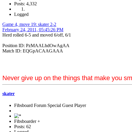
Posts: 4,332
Logged
Game 4, move 19: skater 2-2
February 24, 2011, 05:45:26 PM
Herd rolled 6-5 and moved 6/off, 6/1
Position ID: PzMAALhdOwAgAA
Match ID: EQGpACAAGAAA
Never give up on the things that make you sm
skater
Fibsboard Forum Special Guest Player
Fibsboarder +
Posts: 62
Logged