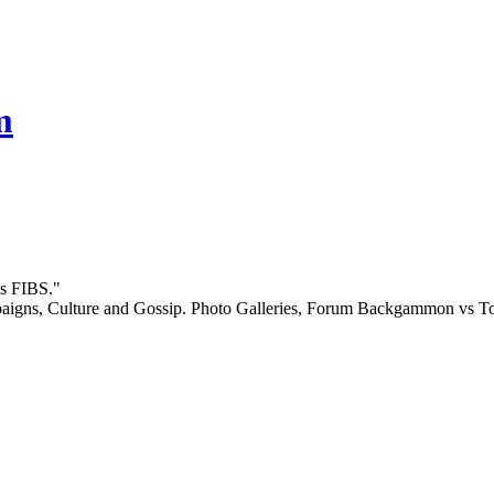
m
gs FIBS."
igns, Culture and Gossip. Photo Galleries, Forum Backgammon vs Top 