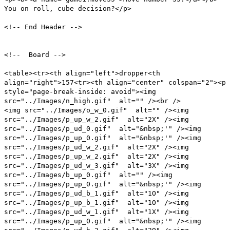
You on roll, cube decision?</p>
<!-- End Header -->
<!-- Board -->
<table><tr><th align="left">dropper<th
align="right">157<tr><th align="center" colspan="2"><p
style="page-break-inside: avoid"><img
src="../Images/n_high.gif" alt="" /><br />
<img src="../Images/o_w_0.gif" alt="" /><img
src="../Images/p_up_w_2.gif" alt="2X" /><img
src="../Images/p_ud_0.gif" alt="&nbsp;'" /><img
src="../Images/p_up_0.gif" alt="&nbsp;'" /><img
src="../Images/p_ud_w_2.gif" alt="2X" /><img
src="../Images/p_up_w_2.gif" alt="2X" /><img
src="../Images/p_ud_w_3.gif" alt="3X" /><img
src="../Images/b_up_0.gif" alt="" /><img
src="../Images/p_up_0.gif" alt="&nbsp;'" /><img
src="../Images/p_ud_b_1.gif" alt="1O" /><img
src="../Images/p_up_b_1.gif" alt="1O" /><img
src="../Images/p_ud_w_1.gif" alt="1X" /><img
src="../Images/p_up_0.gif" alt="&nbsp;'" /><img