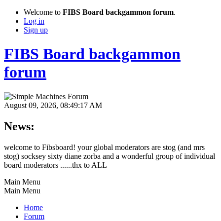
Welcome to
FIBS Board backgammon forum
.
Log in
Sign up
FIBS Board backgammon
forum
August 09, 2026, 08:49:17 AM
News:
welcome to Fibsboard! your global moderators are stog (and mrs
stog) socksey sixty diane zorba and a wonderful group of individual
board moderators ......thx to ALL
Main Menu
Main Menu
Home
Forum