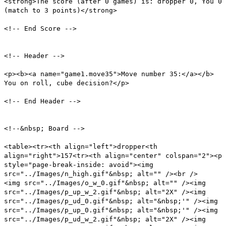
<strong>The score (after 0 games) is: dropper 0, You 0
(match to 3 points)</strong>
<!-- End Score -->
<!-- Header -->
<p><b><a name="game1.move35">Move number 35:</a></b>
You on roll, cube decision?</p>
<!-- End Header -->
<!--&nbsp; Board -->
<table><tr><th align="left">dropper<th
align="right">157<tr><th align="center" colspan="2"><p
style="page-break-inside: avoid"><img
src="../Images/n_high.gif"&nbsp; alt="" /><br />
<img src="../Images/o_w_0.gif"&nbsp; alt="" /><img
src="../Images/p_up_w_2.gif"&nbsp; alt="2X" /><img
src="../Images/p_ud_0.gif"&nbsp; alt="&nbsp;'" /><img
src="../Images/p_up_0.gif"&nbsp; alt="&nbsp;'" /><img
src="../Images/p_ud_w_2.gif"&nbsp; alt="2X" /><img