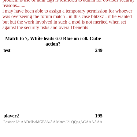
reasons.......
i may have been able to assign a temporary permission for whoever
was overseeing the forum match - in this case blitzxz - if he wanted
but but the work involved in such a mod is not merited when set
against the security risks and overall benefits
Match to 7, White leads 6-0 Blue on roll. Cube
action?
test
249
player2
195
Position Id: AADeHwMGB8A/AA Match Id: QQngAGAAAAAA