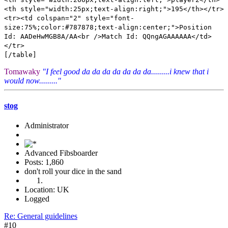
<th style="width:25px;text-align:right;">195</th></tr>
<tr><td colspan="2" style="font-
size:75%;color:#787878;text-align:center;">Position
Id: AADeHwMGB8A/AA<br />Match Id: QQngAGAAAAAA</td>
</tr>
[/table]
Tomawaky
"I feel good da da da da da da da.........i knew that i
would now........."
stog
Administrator
Advanced Fibsboarder
Posts: 1,860
don't roll your dice in the sand
Location: UK
Logged
Re: General guidelines
#10