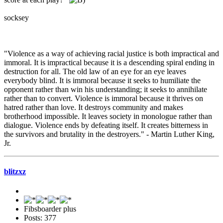
socksey
"Violence as a way of achieving racial justice is both impractical and
immoral. It is impractical because it is a descending spiral ending in
destruction for all. The old law of an eye for an eye leaves
everybody blind. It is immoral because it seeks to humiliate the
opponent rather than win his understanding; it seeks to annihilate
rather than to convert. Violence is immoral because it thrives on
hatred rather than love. It destroys community and makes
brotherhood impossible. It leaves society in monologue rather than
dialogue. Violence ends by defeating itself. It creates bitterness in
the survivors and brutality in the destroyers." - Martin Luther King,
Jr.
blitzxz
Fibsboarder plus
Posts: 377