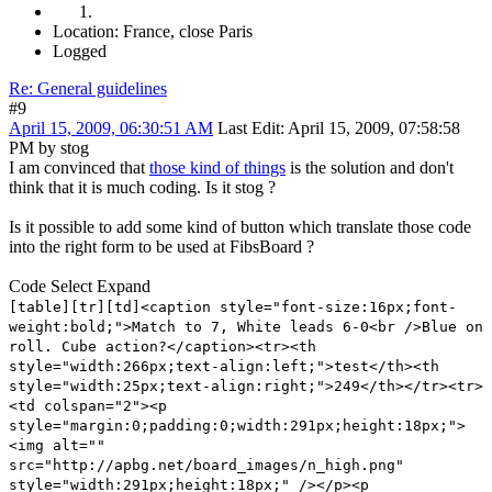
Location: France, close Paris
Logged
Re: General guidelines
#9
April 15, 2009, 06:30:51 AM
Last Edit
: April 15, 2009, 07:58:58
PM by stog
I am convinced that
those kind of things
is the solution and don't
think that it is much coding. Is it stog ?
Is it possible to add some kind of button which translate those code
into the right form to be used at FibsBoard ?
Code
Select
Expand
[table][tr][td]<caption style="font-size:16px;font-
weight:bold;">Match to 7, White leads 6-0<br />Blue on
roll. Cube action?</caption><tr><th
style="width:266px;text-align:left;">test</th><th
style="width:25px;text-align:right;">249</th></tr><tr>
<td colspan="2"><p
style="margin:0;padding:0;width:291px;height:18px;">
<img alt=""
src="http://apbg.net/board_images/n_high.png"
style="width:291px;height:18px;" /></p><p