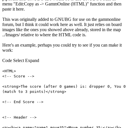
menu "Edit:Copy as -> GammOnline (HTML)" function and then
paste it here.
This was originally added to GNUBG for use on the gammonline
forum, but I think it could work here as well. It just relies on board
images like the ones you showed above already, stored in the map
../Images/ relative to where the HTML code is.
Here's an example, perhaps you could try to see if you can make it
work:
Code
Select
Expand
<HTML>
<!-- Score -->
<strong>The score (after 0 games) is: dropper 0, You 0
(match to 3 points)</strong>
<!-- End Score -->
<!-- Header -->
<p><b><a name="game1.move35">Move number 35:</a></b>