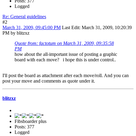
Posts: 377
Logged
Re: General guidelines
#2
March 31, 2009, 09:45:00 PM
Last Edit
: March 31, 2009, 10:20:39
PM by blitzxz
Quote from: factotum on March 31, 2009, 09:35:58
PM
how about the all-important issue of posting a graphic
board with each move? i hope this is under control..
I'll post the board as attachment after each move/roll. And you can
post your move and comments as quote under it.
blitzxz
Fibsboarder plus
Posts: 377
Logged