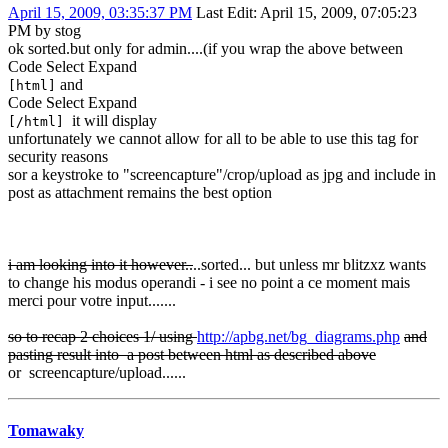
April 15, 2009, 03:35:37 PM
Last Edit
: April 15, 2009, 07:05:23
PM by stog
ok sorted.but only for admin....(if you wrap the above between
Code
Select
Expand
and
[html]
Code
Select
Expand
it will display
[/html]
unfortunately we cannot allow for all to be able to use this tag for
security reasons
sor a keystroke to "screencapture"/crop/upload as jpg and include in
post as attachment remains the best option
i am looking into it however..
..sorted... but unless mr blitzxz wants
to change his modus operandi - i see no point a ce moment mais
merci pour votre input.......
so to recap 2 choices 1/ using
http://apbg.net/bg_diagrams.php
and
pasting result into a post between html as described above
or screencapture/upload......
Tomawaky