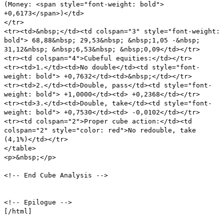
(Money: <span style="font-weight: bold">
+0,6173</span>)</td>
</tr>
<tr><td>&nbsp;</td><td colspan="3" style="font-weight:
bold"> 68,88&nbsp; 29,53&nbsp; &nbsp;1,05 -&nbsp;
31,12&nbsp; &nbsp;6,53&nbsp; &nbsp;0,09</td></tr>
<tr><td colspan="4">Cubeful equities:</td></tr>
<tr><td>1.</td><td>No double</td><td style="font-
weight: bold"> +0,7632</td><td>&nbsp;</td></tr>
<tr><td>2.</td><td>Double, pass</td><td style="font-
weight: bold"> +1,0000</td><td> +0,2368</td></tr>
<tr><td>3.</td><td>Double, take</td><td style="font-
weight: bold"> +0,7530</td><td> -0,0102</td></tr>
<tr><td colspan="2">Proper cube action:</td><td
colspan="2" style="color: red">No redouble, take
(4,1%)</td></tr>
</table>
<p>&nbsp;</p>
<!-- End Cube Analysis -->
<!-- Epilogue -->
[/html]