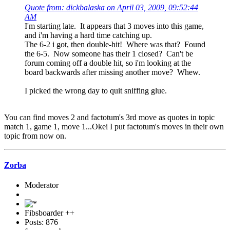
Quote from: dickbalaska on April 03, 2009, 09:52:44
AM
I'm starting late. It appears that 3 moves into this game,
and i'm having a hard time catching up.
The 6-2 i got, then double-hit! Where was that? Found
the 6-5. Now someone has their 1 closed? Can't be
forum coming off a double hit, so i'm looking at the
board backwards after missing another move? Whew.
I picked the wrong day to quit sniffing glue.
You can find moves 2 and factotum's 3rd move as quotes in topic
match 1, game 1, move 1...Okei I put factotum's moves in their own
topic from now on.
Zorba
Moderator
Fibsboarder ++
Posts: 876