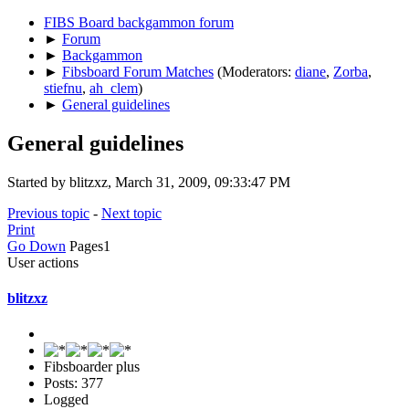
FIBS Board backgammon forum
►
Forum
►
Backgammon
►
Fibsboard Forum Matches
(Moderators:
diane
,
Zorba
,
stiefnu
,
ah_clem
)
►
General guidelines
General guidelines
Started by blitzxz, March 31, 2009, 09:33:47 PM
Previous topic
-
Next topic
Print
Go Down
Pages
1
User actions
blitzxz
Fibsboarder plus
Posts: 377
Logged