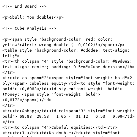
<!-- End Board -->
<p>&bull; You doubles</p>
<!-- Cube Analysis -->
<p><span style="background-color: red; color:
yellow">Alert: wrong double ( -0,0102)!</span></p>
<table style="background-color: #ddddee; text-align:
left;">
<tr><th colspan="4" style="background-color: #89d0e2;
text-align: center; padding: 0.5em">Cube decision</th>
</tr>
<tr><td colspan="2"><span style="font-weight: bold">2-
ply</span> cubeless equity</td><td style="font-weight:
bold"> +0,6063</td><td style="font-weight: bold">
(Money: <span style="font-weight: bold">
+0,6173</span>)</td>
</tr>
<tr><td>&nbsp;</td><td colspan="3" style="font-weight:
bold"> 68,88 29,53 1,05 - 31,12 6,53 0,09</td>
</tr>
<tr><td colspan="4">Cubeful equities:</td></tr>
<tr><td>1.</td><td>No double</td><td style="font-