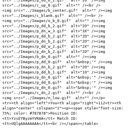
src="../Images/p_ud_b_2.gif" alt="2O" /><img
src="../Images/c_up_0.gif" alt="" /><br />
<img src="../Images/b_center.gif" alt="" /><img
src="../Images/c_blank.gif" alt="" /><br />
<img src="../Images/o_b_0.gif" alt="" /><img
src="../Images/p_dd_b_2.gif" alt="2O" /><img
src="../Images/p_dn_w_3.gif" alt="3X" /><img
src="../Images/p_dd_b_2.gif" alt="2O" /><img
src="../Images/p_dn_b_2.gif" alt="2O" /><img
src="../Images/p_dd_w_2.gif" alt="2X" /><img
src="../Images/p_dn_b_2.gif" alt="2O" /><img
src="../Images/b_dn_0.gif" alt="" /><img
src="../Images/p_dd_0.gif" alt="&nbsp;'" /><img
src="../Images/p_dn_b_2.gif" alt="2O" /><img
src="../Images/p_dd_b_1.gif" alt="1O" /><img
src="../Images/p_dn_0.gif" alt="&nbsp;'" /><img
src="../Images/p_dd_0.gif" alt="&nbsp;'" /><img
src="../Images/p_dn_0.gif" alt="&nbsp;'" /><img
src="../Images/c_dn_2.gif" alt="" /><br />
<img src="../Images/n_low.gif" alt="" /></p>
<tr><th align="left">You<th align="right">112<tr><th
align="center" colspan="2"><p><span style="font-size:
75%; color: #787878">Position ID:
<tt>YzsEYByzmYVRAA</tt> Match ID:
<tt>UQlgAAAAAAAA</tt><br /></span></table>