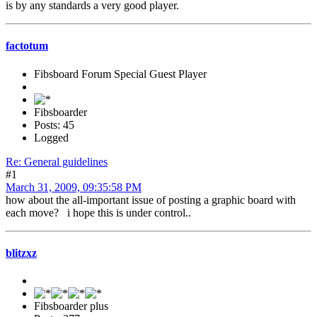
is by any standards a very good player.
factotum
Fibsboard Forum Special Guest Player
Fibsboarder
Posts: 45
Logged
Re: General guidelines
#1
March 31, 2009, 09:35:58 PM
how about the all-important issue of posting a graphic board with
each move? i hope this is under control..
blitzxz
Fibsboarder plus