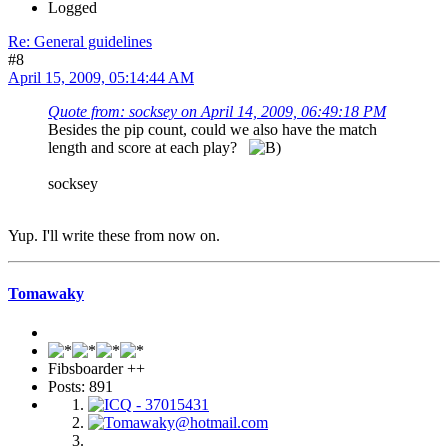
Logged
Re: General guidelines
#8
April 15, 2009, 05:14:44 AM
Quote from: socksey on April 14, 2009, 06:49:18 PM
Besides the pip count, could we also have the match
length and score at each play?
socksey
Yup. I'll write these from now on.
Tomawaky
Fibsboarder ++
Posts: 891