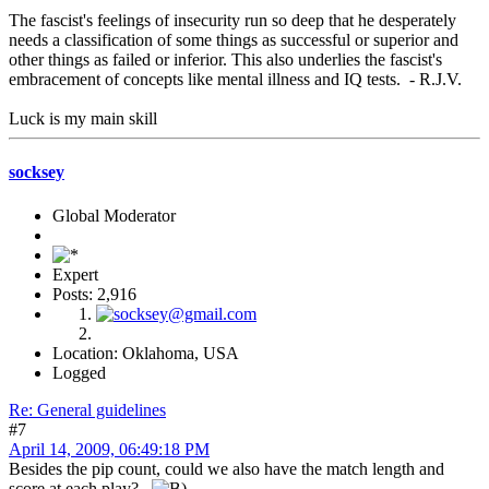
The fascist's feelings of insecurity run so deep that he desperately
needs a classification of some things as successful or superior and
other things as failed or inferior. This also underlies the fascist's
embracement of concepts like mental illness and IQ tests. - R.J.V.
Luck is my main skill
socksey
Global Moderator
Expert
Posts: 2,916
Location: Oklahoma, USA
Logged
Re: General guidelines
#7
April 14, 2009, 06:49:18 PM
Besides the pip count, could we also have the match length and
score at each play?