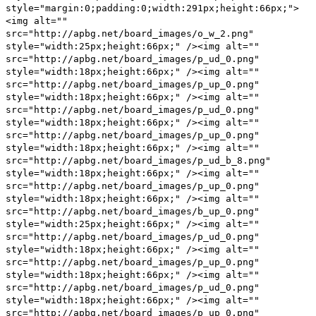
style="margin:0;padding:0;width:291px;height:66px;">
<img alt=""
src="http://apbg.net/board_images/o_w_2.png"
style="width:25px;height:66px;" /><img alt=""
src="http://apbg.net/board_images/p_ud_0.png"
style="width:18px;height:66px;" /><img alt=""
src="http://apbg.net/board_images/p_up_0.png"
style="width:18px;height:66px;" /><img alt=""
src="http://apbg.net/board_images/p_ud_0.png"
style="width:18px;height:66px;" /><img alt=""
src="http://apbg.net/board_images/p_up_0.png"
style="width:18px;height:66px;" /><img alt=""
src="http://apbg.net/board_images/p_ud_b_8.png"
style="width:18px;height:66px;" /><img alt=""
src="http://apbg.net/board_images/p_up_0.png"
style="width:18px;height:66px;" /><img alt=""
src="http://apbg.net/board_images/b_up_0.png"
style="width:25px;height:66px;" /><img alt=""
src="http://apbg.net/board_images/p_ud_0.png"
style="width:18px;height:66px;" /><img alt=""
src="http://apbg.net/board_images/p_up_0.png"
style="width:18px;height:66px;" /><img alt=""
src="http://apbg.net/board_images/p_ud_0.png"
style="width:18px;height:66px;" /><img alt=""
src="http://apbg.net/board_images/p_up_0.png"