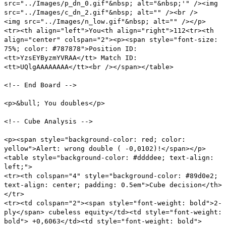
src="../Images/p_dn_0.gif"&nbsp; alt="&nbsp;'" /><img
src="../Images/c_dn_2.gif"&nbsp; alt="" /><br />
<img src="../Images/n_low.gif"&nbsp; alt="" /></p>
<tr><th align="left">You<th align="right">112<tr><th
align="center" colspan="2"><p><span style="font-size:
75%; color: #787878">Position ID:
<tt>YzsEYByzmYVRAA</tt> Match ID:
<tt>UQlgAAAAAAAA</tt><br /></span></table>
<!-- End Board -->
<p>&bull; You doubles</p>
<!-- Cube Analysis -->
<p><span style="background-color: red; color:
yellow">Alert: wrong double ( -0,0102)!</span></p>
<table style="background-color: #ddddee; text-align:
left;">
<tr><th colspan="4" style="background-color: #89d0e2;
text-align: center; padding: 0.5em">Cube decision</th>
</tr>
<tr><td colspan="2"><span style="font-weight: bold">2-
ply</span> cubeless equity</td><td style="font-weight:
bold"> +0,6063</td><td style="font-weight: bold">