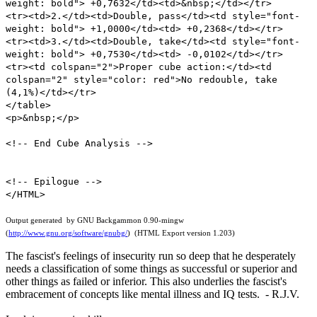
weight: bold"> +0,7632</td><td>&nbsp;</td></tr>
<tr><td>2.</td><td>Double, pass</td><td style="font-
weight: bold"> +1,0000</td><td> +0,2368</td></tr>
<tr><td>3.</td><td>Double, take</td><td style="font-
weight: bold"> +0,7530</td><td> -0,0102</td></tr>
<tr><td colspan="2">Proper cube action:</td><td
colspan="2" style="color: red">No redouble, take
(4,1%)</td></tr>
</table>
<p>&nbsp;</p>
<!-- End Cube Analysis -->
<!-- Epilogue -->
</HTML>
Output generated by GNU Backgammon 0.90-mingw
(
http://www.gnu.org/software/gnubg/
) (HTML Export version 1.203)
The fascist's feelings of insecurity run so deep that he desperately
needs a classification of some things as successful or superior and
other things as failed or inferior. This also underlies the fascist's
embracement of concepts like mental illness and IQ tests. - R.J.V.