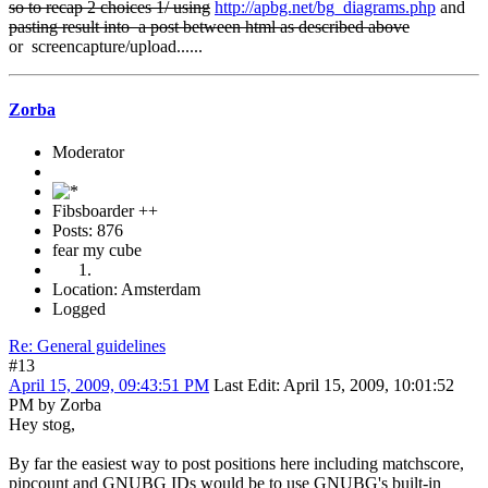
so to recap 2 choices 1/ using
http://apbg.net/bg_diagrams.php
and
pasting result into a post between html as described above
or screencapture/upload......
Zorba
Moderator
Fibsboarder ++
Posts: 876
fear my cube
Location: Amsterdam
Logged
Re: General guidelines
#13
April 15, 2009, 09:43:51 PM
Last Edit
: April 15, 2009, 10:01:52
PM by Zorba
Hey stog,
By far the easiest way to post positions here including matchscore,
pipcount and GNUBG IDs would be to use GNUBG's built-in