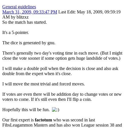
General guidelines
March 31, 2009, 09:33:47 PM
Last Edit
: May 18, 2009, 09:59:19
AM by blitzxz
So the match has started.
It's a 5-pointer.
The dice is generated by gnu.
There's generally two day's voting time in each move. (But I might
close the vote sooner if some option gets huge landslide of votes.)
I will make a double poll when the decision is close and also ask
double from the expert when it's close.
I will move the most trivial and forced moves.
If votes are even there will be addition day to change votes or new
voters to come. If it's still even then I'll flip a coin.
Hopefully this will be fun.
Our first expert is
factotum
who was second in last
FibsLeagammon Masters and has also won League session 38 and