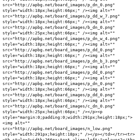
src="http://apbg.net/board_images/p_dn_0.png"
style="width:18px;height:66px;" /><img alt=""
src="http://apbg.net/board_images/p_dd_w_7.png"
style="width:18px;height:66px;" /><img alt=""
src="http://apbg.net/board_images/b_dn_0.png"
style="width:25px;height:66px;" /><img alt=""
src="http://apbg.net/board_images/p_dn_w_4.png"
style="width:18px;height:66px;" /><img alt=""
src="http://apbg.net/board_images/p_dd_0.png"
style="width:18px;height:66px;" /><img alt=""
src="http://apbg.net/board_images/p_dn_b_3.png"
style="width:18px;height:66px;" /><img alt=""
src="http://apbg.net/board_images/p_dd_0.png"
style="width:18px;height:66px;" /><img alt=""
src="http://apbg.net/board_images/p_dn_0.png"
style="width:18px;height:66px;" /><img alt=""
src="http://apbg.net/board_images/p_dd_0.png"
style="width:18px;height:66px;" /><img alt=""
src="http://apbg.net/board_images/c_dn_0.png"
style="width:25px;height:66px;" /></p><p
style="margin:0;padding:0;width:291px;height:18px;">
<img alt=""
src="http://apbg.net/board_images/n_low.png"
style="width:291px;height:18px;" /></p></td></tr><tr>
<th style="width:266px;text-align:left;">player2</th>