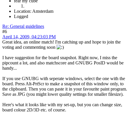
fear my cube
Location: Amsterdam
Logged
Re: General guidelines
#6
April 14, 2009, 04:23:03 PM
Great idea, an online match! I'm catching up and hope to join the
voting and commenting soon
I have suggestion for the board snapshot. Right now, I miss the
pipcount a lot, and also matchscore and GNUBG PosID would be
handy...
If you use GNUBG with seperate windows, select the one with the
board. Press Alt-PrtScr to make a snapshot of this window only, to
the clipboard. Then you can paste it in your favourite paint program.
Save as JPG (you might lower quality settings for smaller filesize).
Here's what it looks like with my set-up, but you can change size,
board colour 2D/3D etc. of course.