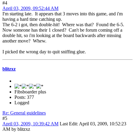
#4
April 03, 2009, 09:52:44 AM
I'm starting late. It appears that 3 moves into this game, and i'm
having a hard time catching up.
The 6-2 i got, then double-hit! Where was that? Found the 6-5.
Now someone has their 1 closed? Can't be forum coming off a
double hit, so i'm looking at the board backwards after missing
another move? Whew.
I picked the wrong day to quit sniffing glue.
blitzxz
Fibsboarder plus
Posts: 377
Logged
Re: General guidelines
#5
April 03, 2009, 10:39:42 AM
Last Edit
: April 03, 2009, 10:52:23
AM by blitzxz