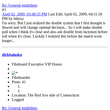
Re: General guidelines
#3
April 02, 2009, 03:49:35 PM
Last Edit
: April 02, 2009, 04:11:18
PM by blitzxz
I'm sorry. But I just realized the double system that I first thought is
flawed and will change optimal decision... So I will make double
poll when I think it's close and also ask double from factotum before
roll when it's close. Luckily I realized this before the match went
longer...
dickbalaska
Fibsboard Executive VIP Donor
Fibsboarder
Posts: 41
Location: The Red Sox side of Connecticut
Logged
Re: General guidelines