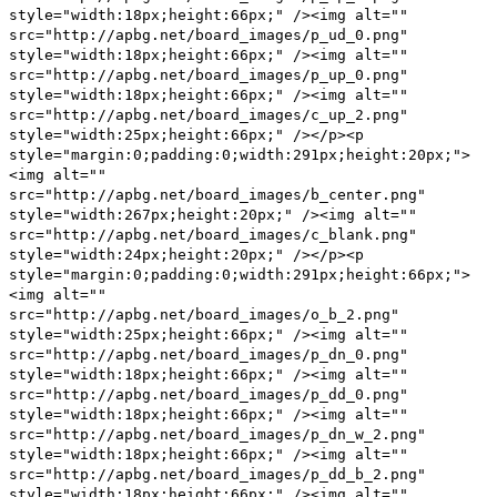
style="width:18px;height:66px;" /><img alt=""
src="http://apbg.net/board_images/p_ud_0.png"
style="width:18px;height:66px;" /><img alt=""
src="http://apbg.net/board_images/p_up_0.png"
style="width:18px;height:66px;" /><img alt=""
src="http://apbg.net/board_images/c_up_2.png"
style="width:25px;height:66px;" /></p><p
style="margin:0;padding:0;width:291px;height:20px;">
<img alt=""
src="http://apbg.net/board_images/b_center.png"
style="width:267px;height:20px;" /><img alt=""
src="http://apbg.net/board_images/c_blank.png"
style="width:24px;height:20px;" /></p><p
style="margin:0;padding:0;width:291px;height:66px;">
<img alt=""
src="http://apbg.net/board_images/o_b_2.png"
style="width:25px;height:66px;" /><img alt=""
src="http://apbg.net/board_images/p_dn_0.png"
style="width:18px;height:66px;" /><img alt=""
src="http://apbg.net/board_images/p_dd_0.png"
style="width:18px;height:66px;" /><img alt=""
src="http://apbg.net/board_images/p_dn_w_2.png"
style="width:18px;height:66px;" /><img alt=""
src="http://apbg.net/board_images/p_dd_b_2.png"
style="width:18px;height:66px;" /><img alt=""