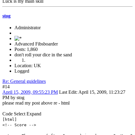
Luck is my main skill
stog
Administrator
Advanced Fibsboarder
Posts: 1,860
don't roll your dice in the sand
Location: UK
Logged
Re: General guidelines
#14
April 15, 2009, 09:55:23 PM
Last Edit
: April 15, 2009, 11:23:27
PM by stog
please read my post above re - html
Code
Select
Expand
[html]
<!-- Score -->