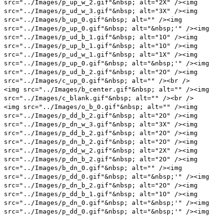
src="../Images/p_up_w_2.gif"&nbsp; alt="2X" /><img
src="../Images/p_ud_w_3.gif"&nbsp; alt="3X" /><img
src="../Images/b_up_0.gif"&nbsp; alt="" /><img
src="../Images/p_up_0.gif"&nbsp; alt="&nbsp;'" /><img
src="../Images/p_ud_b_1.gif"&nbsp; alt="1O" /><img
src="../Images/p_up_b_1.gif"&nbsp; alt="1O" /><img
src="../Images/p_ud_w_1.gif"&nbsp; alt="1X" /><img
src="../Images/p_up_0.gif"&nbsp; alt="&nbsp;'" /><img
src="../Images/p_ud_b_2.gif"&nbsp; alt="2O" /><img
src="../Images/c_up_0.gif"&nbsp; alt="" /><br />
<img src="../Images/b_center.gif"&nbsp; alt="" /><img
src="../Images/c_blank.gif"&nbsp; alt="" /><br />
<img src="../Images/o_b_0.gif"&nbsp; alt="" /><img
src="../Images/p_dd_b_2.gif"&nbsp; alt="2O" /><img
src="../Images/p_dn_w_3.gif"&nbsp; alt="3X" /><img
src="../Images/p_dd_b_2.gif"&nbsp; alt="2O" /><img
src="../Images/p_dn_b_2.gif"&nbsp; alt="2O" /><img
src="../Images/p_dd_w_2.gif"&nbsp; alt="2X" /><img
src="../Images/p_dn_b_2.gif"&nbsp; alt="2O" /><img
src="../Images/b_dn_0.gif"&nbsp; alt="" /><img
src="../Images/p_dd_0.gif"&nbsp; alt="&nbsp;'" /><img
src="../Images/p_dn_b_2.gif"&nbsp; alt="2O" /><img
src="../Images/p_dd_b_1.gif"&nbsp; alt="1O" /><img
src="../Images/p_dn_0.gif"&nbsp; alt="&nbsp;'" /><img
src="../Images/p_dd_0.gif"&nbsp; alt="&nbsp;'" /><img