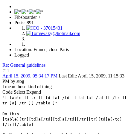
Fibsboarder ++
Posts: 891
Location: France, close Paris
Logged
Re: General guidelines
#11
April 15, 2009, 05:34:17 PM
Last Edit
: April 15, 2009, 11:15:33
PM by stog
I mean those kind of thing
Code
Select
Expand
"[ table ][ tr ][ td ]a[ /td ][ td ]a[ /td ][ /tr ][
tr ]a[ /tr ][ /table ]"
Do this
[table][tr][td]a[/td][td]a[/td][/tr][tr][td]a[/td]
[/tr][/table]