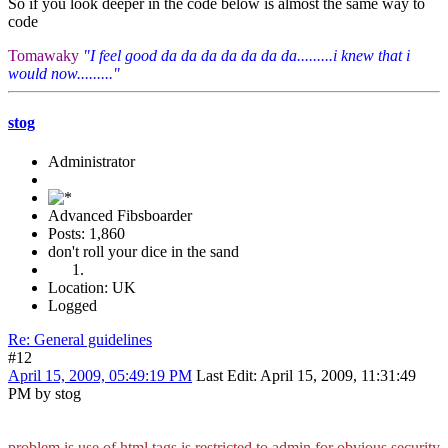
So if you look deeper in the code below is almost the same way to
code
Tomawaky
"I feel good da da da da da da da.........i knew that i
would now........."
stog
Administrator
Advanced Fibsboarder
Posts: 1,860
don't roll your dice in the sand
Location: UK
Logged
Re: General guidelines
#12
April 15, 2009, 05:49:19 PM
Last Edit
: April 15, 2009, 11:31:49
PM by stog
problem is use of html tags is restricted to admin for obvious security