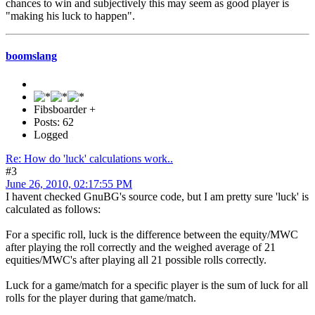
chances to win and subjectively this may seem as good player is
"making his luck to happen".
boomslang
Fibsboarder +
Posts: 62
Logged
Re: How do 'luck' calculations work..
#3
June 26, 2010, 02:17:55 PM
I havent checked GnuBG's source code, but I am pretty sure 'luck' is
calculated as follows:
For a specific roll, luck is the difference between the equity/MWC
after playing the roll correctly and the weighed average of 21
equities/MWC's after playing all 21 possible rolls correctly.
Luck for a game/match for a specific player is the sum of luck for all
rolls for the player during that game/match.