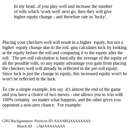
In my head...if you play well and increase the number
of rolls which 'work well' next go, then they will give
higher equity change - and therefore rate as 'lucky'.
Placing your checkers well will result in a higher equity, but not a
higher equity
change
due to the roll. gnu calculates luck by looking
at the equity before the roll and comparing it to the equity after the
roll. The pre-roll calculation is basically the average of the equity of
all the possible rolls, so any equity advantage you gain from placing
the checkers well will already be reflected in the pre-roll equity.
Since luck is just the change in equity, this increased equity won't be
won't be reflected in the luck.
To cite a simple example, lets say it's almost the end of the game
and you have a choice of two moves - one allows you to win with
100% certainty no matter what happens, and the other gives you
opponent a non-zero chance. For example:
GNU Backgammon Position ID: AAAARQAAAAAAAA
Match ID : cAklAAAAAAAA