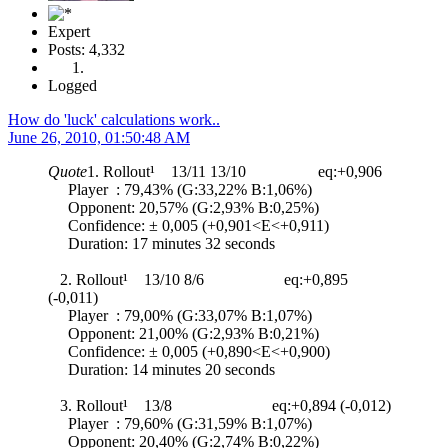
Expert
Posts: 4,332
Logged
How do 'luck' calculations work..
June 26, 2010, 01:50:48 AM
Quote
1. Rollout¹ 13/11 13/10 eq:+0,906
Player : 79,43% (G:33,22% B:1,06%)
Opponent: 20,57% (G:2,93% B:0,25%)
Confidence: ± 0,005 (+0,901<E<+0,911)
Duration: 17 minutes 32 seconds
2. Rollout¹ 13/10 8/6 eq:+0,895
(-0,011)
Player : 79,00% (G:33,07% B:1,07%)
Opponent: 21,00% (G:2,93% B:0,21%)
Confidence: ± 0,005 (+0,890<E<+0,900)
Duration: 14 minutes 20 seconds
3. Rollout¹ 13/8 eq:+0,894 (-0,012)
Player : 79,60% (G:31,59% B:1,07%)
Opponent: 20,40% (G:2,74% B:0,22%)