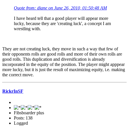
Quote from: diane on June 26, 2010, 01:50:48 AM
I have heard tell that a good player will appear more
lucky, because they are 'creating luck', a concept I am
wrestling with.
They are not creating luck, they move in such a way that few of
their opponents rolls are good rolls and more of their own rolls are
good rolls. This duplication and diversification is already
incorporated in the equity of the position. The player might apppear
more lucky, but it is just the result of maximizing equity, i.e. making
the correct move.
RickrInSF
Fibsboarder plus
Posts: 138
Logged