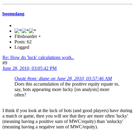
boomslang
Fibsboarder +
Posts: 62
Logged
Re: How do 'luck' calculations work..
#9
June 28, 2010, 03:05:42 PM
Quote from: diane on June 28, 2010, 03:57:46 AM
Does this accumulation of the positive equity equate to,
say, bots appearing more lucky [on analysis] more
often?
I think if you look at the luck of bots (and good players) have during
a match or game, then you will see that they are more often 'lucky'
(meaning having a positive sum of MWC/equity) than 'unlucky'
(meaning having a negative sum of MWC/equity).