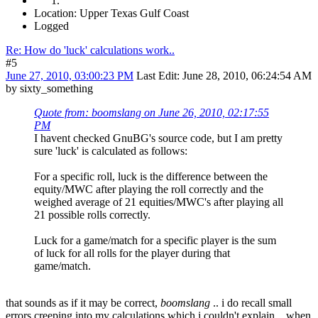
Location: Upper Texas Gulf Coast
Logged
Re: How do 'luck' calculations work..
#5
June 27, 2010, 03:00:23 PM
Last Edit
: June 28, 2010, 06:24:54 AM
by sixty_something
Quote from: boomslang on June 26, 2010, 02:17:55
PM
I havent checked GnuBG's source code, but I am pretty
sure 'luck' is calculated as follows:
For a specific roll, luck is the difference between the
equity/MWC after playing the roll correctly and the
weighed average of 21 equities/MWC's after playing all
21 possible rolls correctly.
Luck for a game/match for a specific player is the sum
of luck for all rolls for the player during that
game/match.
that sounds as if it may be correct,
boomslang
.. i do recall small
errors creeping into my calculations which i couldn't explain .. when