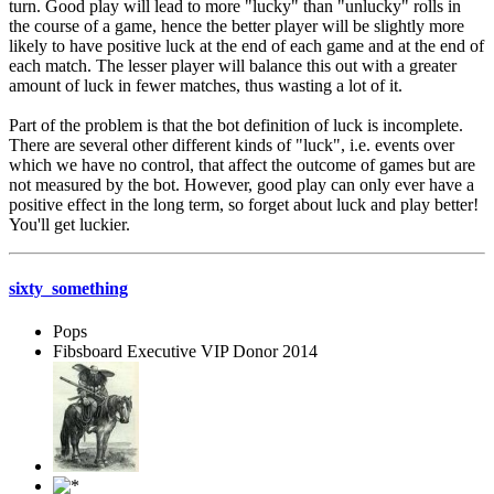
turn. Good play will lead to more "lucky" than "unlucky" rolls in
the course of a game, hence the better player will be slightly more
likely to have positive luck at the end of each game and at the end of
each match. The lesser player will balance this out with a greater
amount of luck in fewer matches, thus wasting a lot of it.
Part of the problem is that the bot definition of luck is incomplete.
There are several other different kinds of "luck", i.e. events over
which we have no control, that affect the outcome of games but are
not measured by the bot. However, good play can only ever have a
positive effect in the long term, so forget about luck and play better!
You'll get luckier.
sixty_something
Pops
Fibsboard Executive VIP Donor 2014