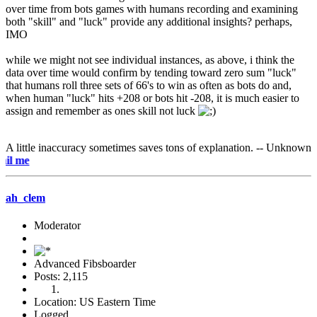
over time from bots games with humans recording and examining
both "skill" and "luck" provide any additional insights? perhaps,
IMO
while we might not see individual instances, as above, i think the
data over time would confirm by tending toward zero sum "luck"
that humans roll three sets of 66's to win as often as bots do and,
when human "luck" hits +208 or bots hit -208, it is much easier to
assign and remember as ones skill not luck
A little inaccuracy sometimes saves tons of explanation. -- Unknown
e-mai
ah_clem
Moderator
Advanced Fibsboarder
Posts: 2,115
Location: US Eastern Time
Logged