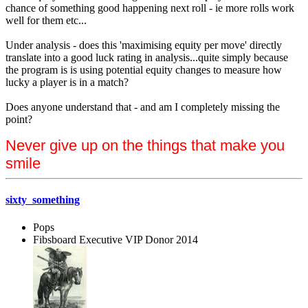
chance of something good happening next roll - ie more rolls work
well for them etc...
Under analysis - does this 'maximising equity per move' directly
translate into a good luck rating in analysis...quite simply because
the program is is using potential equity changes to measure how
lucky a player is in a match?
Does anyone understand that - and am I completely missing the
point?
Never give up on the things that make you
smile
sixty_something
Pops
Fibsboard Executive VIP Donor 2014