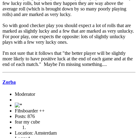
few lucky rolls, but when they happen they are way above the
average roll (which is brought down by so many poorly playing
rolls) and are marked as very lucky.
So with good checker play you should expect a lot of rolls that are
marked as slightly lucky and a few that are marked as very unlucky.
For poor play, one expects the opposite: lots of slightly unlucky
plays with a few very lucky ones.
I'm not sure that it follows that "the better player will be slightly
more likely to have positive luck at the end of each game and at the
end of each match." Maybe I'm missing something....
Zorba
Moderator
Fibsboarder ++
Posts: 876
fear my cube
Location: Amsterdam