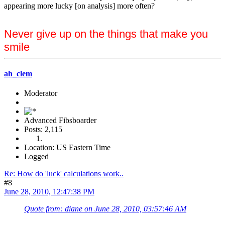
appearing more lucky [on analysis] more often?
Never give up on the things that make you
smile
ah_clem
Moderator
Advanced Fibsboarder
Posts: 2,115
Location: US Eastern Time
Logged
Re: How do 'luck' calculations work..
#8
June 28, 2010, 12:47:38 PM
Quote from: diane on June 28, 2010, 03:57:46 AM