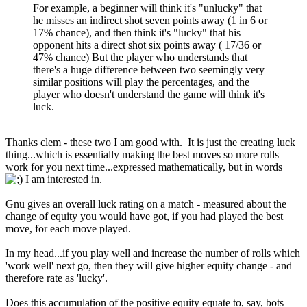
For example, a beginner will think it's "unlucky" that
he misses an indirect shot seven points away (1 in 6 or
17% chance), and then think it's "lucky" that his
opponent hits a direct shot six points away ( 17/36 or
47% chance) But the player who understands that
there's a huge difference between two seemingly very
similar positions will play the percentages, and the
player who doesn't understand the game will think it's
luck.
Thanks clem - these two I am good with. It is just the creating luck
thing...which is essentially making the best moves so more rolls
work for you next time...expressed mathematically, but in words
I am interested in.
Gnu gives an overall luck rating on a match - measured about the
change of equity you would have got, if you had played the best
move, for each move played.
In my head...if you play well and increase the number of rolls which
'work well' next go, then they will give higher equity change - and
therefore rate as 'lucky'.
Does this accumulation of the positive equity equate to, say, bots