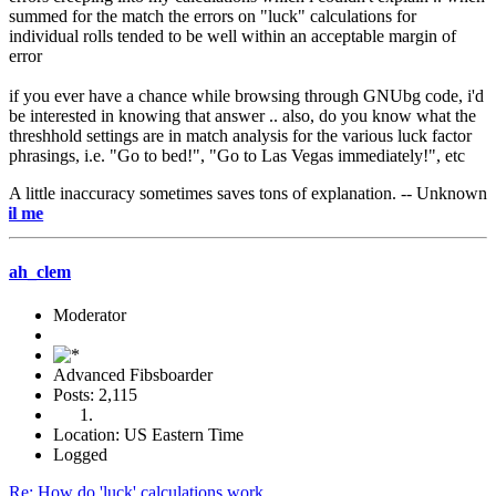
summed for the match the errors on "luck" calculations for
individual rolls tended to be well within an acceptable margin of
error
if you ever have a chance while browsing through GNUbg code, i'd
be interested in knowing that answer .. also, do you know what the
threshhold settings are in match analysis for the various luck factor
phrasings, i.e. "Go to bed!", "Go to Las Vegas immediately!", etc
A little inaccuracy sometimes saves tons of explanation. -- Unknown
e-mail
ah_clem
Moderator
Advanced Fibsboarder
Posts: 2,115
Location: US Eastern Time
Logged
Re: How do 'luck' calculations work..