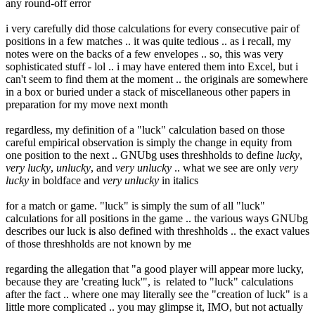
any round-off error
i very carefully did those calculations for every consecutive pair of
positions in a few matches .. it was quite tedious .. as i recall, my
notes were on the backs of a few envelopes .. so, this was very
sophisticated stuff - lol .. i may have entered them into Excel, but i
can't seem to find them at the moment .. the originals are somewhere
in a box or buried under a stack of miscellaneous other papers in
preparation for my move next month
regardless, my definition of a "luck" calculation based on those
careful empirical observation is simply the change in equity from
one position to the next .. GNUbg uses threshholds to define
lucky
,
very lucky
,
unlucky
, and
very unlucky
.. what we see are only
very
lucky
in boldface and
very unlucky
in italics
for a match or game. "luck" is simply the sum of all "luck"
calculations for all positions in the game .. the various ways GNUbg
describes our luck is also defined with threshholds .. the exact values
of those threshholds are not known by me
regarding the allegation that "a good player will appear more lucky,
because they are 'creating luck'", is related to "luck" calculations
after the fact .. where one may literally see the "creation of luck" is a
little more complicated .. you may glimpse it, IMO, but not actually