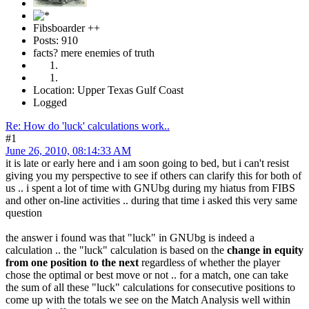
Fibsboarder ++
Posts: 910
facts? mere enemies of truth
Location: Upper Texas Gulf Coast
Logged
Re: How do 'luck' calculations work..
#1
June 26, 2010, 08:14:33 AM
it is late or early here and i am soon going to bed, but i can't resist
giving you my perspective to see if others can clarify this for both of
us .. i spent a lot of time with GNUbg during my hiatus from FIBS
and other on-line activities .. during that time i asked this very same
question
the answer i found was that "luck" in GNUbg is indeed a
calculation .. the "luck" calculation is based on the
change in equity
from one position to the next
regardless of whether the player
chose the optimal or best move or not .. for a match, one can take
the sum of all these "luck" calculations for consecutive positions to
come up with the totals we see on the Match Analysis well within