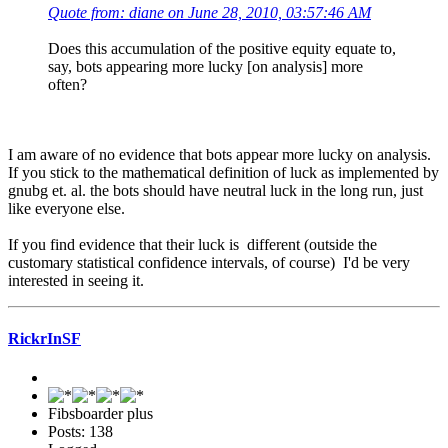
Quote from: diane on June 28, 2010, 03:57:46 AM
Does this accumulation of the positive equity equate to,
say, bots appearing more lucky [on analysis] more
often?
I am aware of no evidence that bots appear more lucky on analysis.
If you stick to the mathematical definition of luck as implemented by
gnubg et. al. the bots should have neutral luck in the long run, just
like everyone else.
If you find evidence that their luck is different (outside the
customary statistical confidence intervals, of course) I'd be very
interested in seeing it.
RickrInSF
Fibsboarder plus
Posts: 138