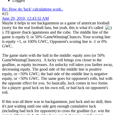
Logged
Re: How do 'luck' calculations work..
#15
June 29, 2010, 12:43:32 AM
Maybe it helps to see backgammon as a game of american football
(sorry for the real football fans, but yeah, this is what it's called
). I'll ignore (back-)gammons and the cube. The middle line of the
game is equity 0, or 50% GameWinningChances. Your scoring line
is equity +1, or 100% GWC, Opponent's scoring line is -1 or 0%
GWC.
The game starts with the ball in the middle: equity zero (or 50%
GameWinningChances). A lucky roll brings you closer to the
goalline, as equity increases. An unlucky roll takes you farther away,
decreasing equity. The good side of the middle line is positive
equity, or >50% GWC; the bad side of the middle line is negative
equity, or <50% GWC. The same goes for opponent's rolls, but with
the opposite effect for you. So basically, luck comes in two forms
for a player: good luck on his own roll, or bad luck on opponent's
roll.
If this was all there was to backgammon, just luck and no skill, then
it's just waiting until one side gets enough cumulative luck
(including bad luck for opponent) to cross the goalline (i.e. win the