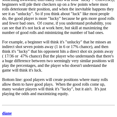
beginners will pile their checkers up on a few points where most
rolls deteriorate their position, and when the inevitable happens they
see it as "unlucky". So if you think about "luck" like most people
do, the good player is more "lucky" because he gets more good rolls
and fewer bad ones. Of course, if you understand probability, you
can see that it's not luck at work here, but skill at maximizing the
number of good rolls and minimizing the number of bad ones.
For example, a beginner will think it's "unlucky" that he misses an
indirect shot seven points away (1 in 6 or 17% chance), and then
think it's "lucky" that his opponent hits a direct shot six points away
( 17/36 or 47% chance) But the player who understands that there's
a huge difference between two seemingly very similar positions will
play the percentages, and the player who doesn't understand the
game will think it's luck.
Bottom line: good players will create positions where many rolls
allow them to have good plays. When the good rolls come up,
many weaker players will think it's "lucky", but it ain't. It's just
playing the odds and maximizing equity.
diane