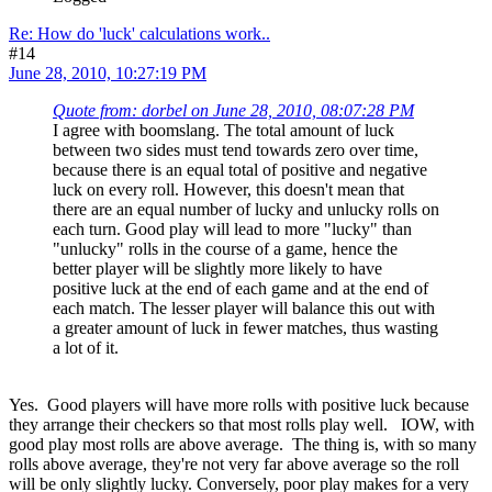
Re: How do 'luck' calculations work..
#14
June 28, 2010, 10:27:19 PM
Quote from: dorbel on June 28, 2010, 08:07:28 PM
I agree with boomslang. The total amount of luck
between two sides must tend towards zero over time,
because there is an equal total of positive and negative
luck on every roll. However, this doesn't mean that
there are an equal number of lucky and unlucky rolls on
each turn. Good play will lead to more "lucky" than
"unlucky" rolls in the course of a game, hence the
better player will be slightly more likely to have
positive luck at the end of each game and at the end of
each match. The lesser player will balance this out with
a greater amount of luck in fewer matches, thus wasting
a lot of it.
Yes. Good players will have more rolls with positive luck because
they arrange their checkers so that most rolls play well. IOW, with
good play most rolls are above average. The thing is, with so many
rolls above average, they're not very far above average so the roll
will be only slightly lucky. Conversely, poor play makes for a very