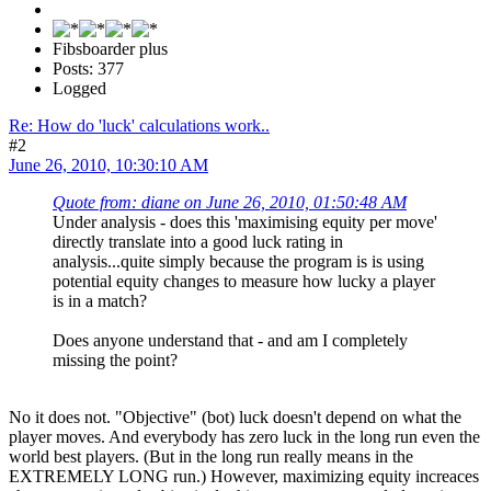
Fibsboarder plus
Posts: 377
Logged
Re: How do 'luck' calculations work..
#2
June 26, 2010, 10:30:10 AM
Quote from: diane on June 26, 2010, 01:50:48 AM
Under analysis - does this 'maximising equity per move'
directly translate into a good luck rating in
analysis...quite simply because the program is is using
potential equity changes to measure how lucky a player
is in a match?
Does anyone understand that - and am I completely
missing the point?
No it does not. "Objective" (bot) luck doesn't depend on what the
player moves. And everybody has zero luck in the long run even the
world best players. (But in the long run really means in the
EXTREMELY LONG run.) However, maximizing equity increaces