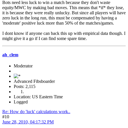
Bots need less luck to win a match because they don't waste
equity/MWC by making bad moves. This means that *if* they lose,
it is because they were really unlucky. But since all players will have
zero luck in the long run, this must be compensated by having a
'moderate' positive luck more than 50% of the matches/games.
I dont know if anyone can back this up with empirical data though. I
might give it a go if I can find some spare time.
ah_clem
Moderator
Advanced Fibsboarder
Posts: 2,115
Location: US Eastern Time
Logged
Re: How do 'luck' calculations work..
#10
June 28, 2010, 04:17:32 PM