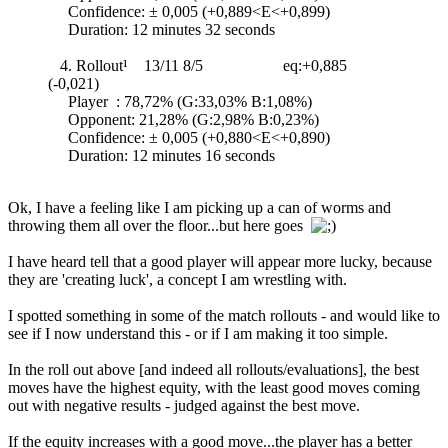
Confidence: ± 0,005 (+0,889<E<+0,899)
Duration: 12 minutes 32 seconds
4. Rollout¹ 13/11 8/5 eq:+0,885
(-0,021)
Player : 78,72% (G:33,03% B:1,08%)
Opponent: 21,28% (G:2,98% B:0,23%)
Confidence: ± 0,005 (+0,880<E<+0,890)
Duration: 12 minutes 16 seconds
Ok, I have a feeling like I am picking up a can of worms and
throwing them all over the floor...but here goes
I have heard tell that a good player will appear more lucky, because
they are 'creating luck', a concept I am wrestling with.
I spotted something in some of the match rollouts - and would like to
see if I now understand this - or if I am making it too simple.
In the roll out above [and indeed all rollouts/evaluations], the best
moves have the highest equity, with the least good moves coming
out with negative results - judged against the best move.
If the equity increases with a good move...the player has a better