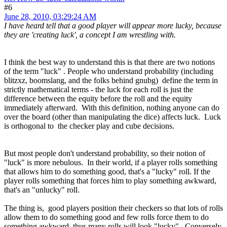
#6
June 28, 2010, 03:29:24 AM
I have heard tell that a good player will appear more lucky, because
they are 'creating luck', a concept I am wrestling with.
I think the best way to understand this is that there are two notions
of the term "luck" . People who understand probability (including
blitzxz, boomslang, and the folks behind gnubg) define the term in
strictly mathematical terms - the luck for each roll is just the
difference between the equity before the roll and the equity
immediately afterward. With this definition, nothing anyone can do
over the board (other than manipulating the dice) affects luck. Luck
is orthogonal to the checker play and cube decisions.
But most people don't understand probability, so their notion of
"luck" is more nebulous. In their world, if a player rolls something
that allows him to do something good, that's a "lucky" roll. If the
player rolls something that forces him to play something awkward,
that's an "unlucky" roll.
The thing is, good players position their checkers so that lots of rolls
allow them to do something good and few rolls force them to do
something awkward, thus many rolls will look "lucky". Conversely,