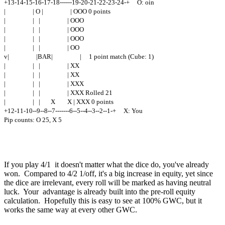
+13-14-15-16-17-18------19-20-21-22-23-24-+ O: oin
| | O | | OOO 0 points
| | | | OOO
| | | | OOO
| | | | OOO
| | | | OO
v| |BAR| | 1 point match (Cube: 1)
| | | | XX
| | | | XX
| | | | XXX
| | | | XXX Rolled 21
| | | X X | XXX 0 points
+12-11-10--9--8--7-------6--5--4--3--2--1-+ X: You
Pip counts: O 25, X 5
If you play 4/1 it doesn't matter what the dice do, you've already
won. Compared to 4/2 1/off, it's a big increase in equity, yet since
the dice are irrelevant, every roll will be marked as having neutral
luck. Your advantage is already built into the pre-roll equity
calculation. Hopefully this is easy to see at 100% GWC, but it
works the same way at every other GWC.