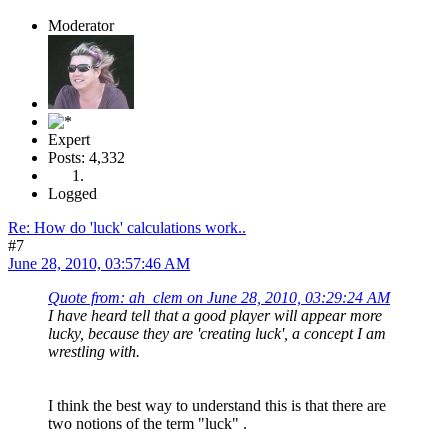
Moderator
Expert
Posts: 4,332
Logged
Re: How do 'luck' calculations work..
#7
June 28, 2010, 03:57:46 AM
Quote from: ah_clem on June 28, 2010, 03:29:24 AM
I have heard tell that a good player will appear more
lucky, because they are 'creating luck', a concept I am
wrestling with.
I think the best way to understand this is that there are
two notions of the term "luck" .