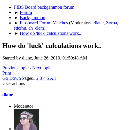
FIBS Board backgammon forum
►
Forum
►
Backgammon
►
Fibsboard Forum Matches
(Moderators:
diane
,
Zorba
,
stiefnu
,
ah_clem
)
►
How do 'luck' calculations work..
How do 'luck' calculations work..
Started by diane, June 26, 2010, 01:50:48 AM
Previous topic
-
Next topic
Print
Go Down
Pages
1
2
3
4
5
All
User actions
diane
Moderator