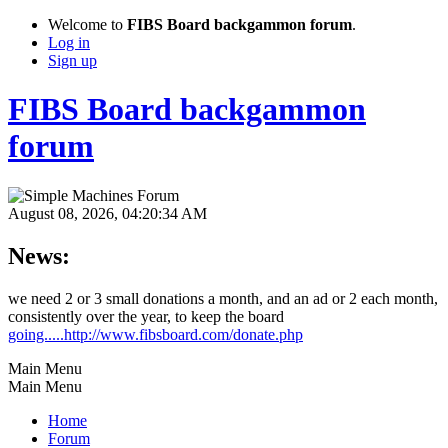
Welcome to
FIBS Board backgammon forum
.
Log in
Sign up
FIBS Board backgammon
forum
August 08, 2026, 04:20:34 AM
News:
we need 2 or 3 small donations a month, and an ad or 2 each month,
consistently over the year, to keep the board
going.....http://www.fibsboard.com/donate.php
Main Menu
Main Menu
Home
Forum