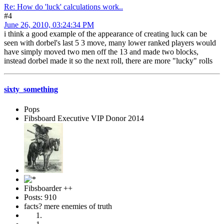
Re: How do 'luck' calculations work..
#4
June 26, 2010, 03:24:34 PM
i think a good example of the appearance of creating luck can be
seen with dorbel's last 5 3 move, many lower ranked players would
have simply moved two men off the 13 and made two blocks,
instead dorbel made it so the next roll, there are more "lucky" rolls
sixty_something
Pops
Fibsboard Executive VIP Donor 2014
Fibsboarder ++
Posts: 910
facts? mere enemies of truth