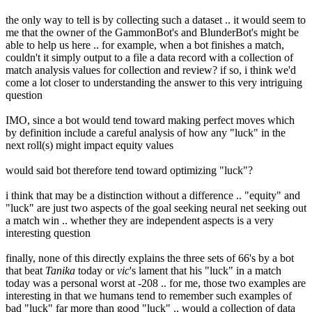
the only way to tell is by collecting such a dataset .. it would seem to
me that the owner of the GammonBot's and BlunderBot's might be
able to help us here .. for example, when a bot finishes a match,
couldn't it simply output to a file a data record with a collection of
match analysis values for collection and review? if so, i think we'd
come a lot closer to understanding the answer to this very intriguing
question
IMO, since a bot would tend toward making perfect moves which
by definition include a careful analysis of how any "luck" in the
next roll(s) might impact equity values
would said bot therefore tend toward optimizing "luck"?
i think that may be a distinction without a difference .. "equity" and
"luck" are just two aspects of the goal seeking neural net seeking out
a match win .. whether they are independent aspects is a very
interesting question
finally, none of this directly explains the three sets of 66's by a bot
that beat
Tanika
today or
vic
's lament that his "luck" in a match
today was a personal worst at -208 .. for me, those two examples are
interesting in that we humans tend to remember such examples of
bad "luck" far more than good "luck" .. would a collection of data