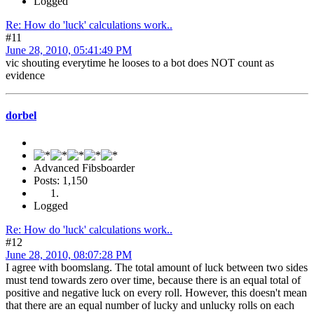
Logged
Re: How do 'luck' calculations work..
#11
June 28, 2010, 05:41:49 PM
vic shouting everytime he looses to a bot does NOT count as
evidence
dorbel
Advanced Fibsboarder
Posts: 1,150
Logged
Re: How do 'luck' calculations work..
#12
June 28, 2010, 08:07:28 PM
I agree with boomslang. The total amount of luck between two sides
must tend towards zero over time, because there is an equal total of
positive and negative luck on every roll. However, this doesn't mean
that there are an equal number of lucky and unlucky rolls on each