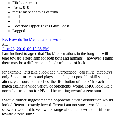
Fibsboarder ++
Posts: 910
facts? mere enemies of truth
Location: Upper Texas Gulf Coast
Logged
Re: How do 'luck' calculations work..
#13
June 28, 2010, 09:12:36 PM
i am inclined to agree that "luck" calculations in the long run will
tend toward a zero sum for both bots and humans .. however, i think
there may be a difference in the distribution of luck
for example, let's take a look at a "PerfectBot", call it PB, that plays
only 5 point matches and plays at the highest possible skill setting ..
after say a thousand matches, the distribution of "luck" in each
match against a wide variety of opponents, would, IMO, look like a
normal distribution for PB and be tending toward a zero sum
i would further suggest that the opponents "luck" distribution would
look different .. exactly how different i am not sure .. would it be
skewed? would it have a wider range of outliers? would it still tend
toward a zero sum?