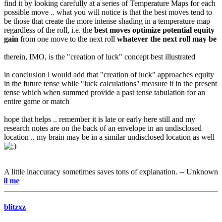
find it by looking carefully at a series of Temperature Maps for each
possible move .. what you will notice is that the best moves tend to
be those that create the more intense shading in a temperature map
regardless of the roll, i.e. the
best moves optimize potential equity
gain
from one move to the next roll
whatever the next roll may be
therein, IMO, is the "creation of luck" concept best illustrated
in conclusion i would add that "creation of luck" approaches equity
in the future tense while "luck calculations" measure it in the present
tense which when summed provide a past tense tabulation for an
entire game or match
hope that helps .. remember it is late or early here still and my
research notes are on the back of an envelope in an undisclosed
location .. my brain may be in a similar undisclosed location as well
A little inaccuracy sometimes saves tons of explanation. -- Unknown
e-mail
blitzxz