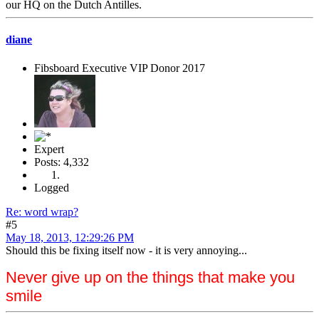
our HQ on the Dutch Antilles.
diane
Fibsboard Executive VIP Donor 2017
Expert
Posts: 4,332
Logged
Re: word wrap?
#5
May 18, 2013, 12:29:26 PM
Should this be fixing itself now - it is very annoying...
Never give up on the things that make you
smile