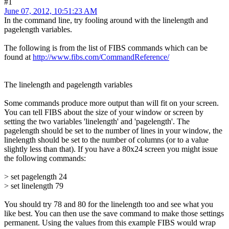
#1
June 07, 2012, 10:51:23 AM
In the command line, try fooling around with the linelength and
pagelength variables.
The following is from the list of FIBS commands which can be
found at
http://www.fibs.com/CommandReference/
The linelength and pagelength variables
Some commands produce more output than will fit on your screen.
You can tell FIBS about the size of your window or screen by
setting the two variables 'linelength' and 'pagelength'. The
pagelength should be set to the number of lines in your window, the
linelength should be set to the number of columns (or to a value
slightly less than that). If you have a 80x24 screen you might issue
the following commands:
> set pagelength 24
> set linelength 79
You should try 78 and 80 for the linelength too and see what you
like best. You can then use the save command to make those settings
permanent. Using the values from this example FIBS would wrap