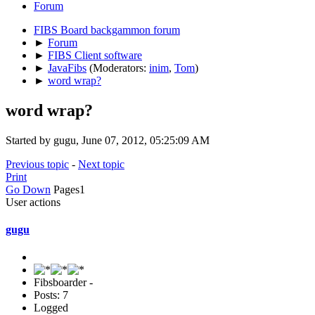
Forum
FIBS Board backgammon forum
►
Forum
►
FIBS Client software
►
JavaFibs
(Moderators:
inim
,
Tom
)
►
word wrap?
word wrap?
Started by gugu, June 07, 2012, 05:25:09 AM
Previous topic
-
Next topic
Print
Go Down
Pages
1
User actions
gugu
Fibsboarder -
Posts: 7
Logged