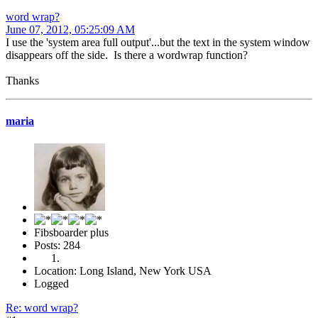
word wrap?
June 07, 2012, 05:25:09 AM
I use the 'system area full output'...but the text in the system window
disappears off the side. Is there a wordwrap function?
Thanks
maria
Fibsboarder plus
Posts: 284
Location: Long Island, New York USA
Logged
Re: word wrap?