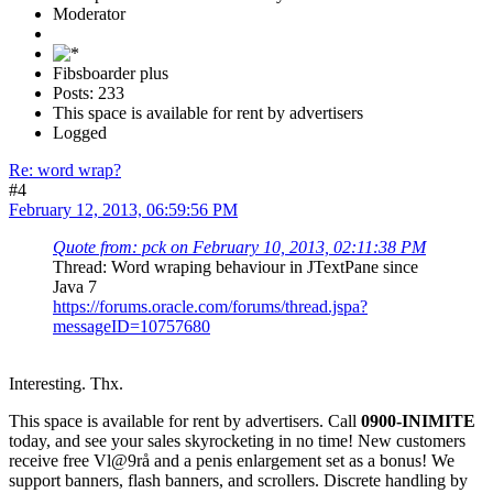
Moderator
Fibsboarder plus
Posts: 233
This space is available for rent by advertisers
Logged
Re: word wrap?
#4
February 12, 2013, 06:59:56 PM
Quote from: pck on February 10, 2013, 02:11:38 PM
Thread: Word wraping behaviour in JTextPane since
Java 7
https://forums.oracle.com/forums/thread.jspa?
messageID=10757680
Interesting. Thx.
This space is available for rent by advertisers. Call
0900-INIMITE
today, and see your sales skyrocketing in no time! New customers
receive free Vl@9rå and a penis enlargement set as a bonus! We
support banners, flash banners, and scrollers. Discrete handling by