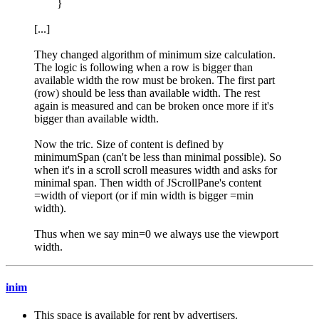
}
[...]
They changed algorithm of minimum size calculation.
The logic is following when a row is bigger than
available width the row must be broken. The first part
(row) should be less than available width. The rest
again is measured and can be broken once more if it's
bigger than available width.
Now the tric. Size of content is defined by
minimumSpan (can't be less than minimal possible). So
when it's in a scroll scroll measures width and asks for
minimal span. Then width of JScrollPane's content
=width of vieport (or if min width is bigger =min
width).
Thus when we say min=0 we always use the viewport
width.
inim
This space is available for rent by advertisers.