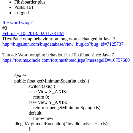
Fibsboarder plus
Posts: 161
Logged
Re: word wrap?
#3
February 10, 2013, 02:11:38 PM
JTextPane wrap behaviour on long words changed in Java 7
http://bugs.sun.com/bugdatabase/view_bug.do?bug_id=7125737
Thread: Word wraping behaviour in JTextPane since Java 7
https://forums.oracle.com/forums/thread.jspa?messageID=10757680
Quote
public float getMinimumSpan(int axis) {
switch (axis) {
case View.X_AXIS:
return 0;
case View.Y_AXIS:
return super.getMinimumSpan(axis);
default:
throw new
IllegalArgumentException("Invalid axis: " + axis);
}