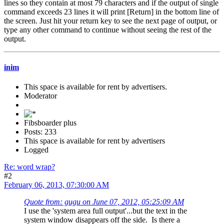
lines so they contain at most 79 characters and if the output of single
command exceeds 23 lines it will print [Return] in the bottom line of
the screen. Just hit your return key to see the next page of output, or
type any other command to continue without seeing the rest of the
output.
inim
This space is available for rent by advertisers.
Moderator
Fibsboarder plus
Posts: 233
This space is available for rent by advertisers
Logged
Re: word wrap?
#2
February 06, 2013, 07:30:00 AM
Quote from: gugu on June 07, 2012, 05:25:09 AM
I use the 'system area full output'...but the text in the
system window disappears off the side. Is there a