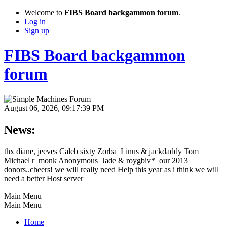
Welcome to
FIBS Board backgammon forum
.
Log in
Sign up
FIBS Board backgammon
forum
August 06, 2026, 09:17:39 PM
News:
thx diane, jeeves Caleb sixty Zorba Linus & jackdaddy Tom
Michael r_monk Anonymous Jade & roygbiv* our 2013
donors..cheers! we will really need Help this year as i think we will
need a better Host server
Main Menu
Main Menu
Home