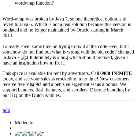
wordwrap function?
Word-wrap was broken by Java 7, so one theoretical option is to
revert to Java 6. Which is not a real solution because this version is
outdated and no longer maintained by Oracle starting in March
2013.
I already spent some time on trying to fix it at the code level, but I
somehow do not find out what is wrong with the old code / changed
in Java 7
It definitely is a bug which should be fixed, given I
have an inspiration how to fix it.
This space is available for rent by advertisers. Call
0900-INIMITE
today, and see your sales skyrocketing in no time! New customers
receive free Vl@9rå and a penis enlargement set as a bonus! We
support banners, flash banners, and scrollers. Discrete handling by
our HQ on the Dutch Antilles.
pck
Moderator