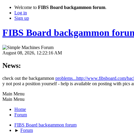
Welcome to
FIBS Board backgammon forum
.
Log in
Sign up
FIBS Board backgammon foru
August 08, 2026, 12:22:16 AM
News:
check out the backgammon
problems...http://www.fibsboard.com/b
y not post a position yourself - help is available on posting with pics a
Main Menu
Main Menu
Home
Forum
FIBS Board backgammon forum
►
Forum