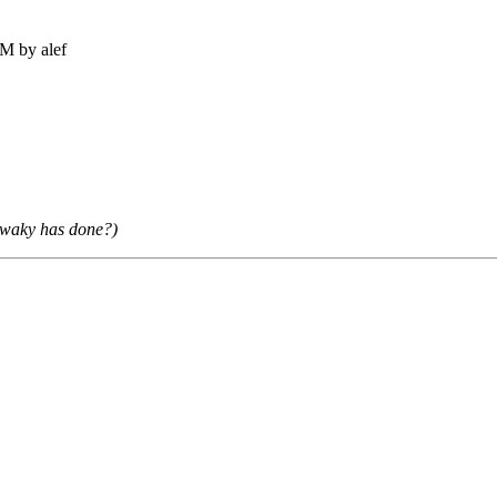
M by alef
mawaky has done?)