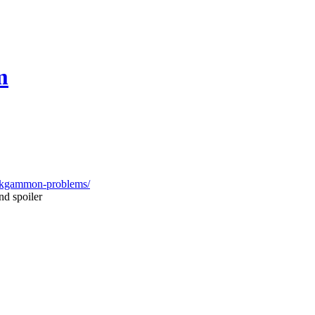
m
ackgammon-problems/
nd spoiler