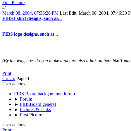
First Picture
#1
March 08, 2004, 07:36:26 PM
Last Edit
: March 08, 2004, 07:46:30 P
FIBS t-shirt designs, such as...
FIBS logo designs, such as...
(By the way, how do you make a picture also a link on here like To
Print
Go Up
Pages
1
User actions
FIBS Board backgammon forum
►
Forum
►
FIBSBoard general
►
Pictures & Links
►
First Picture
User actions
Print