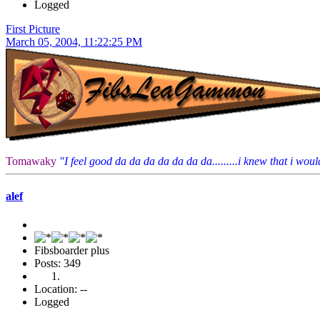
Logged
First Picture
March 05, 2004, 11:22:25 PM
Tomawaky
"I feel good da da da da da da da.........i knew that i would
alef
Fibsboarder plus
Posts: 349
Location: --
Logged