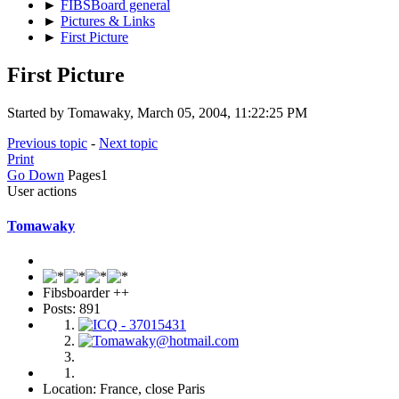
►
FIBSBoard general
►
Pictures & Links
►
First Picture
First Picture
Started by Tomawaky, March 05, 2004, 11:22:25 PM
Previous topic
-
Next topic
Print
Go Down
Pages
1
User actions
Tomawaky
Fibsboarder ++
Posts: 891
Location: France, close Paris