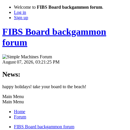
Welcome to
FIBS Board backgammon forum
.
Log in
Sign up
FIBS Board backgammon
forum
August 07, 2026, 03:21:25 PM
News:
happy holidays! take your board to the beach!
Main Menu
Main Menu
Home
Forum
FIBS Board backgammon forum