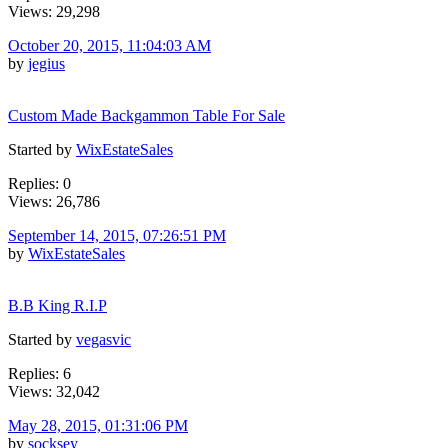
Views: 29,298
October 20, 2015, 11:04:03 AM
by
jegius
Custom Made Backgammon Table For Sale
Started by
WixEstateSales
Replies: 0
Views: 26,786
September 14, 2015, 07:26:51 PM
by
WixEstateSales
B.B King R.I.P
Started by
vegasvic
Replies: 6
Views: 32,042
May 28, 2015, 01:31:06 PM
by
socksey