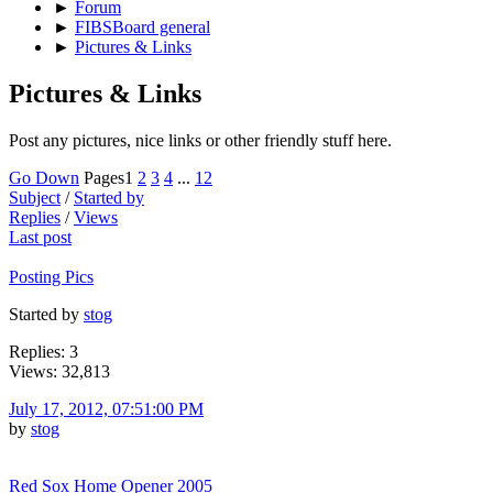
►
Forum
►
FIBSBoard general
►
Pictures & Links
Pictures & Links
Post any pictures, nice links or other friendly stuff here.
Go Down
Pages
1
2
3
4
...
12
Subject
/
Started by
Replies
/
Views
Last post
Posting Pics
Started by
stog
Replies: 3
Views: 32,813
July 17, 2012, 07:51:00 PM
by
stog
Red Sox Home Opener 2005