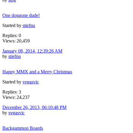
One doggone dude!
Started by
stiefnu
Replies: 0
Views: 20,459
January 08, 2014, 12:39:26 AM
by
stiefnu
Happy MMX and a Merry Christmas
Started by
vegasvic
Replies: 3
Views: 24,237
December 26, 2013, 06:10:48 PM
by
vegasvic
Backgammon Boards