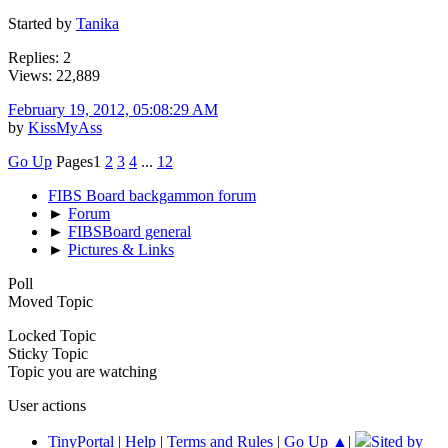
Started by
Tanika
Replies: 2
Views: 22,889
February 19, 2012, 05:08:29 AM
by
KissMyAss
Go Up
Pages
1
2
3
4
...
12
FIBS Board backgammon forum
►
Forum
►
FIBSBoard general
►
Pictures & Links
Poll
Moved Topic
Locked Topic
Sticky Topic
Topic you are watching
User actions
TinyPortal
|
Help
|
Terms and Rules
|
Go Up ▲
|
Sited by