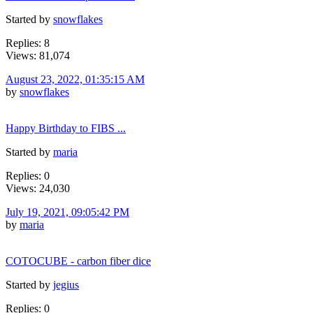
Started by
snowflakes
Replies: 8
Views: 81,074
August 23, 2022, 01:35:15 AM
by
snowflakes
Happy Birthday to FIBS ...
Started by
maria
Replies: 0
Views: 24,030
July 19, 2021, 09:05:42 PM
by
maria
COTOCUBE - carbon fiber dice
Started by
jegius
Replies: 0