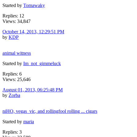
Started by
Tomawaky
Replies: 12
Views: 34,847
October 14, 2013, 12:29:51 PM
by
KDP
animal witness
Started by
Im_not_gimmeluck
Replies: 6
Views: 25,646
August 01, 2013, 06:25:48 PM
by
Zorba
niHO, vegas_vic, and rollingfool rolling ... cigars
Started by
maria
Replies: 3