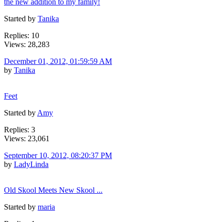
the new addition to my family!
Started by
Tanika
Replies: 10
Views: 28,283
December 01, 2012, 01:59:59 AM
by
Tanika
Feet
Started by
Amy
Replies: 3
Views: 23,061
September 10, 2012, 08:20:37 PM
by
LadyLinda
Old Skool Meets New Skool ...
Started by
maria