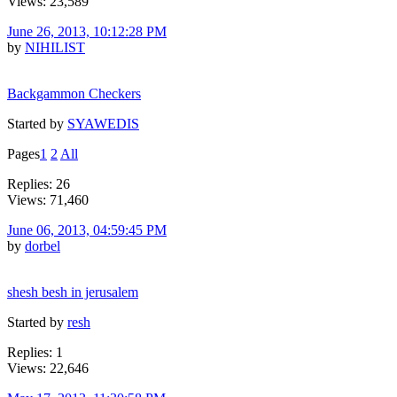
Views: 23,589
June 26, 2013, 10:12:28 PM
by
NIHILIST
Backgammon Checkers
Started by
SYAWEDIS
Pages
1
2
All
Replies: 26
Views: 71,460
June 06, 2013, 04:59:45 PM
by
dorbel
shesh besh in jerusalem
Started by
resh
Replies: 1
Views: 22,646