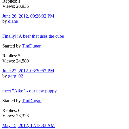
Replies: 1
Views: 20,935
June 26, 2012, 09:26:02 PM
by
diane
Finally!! A beer that uses the cube
Started by
TimDugan
Replies: 5
Views: 24,580
June 22, 2012, 03:30:52 PM
by
garp_02
meet "Aiko" - our new puppy
Started by
TimDugan
Replies: 6
Views: 23,323
May 15, 2012, 12:18:33 AM