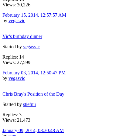
Views: 30,226
February 15, 2014, 12:57:57 AM
by
vegasvic
Vic's birthday dinner
Started by
vegasvic
Replies: 14
Views: 27,599
February 03, 2014, 12:50:47 PM
by
vegasvic
Chris Bray's Position of the Day
Started by
stiefnu
Replies: 3
Views: 21,473
January 09, 2014, 08:30:48 AM
by
stog