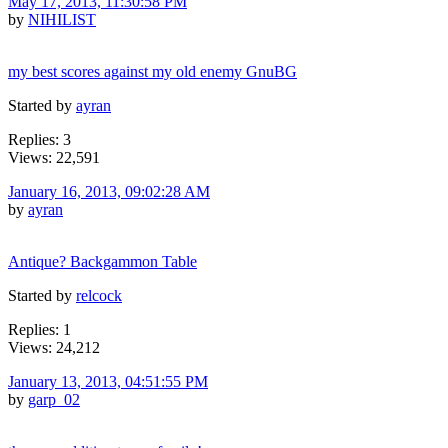
May 17, 2013, 11:30:58 PM
by
NIHILIST
my best scores against my old enemy GnuBG
Started by
ayran
Replies: 3
Views: 22,591
January 16, 2013, 09:02:28 AM
by
ayran
Antique? Backgammon Table
Started by
relcock
Replies: 1
Views: 24,212
January 13, 2013, 04:51:55 PM
by
garp_02