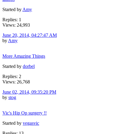
Started by
Amy
Replies: 1
Views: 24,993
June 20, 2014, 04:27:47 AM
by
Amy
More Amazing Things
Started by
dorbel
Replies: 2
Views: 26,768
June 02, 2014, 09:35:20 PM
by
stog
Vic's Hip Op surgery !!
Started by
vegasvic
Replies: 13