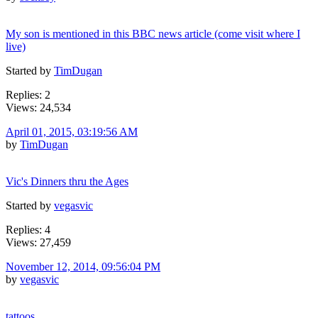
My son is mentioned in this BBC news article (come visit where I
live)
Started by
TimDugan
Replies: 2
Views: 24,534
April 01, 2015, 03:19:56 AM
by
TimDugan
Vic's Dinners thru the Ages
Started by
vegasvic
Replies: 4
Views: 27,459
November 12, 2014, 09:56:04 PM
by
vegasvic
tattoos