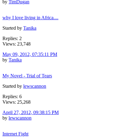
by
TimDugan
why I love living in Africa....
Started by
Tanika
Replies: 2
Views: 23,748
May 09, 2012, 07:35:11 PM
by
Tanika
My Novel - Trial of Tears
Started by
lewscannon
Replies: 6
Views: 25,268
April 27, 2012, 09:38:15 PM
by
lewscannon
Internet Fight