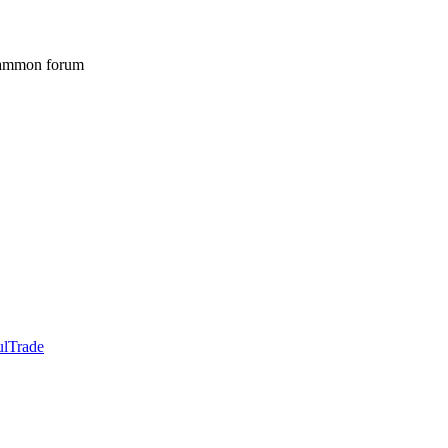
gammon forum
ulTrade