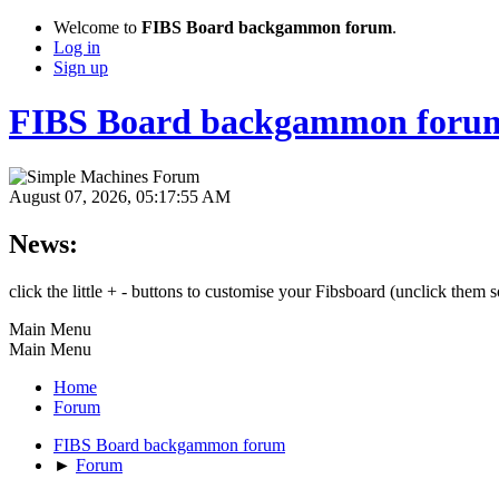
Welcome to
FIBS Board backgammon forum
.
Log in
Sign up
FIBS Board backgammon foru
August 07, 2026, 05:17:55 AM
News:
click the little + - buttons to customise your Fibsboard (unclick them
Main Menu
Main Menu
Home
Forum
FIBS Board backgammon forum
►
Forum