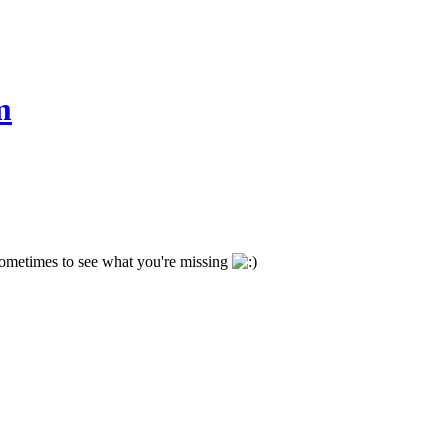
m
 sometimes to see what you're missing