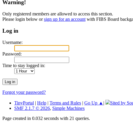
Warning!
Only registered members are allowed to access this section.
Please login below or
sign up for an account
with FIBS Board back
Log in
Username:
Password:
Time to stay logged in:
Forgot your password?
TinyPortal
|
Help
|
Terms and Rules
|
Go Up ▲
|
Sited by So
SMF 2.1.7 © 2026
,
Simple Machines
Page created in 0.032 seconds with 21 queries.