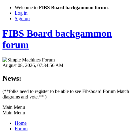
Welcome to
FIBS Board backgammon forum
.
Log in
Sign up
FIBS Board backgammon
forum
August 08, 2026, 07:34:56 AM
News:
(**folks need to register to be able to see Fibsboard Forum Match
diagrams and vote.** )
Main Menu
Main Menu
Home
Forum