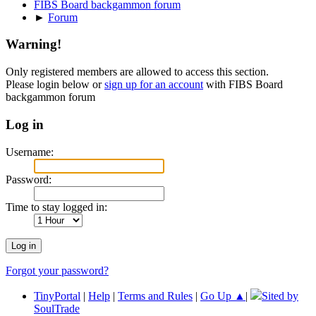
FIBS Board backgammon forum
►
Forum
Warning!
Only registered members are allowed to access this section.
Please login below or
sign up for an account
with FIBS Board
backgammon forum
Log in
Username:
Password:
Time to stay logged in:
Forgot your password?
TinyPortal
|
Help
|
Terms and Rules
|
Go Up ▲
|
Sited by
SoulTrade