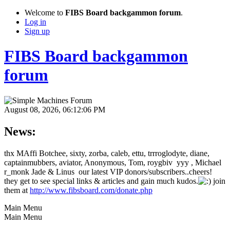
Welcome to
FIBS Board backgammon forum
.
Log in
Sign up
FIBS Board backgammon
forum
August 08, 2026, 06:12:06 PM
News:
thx MAffi Botchee, sixty, zorba, caleb, ettu, trrroglodyte, diane,
captainmubbers, aviator, Anonymous, Tom, roygbiv yyy , Michael
r_monk Jade & Linus our latest VIP donors/subscribers..cheers!
they get to see special links & articles and gain much kudos.
join
them at
http://www.fibsboard.com/donate.php
Main Menu
Main Menu