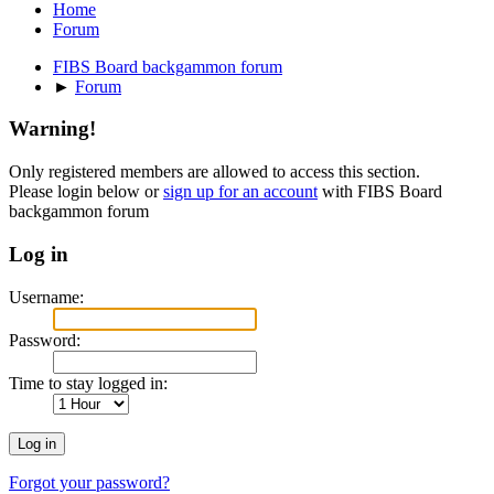
Home
Forum
FIBS Board backgammon forum
►
Forum
Warning!
Only registered members are allowed to access this section.
Please login below or
sign up for an account
with FIBS Board
backgammon forum
Log in
Username:
Password:
Time to stay logged in:
Forgot your password?