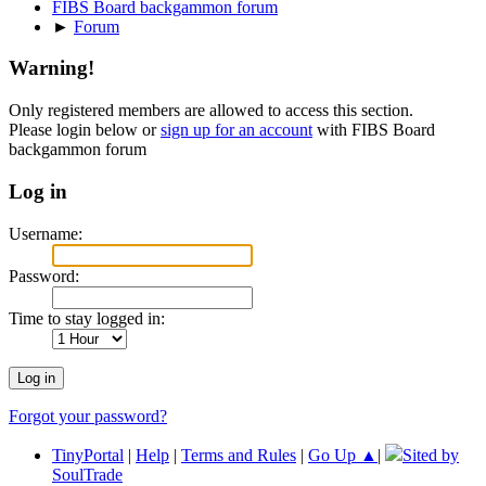
FIBS Board backgammon forum
►
Forum
Warning!
Only registered members are allowed to access this section.
Please login below or
sign up for an account
with FIBS Board
backgammon forum
Log in
Username:
Password:
Time to stay logged in:
Forgot your password?
TinyPortal
|
Help
|
Terms and Rules
|
Go Up ▲
|
Sited by
SoulTrade