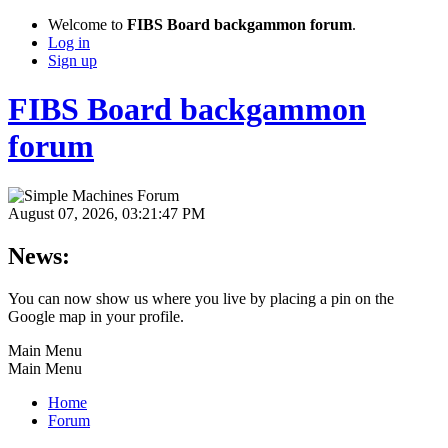
Welcome to
FIBS Board backgammon forum
.
Log in
Sign up
FIBS Board backgammon
forum
August 07, 2026, 03:21:47 PM
News:
You can now show us where you live by placing a pin on the
Google map in your profile.
Main Menu
Main Menu
Home
Forum