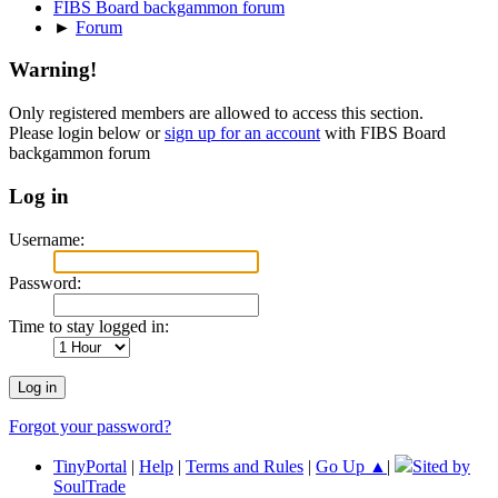
FIBS Board backgammon forum
►
Forum
Warning!
Only registered members are allowed to access this section.
Please login below or
sign up for an account
with FIBS Board
backgammon forum
Log in
Username:
Password:
Time to stay logged in:
Forgot your password?
TinyPortal
|
Help
|
Terms and Rules
|
Go Up ▲
|
Sited by
SoulTrade