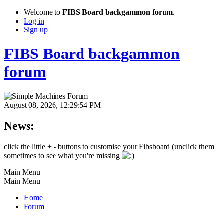
Welcome to
FIBS Board backgammon forum
.
Log in
Sign up
FIBS Board backgammon
forum
August 08, 2026, 12:29:54 PM
News:
click the little + - buttons to customise your Fibsboard (unclick them
sometimes to see what you're missing
Main Menu
Main Menu
Home
Forum