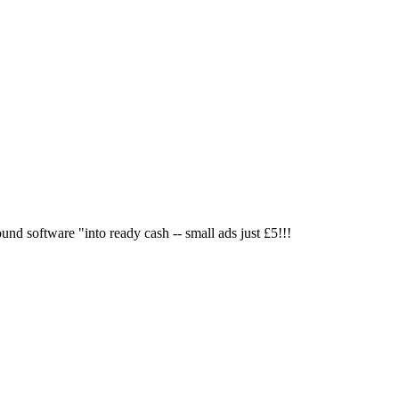
nd software "into ready cash -- small ads just £5!!!