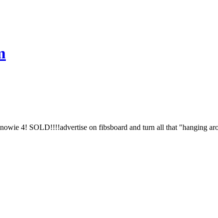
m
Snowie 4! SOLD!!!!advertise on fibsboard and turn all that "hanging arou