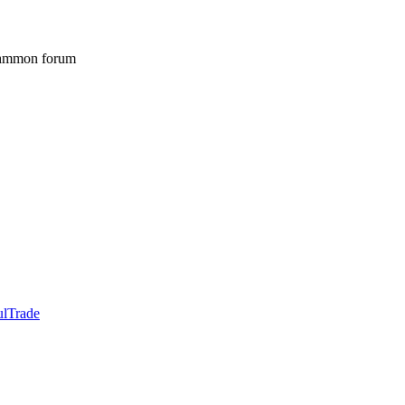
gammon forum
ulTrade