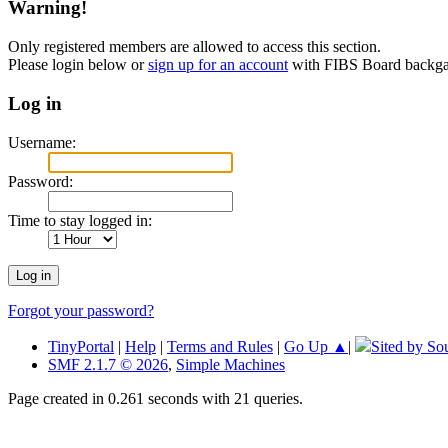
Warning!
Only registered members are allowed to access this section.
Please login below or
sign up for an account
with FIBS Board back
Log in
Username:
Password:
Time to stay logged in:
Forgot your password?
TinyPortal
|
Help
|
Terms and Rules
|
Go Up ▲
|
Sited by So
SMF 2.1.7 © 2026
,
Simple Machines
Page created in 0.261 seconds with 21 queries.