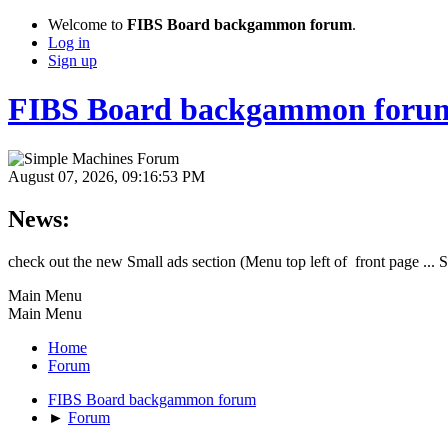
Welcome to
FIBS Board backgammon forum
.
Log in
Sign up
FIBS Board backgammon foru
August 07, 2026, 09:16:53 PM
News:
check out the new Small ads section (Menu top left of front page ... 
Main Menu
Main Menu
Home
Forum
FIBS Board backgammon forum
►
Forum