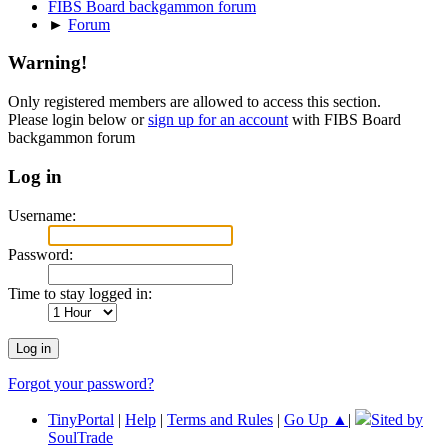
FIBS Board backgammon forum
►
Forum
Warning!
Only registered members are allowed to access this section.
Please login below or
sign up for an account
with FIBS Board
backgammon forum
Log in
Username:
Password:
Time to stay logged in:
Forgot your password?
TinyPortal
|
Help
|
Terms and Rules
|
Go Up ▲
|
Sited by
SoulTrade