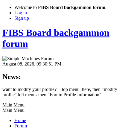
Welcome to
FIBS Board backgammon forum
.
Log in
Sign up
FIBS Board backgammon
forum
August 08, 2026, 09:30:51 PM
News:
want to modify your profile? -- top menu here, then "modify
profile" left menu- then "Forum Profile Information"
Main Menu
Main Menu
Home
Forum