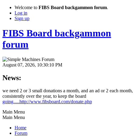
Welcome to
FIBS Board backgammon forum
.
Log in
Sign up
FIBS Board backgammon
forum
August 07, 2026, 10:30:10 PM
News:
we need 2 or 3 small donations a month, and an ad or 2 each month,
consistently over the year, to keep the board
going.....http://www.fibsboard.com/donate.php
Main Menu
Main Menu
Home
Forum