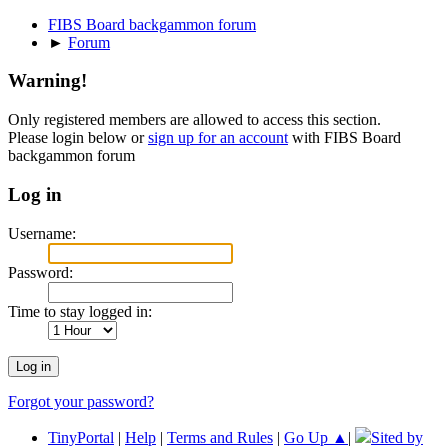
FIBS Board backgammon forum
►
Forum
Warning!
Only registered members are allowed to access this section.
Please login below or
sign up for an account
with FIBS Board
backgammon forum
Log in
Username:
Password:
Time to stay logged in:
Forgot your password?
TinyPortal
|
Help
|
Terms and Rules
|
Go Up ▲
|
Sited by