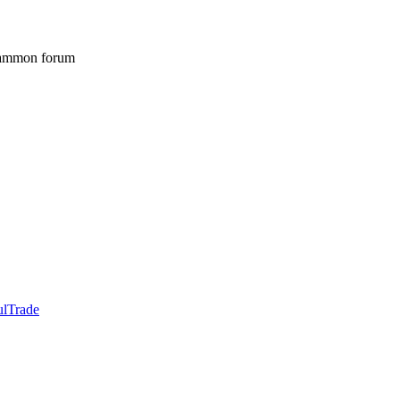
gammon forum
ulTrade