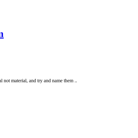
m
l not material, and try and name them ..