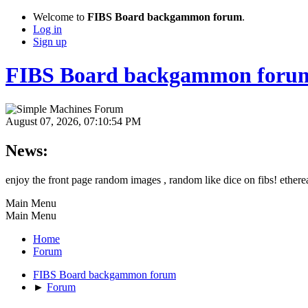
Welcome to
FIBS Board backgammon forum
.
Log in
Sign up
FIBS Board backgammon foru
August 07, 2026, 07:10:54 PM
News:
enjoy the front page random images , random like dice on fibs! etherea
Main Menu
Main Menu
Home
Forum
FIBS Board backgammon forum
►
Forum