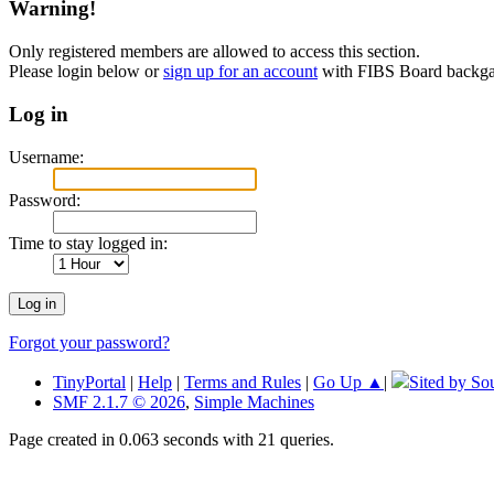
Warning!
Only registered members are allowed to access this section.
Please login below or
sign up for an account
with FIBS Board back
Log in
Username:
Password:
Time to stay logged in:
Forgot your password?
TinyPortal
|
Help
|
Terms and Rules
|
Go Up ▲
|
Sited by So
SMF 2.1.7 © 2026
,
Simple Machines
Page created in 0.063 seconds with 21 queries.