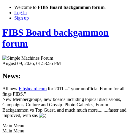
Welcome to
FIBS Board backgammon forum
.
Log in
Sign up
FIBS Board backgammon
forum
August 09, 2026, 01:53:56 PM
News:
All new
Fibsboard.com
for 2011 --" your unofficial Forum for all
fings FIBS."
New Membergroups, new boards including topical discussions,
Campaigns, Culture and Gossip. Photo Galleries, Forum
Backgammon vs Top Guest, and much much more.........faster and
improved, with sas
Main Menu
Main Menu