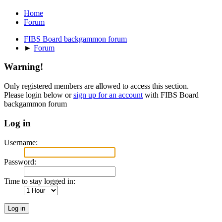
Home
Forum
FIBS Board backgammon forum
►
Forum
Warning!
Only registered members are allowed to access this section.
Please login below or
sign up for an account
with FIBS Board
backgammon forum
Log in
Username:
Password:
Time to stay logged in: