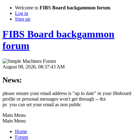
Welcome to
FIBS Board backgammon forum
.
Log in
Sign up
FIBS Board backgammon
forum
August 08, 2026, 08:37:43 AM
News:
please ensure your email address is "up to date" in your fibsboard
profile or personal messages won't get through -- thx
ps you can set your email as non public
Main Menu
Main Menu
Home
Forum