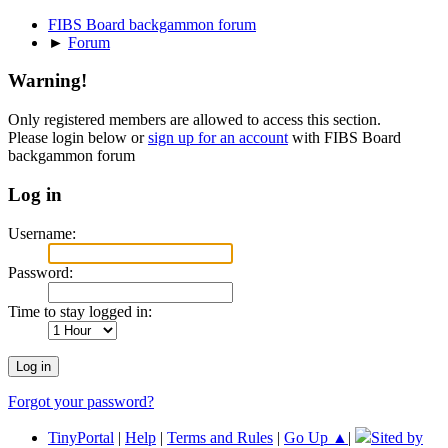
FIBS Board backgammon forum
►
Forum
Warning!
Only registered members are allowed to access this section.
Please login below or
sign up for an account
with FIBS Board
backgammon forum
Log in
Username:
Password:
Time to stay logged in:
Forgot your password?
TinyPortal
|
Help
|
Terms and Rules
|
Go Up ▲
|
Sited by