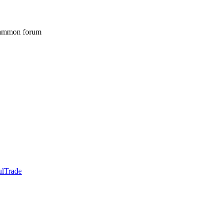
gammon forum
ulTrade