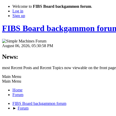
Welcome to
FIBS Board backgammon forum
.
Log in
Sign up
FIBS Board backgammon foru
August 06, 2026, 05:30:58 PM
News:
most Recent Posts and Recent Topics now viewable on the front page
Main Menu
Main Menu
Home
Forum
FIBS Board backgammon forum
►
Forum