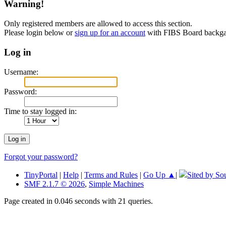
Warning!
Only registered members are allowed to access this section.
Please login below or
sign up for an account
with FIBS Board back
Log in
Username:
Password:
Time to stay logged in:
Forgot your password?
TinyPortal
|
Help
|
Terms and Rules
|
Go Up ▲
|
Sited by So
SMF 2.1.7 © 2026
,
Simple Machines
Page created in 0.046 seconds with 21 queries.