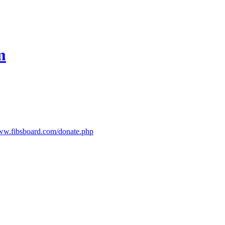
m
www.fibsboard.com/donate.php