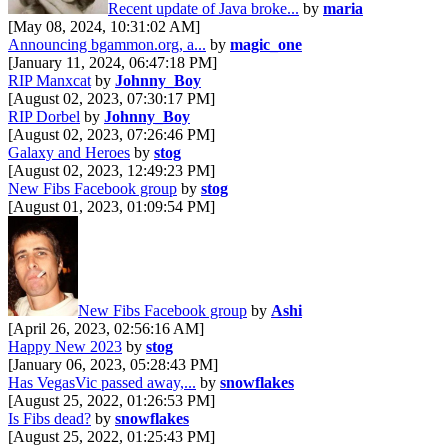
Recent update of Java broke...
by
maria
[May 08, 2024, 10:31:02 AM]
Announcing bgammon.org, a...
by
magic_one
[January 11, 2024, 06:47:18 PM]
RIP Manxcat
by
Johnny_Boy
[August 02, 2023, 07:30:17 PM]
RIP Dorbel
by
Johnny_Boy
[August 02, 2023, 07:26:46 PM]
Galaxy and Heroes
by
stog
[August 02, 2023, 12:49:23 PM]
New Fibs Facebook group
by
stog
[August 01, 2023, 01:09:54 PM]
New Fibs Facebook group
by
Ashi
[April 26, 2023, 02:56:16 AM]
Happy New 2023
by
stog
[January 06, 2023, 05:28:43 PM]
Has VegasVic passed away,...
by
snowflakes
[August 25, 2022, 01:26:53 PM]
Is Fibs dead?
by
snowflakes
[August 25, 2022, 01:25:43 PM]