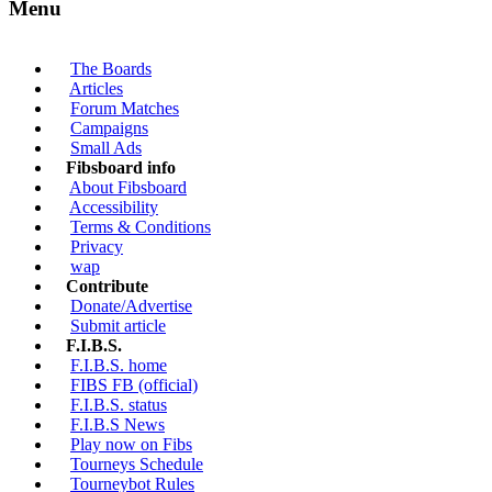
Menu
The Boards
Articles
Forum Matches
Campaigns
Small Ads
Fibsboard info
About Fibsboard
Accessibility
Terms & Conditions
Privacy
wap
Contribute
Donate/Advertise
Submit article
F.I.B.S.
F.I.B.S. home
FIBS FB (official)
F.I.B.S. status
F.I.B.S News
Play now on Fibs
Tourneys Schedule
Tourneybot Rules