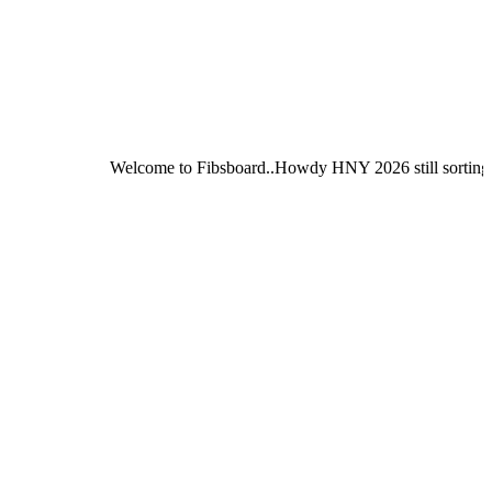
Welcome to Fibsboard..Howdy HNY 2026 still sorting out Fibsbo