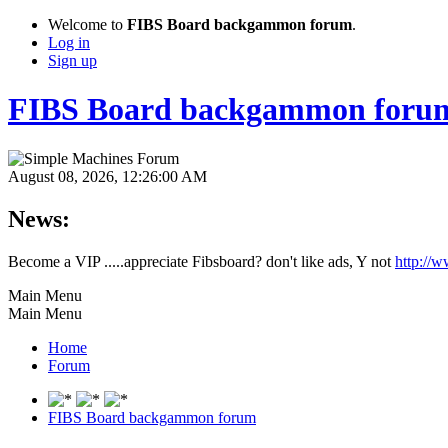
Welcome to
FIBS Board backgammon forum
.
Log in
Sign up
FIBS Board backgammon foru
August 08, 2026, 12:26:00 AM
News:
Become a VIP .....appreciate Fibsboard? don't like ads, Y not
http://
Main Menu
Main Menu
Home
Forum
FIBS Board backgammon forum