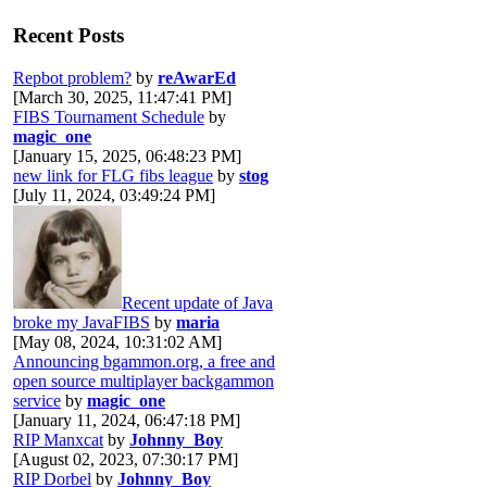
Recent Posts
Repbot problem?
by
reAwarEd
[March 30, 2025, 11:47:41 PM]
FIBS Tournament Schedule
by
magic_one
[January 15, 2025, 06:48:23 PM]
new link for FLG fibs league
by
stog
[July 11, 2024, 03:49:24 PM]
Recent update of Java
broke my JavaFIBS
by
maria
[May 08, 2024, 10:31:02 AM]
Announcing bgammon.org, a free and
open source multiplayer backgammon
service
by
magic_one
[January 11, 2024, 06:47:18 PM]
RIP Manxcat
by
Johnny_Boy
[August 02, 2023, 07:30:17 PM]
RIP Dorbel
by
Johnny_Boy