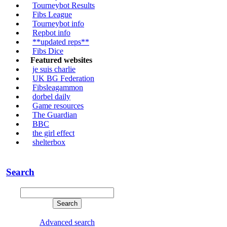
Tourneybot Results
Fibs League
Tourneybot info
Repbot info
**updated reps**
Fibs Dice
Featured websites
je suis charlie
UK BG Federation
Fibsleagammon
dorbel daily
Game resources
The Guardian
BBC
the girl effect
shelterbox
Search
Advanced search