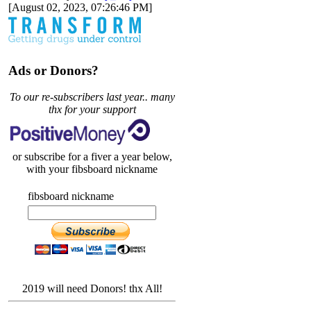
[August 02, 2023, 07:26:46 PM]
Ads or Donors?
To our re-subscribers last year.. many
thx for your support
or subscribe for a fiver a year below,
with your fibsboard nickname
fibsboard nickname
2019 will need Donors! thx All!