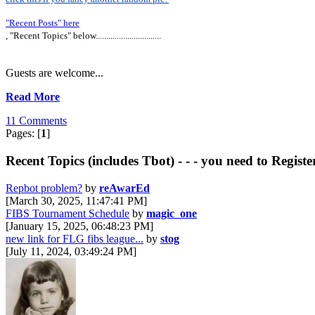
"Recent Posts" here
, "Recent Topics" below...............................
Guests are welcome...
Read More
11 Comments
Pages: [
1
]
Recent Topics (includes Tbot) - - - you need to Registe
Repbot problem?
by
reAwarEd
[March 30, 2025, 11:47:41 PM]
FIBS Tournament Schedule
by
magic_one
[January 15, 2025, 06:48:23 PM]
new link for FLG fibs league...
by
stog
[July 11, 2024, 03:49:24 PM]