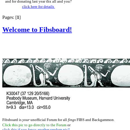
and for donating last year thx all and you?
click here for details
Pages: [
1
]
Welcome to Fibsboard!
Fibsboard is
your
unofficial Forum for all
fings
FIBS and Backgammon.
Click this pic to go directly to the Forum
or
click this if you fancy another random pic?