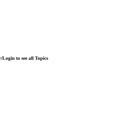
r/Login to see all Topics