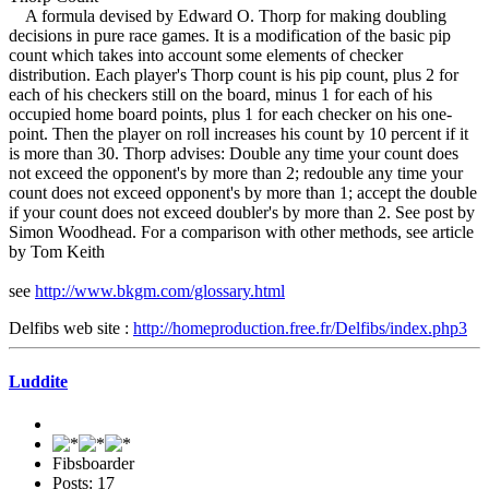
A formula devised by Edward O. Thorp for making doubling
decisions in pure race games. It is a modification of the basic pip
count which takes into account some elements of checker
distribution. Each player's Thorp count is his pip count, plus 2 for
each of his checkers still on the board, minus 1 for each of his
occupied home board points, plus 1 for each checker on his one-
point. Then the player on roll increases his count by 10 percent if it
is more than 30. Thorp advises: Double any time your count does
not exceed the opponent's by more than 2; redouble any time your
count does not exceed opponent's by more than 1; accept the double
if your count does not exceed doubler's by more than 2. See post by
Simon Woodhead. For a comparison with other methods, see article
by Tom Keith
see
http://www.bkgm.com/glossary.html
Delfibs web site :
http://homeproduction.free.fr/Delfibs/index.php3
Luddite
Fibsboarder
Posts: 17