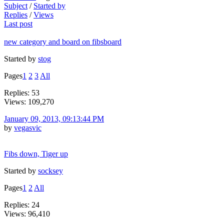
Subject
/
Started by
Replies
/
Views
Last post
new category and board on fibsboard
Started by
stog
Pages
1
2
3
All
Replies: 53
Views: 109,270
January 09, 2013, 09:13:44 PM
by
vegasvic
Fibs down, Tiger up
Started by
socksey
Pages
1
2
All
Replies: 24
Views: 96,410