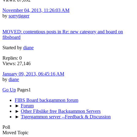
November 04, 2013, 11:26:03 AM
by
sorrytigger
MOVED: contentious posts in Re: new category and board on
fibsboard
Started by
diane
Replies: 0
Views: 27,146
January 09, 2013, 06:45:16 AM
by
diane
Go Up
Pages
1
FIBS Board backgammon forum
►
Forum
►
Other Fibslike free Backgammon Servers
►
Tigergammon server --Feedback & Discussion
Poll
Moved Topic