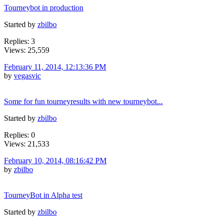
Tourneybot in production
Started by
zbilbo
Replies: 3
Views: 25,559
February 11, 2014, 12:13:36 PM
by
vegasvic
Some for fun tourneyresults with new tourneybot...
Started by
zbilbo
Replies: 0
Views: 21,533
February 10, 2014, 08:16:42 PM
by
zbilbo
TourneyBot in Alpha test
Started by
zbilbo