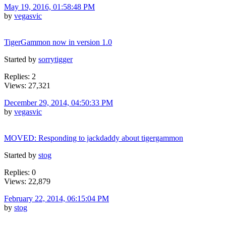
May 19, 2016, 01:58:48 PM
by
vegasvic
TigerGammon now in version 1.0
Started by
sorrytigger
Replies: 2
Views: 27,321
December 29, 2014, 04:50:33 PM
by
vegasvic
MOVED: Responding to jackdaddy about tigergammon
Started by
stog
Replies: 0
Views: 22,879
February 22, 2014, 06:15:04 PM
by
stog