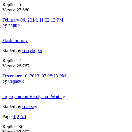
Replies: 5
Views: 27,660
February 06, 2014, 11:02:13 PM
by
zbilbo
Flash tourney
Started by
sorrytigger
Replies: 2
Views: 26,767
December 10, 2013, 07:08:23 PM
by
vegasvic
Tigergammon Ready and Waiting
Started by
socksey
Pages
1
2
All
Replies: 36
Views: 87,092