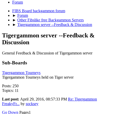
Forum
FIBS Board backgammon forum
►
Forum
►
Other Fibslike free Backgammon Servers
►
Tigergammon server --Feedback & Discussion
Tigergammon server --Feedback &
Discussion
General Feedback & Discussion of Tigergammon server
Sub-Boards
Tigergammon Tourneys
Tigergammon Tourneys held on Tiger server
Posts: 250
Topics: 11
Last post:
April 29, 2016, 08:57:33 PM
Re: Tigergammon
FreakyFr...
by
socksey
Go Down
Pages
1