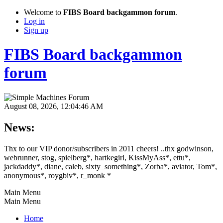
Welcome to
FIBS Board backgammon forum
.
Log in
Sign up
FIBS Board backgammon
forum
August 08, 2026, 12:04:46 AM
News:
Thx to our VIP donor/subscribers in 2011 cheers! ..thx godwinson,
webrunner, stog, spielberg*, hartkegirl, KissMyAss*, ettu*,
jackdaddy*, diane, caleb, sixty_something*, Zorba*, aviator, Tom*,
anonymous*, roygbiv*, r_monk *
Main Menu
Main Menu
Home