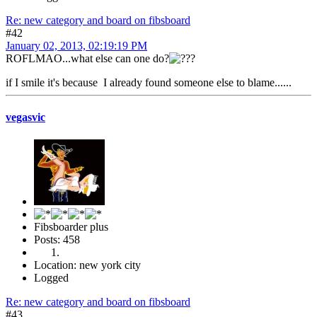
Re: new category and board on fibsboard
#42
January 02, 2013, 02:19:19 PM
ROFLMAO...what else can one do?
if I smile it's because I already found someone else to blame......
vegasvic
Fibsboarder plus
Posts: 458
Location: new york city
Logged
Re: new category and board on fibsboard
#43