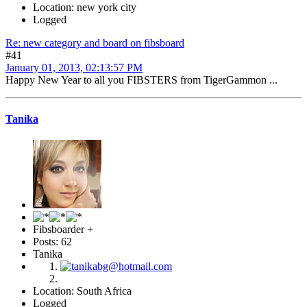
Location: new york city
Logged
Re: new category and board on fibsboard
#41
January 01, 2013, 02:13:57 PM
Happy New Year to all you FIBSTERS from TigerGammon ...
Tanika
Fibsboarder +
Posts: 62
Tanika
Location: South Africa
Logged