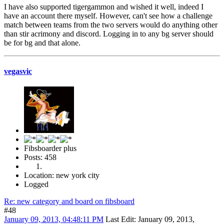
I have also supported tigergammon and wished it well, indeed I
have an account there myself. However, can't see how a challenge
match between teams from the two servers would do anything other
than stir acrimony and discord. Logging in to any bg server should
be for bg and that alone.
vegasvic
Fibsboarder plus
Posts: 458
Location: new york city
Logged
Re: new category and board on fibsboard
#48
January 09, 2013, 04:48:11 PM
Last Edit
: January 09, 2013,