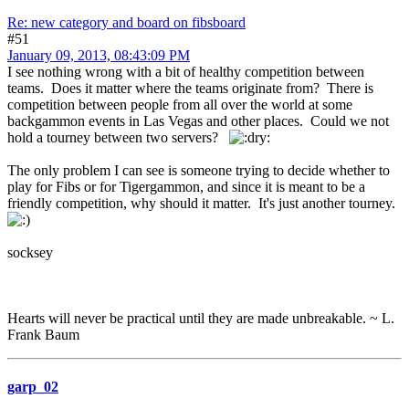
Re: new category and board on fibsboard
#51
January 09, 2013, 08:43:09 PM
I see nothing wrong with a bit of healthy competition between
teams. Does it matter where the teams originate from? There is
competition between people from all over the world at some
backgammon events in Las Vegas and other places. Could we not
hold a tourney between two servers?
The only problem I can see is someone trying to decide whether to
play for Fibs or for Tigergammon, and since it is meant to be a
friendly competition, why should it matter. It's just another tourney.
socksey
Hearts will never be practical until they are made unbreakable. ~ L.
Frank Baum
garp_02