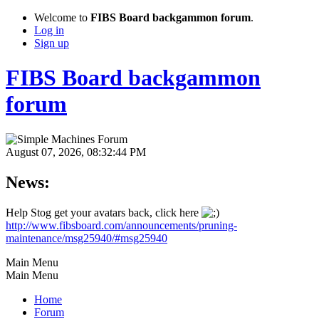
Welcome to
FIBS Board backgammon forum
.
Log in
Sign up
FIBS Board backgammon
forum
August 07, 2026, 08:32:44 PM
News:
Help Stog get your avatars back, click here
http://www.fibsboard.com/announcements/pruning-
maintenance/msg25940/#msg25940
Main Menu
Main Menu
Home
Forum