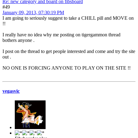
Re: new category and board on fibsboard
#49
January 09, 2013, 07:30:19 PM
I am going to seriously suggest to take a CHILL pill and MOVE on
!!
I really have no idea why me posting on tigergammon thread
bothers anyone .
I post on the thread to get people interested and come and try the site
out .
NO ONE IS FORCING ANYONE TO PLAY ON THE SITE !!
vegasvic