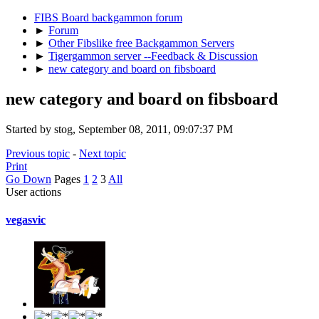
FIBS Board backgammon forum
►
Forum
►
Other Fibslike free Backgammon Servers
►
Tigergammon server --Feedback & Discussion
►
new category and board on fibsboard
new category and board on fibsboard
Started by stog, September 08, 2011, 09:07:37 PM
Previous topic
-
Next topic
Print
Go Down
Pages
1
2
3
All
User actions
vegasvic