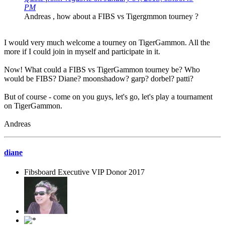
PM
Andreas , how about a FIBS vs Tigergmmon tourney ?
I would very much welcome a tourney on TigerGammon. All the
more if I could join in myself and participate in it.
Now! What could a FIBS vs TigerGammon tourney be? Who
would be FIBS? Diane? moonshadow? garp? dorbel? patti?
But of course - come on you guys, let's go, let's play a tournament
on TigerGammon.
Andreas
diane
Fibsboard Executive VIP Donor 2017