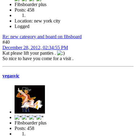
Fibsboarder plus
Posts: 458
Location: new york city
Logged
Re: new category and board on fibsboard
#40
December 28, 2012, 02:34:55 PM
Kat please lift your panties .
So nice to have you come for a visit .
vegasvic
Fibsboarder plus
Posts: 458