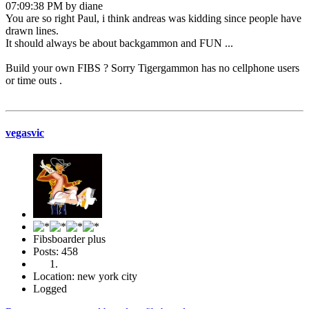
07:09:38 PM by diane
You are so right Paul, i think andreas was kidding since people have
drawn lines.
It should always be about backgammon and FUN ...
Build your own FIBS ? Sorry Tigergammon has no cellphone users
or time outs .
vegasvic
Fibsboarder plus
Posts: 458
Location: new york city
Logged