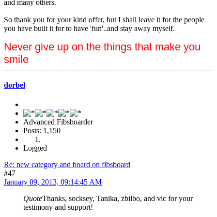
and many others.
So thank you for your kind offer, but I shall leave it for the people
you have built it for to have 'fun'..and stay away myself.
Never give up on the things that make you
smile
dorbel
Advanced Fibsboarder
Posts: 1,150
Logged
Re: new category and board on fibsboard
#47
January 09, 2013, 09:14:45 AM
Quote
Thanks, socksey, Tanika, zbilbo, and vic for your
testimony and support!