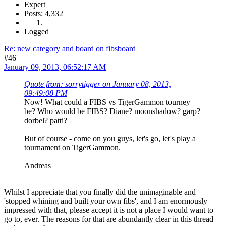
Expert
Posts: 4,332
Logged
Re: new category and board on fibsboard
#46
January 09, 2013, 06:52:17 AM
Quote from: sorrytigger on January 08, 2013,
09:49:08 PM
Now! What could a FIBS vs TigerGammon tourney
be? Who would be FIBS? Diane? moonshadow? garp?
dorbel? patti?
But of course - come on you guys, let's go, let's play a
tournament on TigerGammon.
Andreas
Whilst I appreciate that you finally did the unimaginable and
'stopped whining and built your own fibs', and I am enormously
impressed with that, please accept it is not a place I would want to
go to, ever. The reasons for that are abundantly clear in this thread