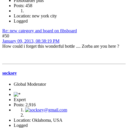
Fibsboarder plus
Posts: 458
Location: new york city
Logged
Re: new category and board on fibsboard
#50
January 09, 2013, 08:38:19 PM
How could i forget this wonderful bottle .... Zorba are you here ?
socksey
Global Moderator
Expert
Posts: 2,916
Location: Oklahoma, USA
Logged