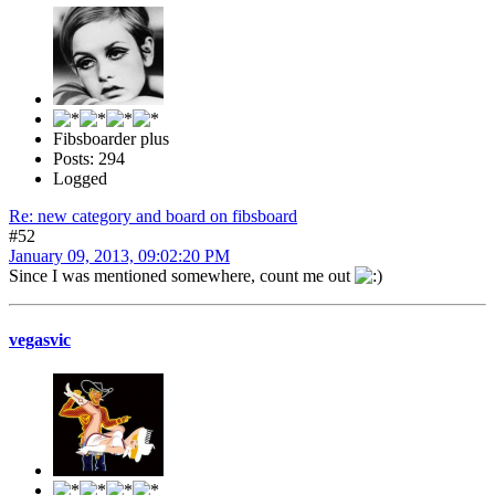
Fibsboarder plus
Posts: 294
Logged
Re: new category and board on fibsboard
#52
January 09, 2013, 09:02:20 PM
Since I was mentioned somewhere, count me out
vegasvic