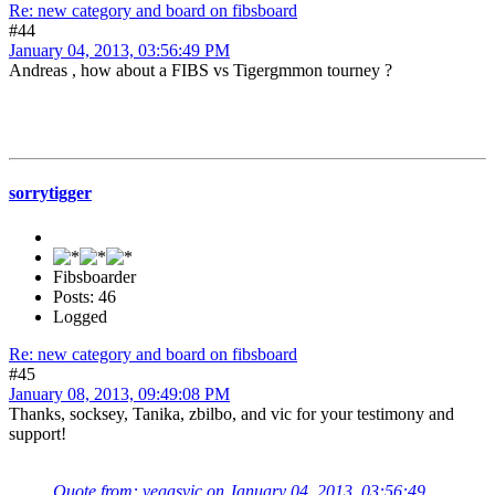
Re: new category and board on fibsboard
#44
January 04, 2013, 03:56:49 PM
Andreas , how about a FIBS vs Tigergmmon tourney ?
sorrytigger
Fibsboarder
Posts: 46
Logged
Re: new category and board on fibsboard
#45
January 08, 2013, 09:49:08 PM
Thanks, socksey, Tanika, zbilbo, and vic for your testimony and
support!
Quote from: vegasvic on January 04, 2013, 03:56:49