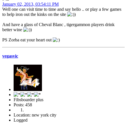
January 02, 2013, 03:54:11 PM
Well one can visit time to time and say hello .. or play a few games
to help iron out the kinks on the site
)
And have a glass of Cheval Blanc , tigergammon players drink
better wine
)
PS Zorba eat your heart out
vegasvic
Fibsboarder plus
Posts: 458
Location: new york city
Logged