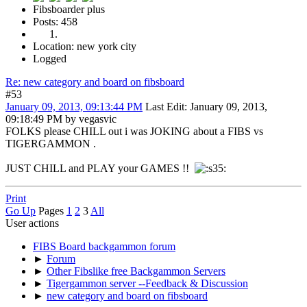
Fibsboarder plus
Posts: 458
Location: new york city
Logged
Re: new category and board on fibsboard
#53
January 09, 2013, 09:13:44 PM
Last Edit
: January 09, 2013,
09:18:49 PM by vegasvic
FOLKS please CHILL out i was JOKING about a FIBS vs
TIGERGAMMON .
JUST CHILL and PLAY your GAMES !!
Print
Go Up
Pages
1
2
3
All
User actions
FIBS Board backgammon forum
►
Forum
►
Other Fibslike free Backgammon Servers
►
Tigergammon server --Feedback & Discussion
►
new category and board on fibsboard