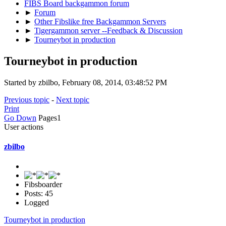
FIBS Board backgammon forum
►
Forum
►
Other Fibslike free Backgammon Servers
►
Tigergammon server --Feedback & Discussion
►
Tourneybot in production
Tourneybot in production
Started by zbilbo, February 08, 2014, 03:48:52 PM
Previous topic
-
Next topic
Print
Go Down
Pages
1
User actions
zbilbo
Fibsboarder
Posts: 45
Logged
Tourneybot in production