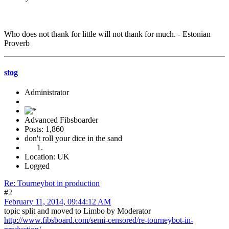
Who does not thank for little will not thank for much. - Estonian
Proverb
stog
Administrator
Advanced Fibsboarder
Posts: 1,860
don't roll your dice in the sand
Location: UK
Logged
Re: Tourneybot in production
#2
February 11, 2014, 09:44:12 AM
topic split and moved to Limbo by Moderator
http://www.fibsboard.com/semi-censored/re-tourneybot-in-