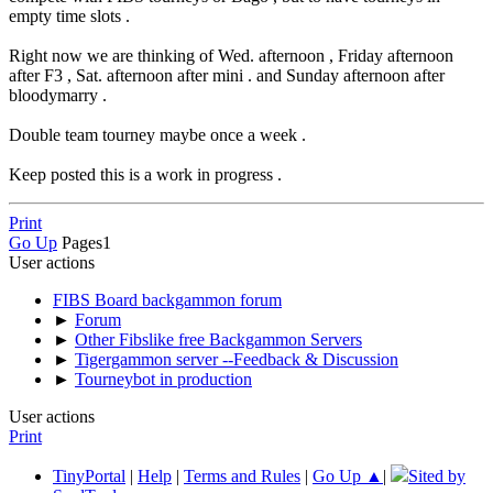
empty time slots .
Right now we are thinking of Wed. afternoon , Friday afternoon
after F3 , Sat. afternoon after mini . and Sunday afternoon after
bloodymarry .
Double team tourney maybe once a week .
Keep posted this is a work in progress .
Print
Go Up
Pages
1
User actions
FIBS Board backgammon forum
►
Forum
►
Other Fibslike free Backgammon Servers
►
Tigergammon server --Feedback & Discussion
►
Tourneybot in production
User actions
Print
TinyPortal
|
Help
|
Terms and Rules
|
Go Up ▲
|
Sited by