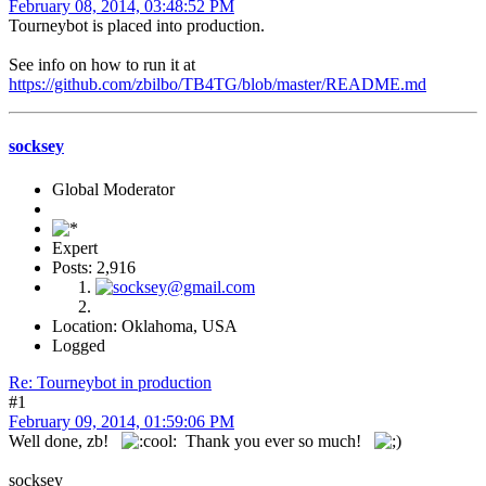
February 08, 2014, 03:48:52 PM
Tourneybot is placed into production.
See info on how to run it at
https://github.com/zbilbo/TB4TG/blob/master/README.md
socksey
Global Moderator
Expert
Posts: 2,916
Location: Oklahoma, USA
Logged
Re: Tourneybot in production
#1
February 09, 2014, 01:59:06 PM
Well done, zb!
Thank you ever so much!
socksey