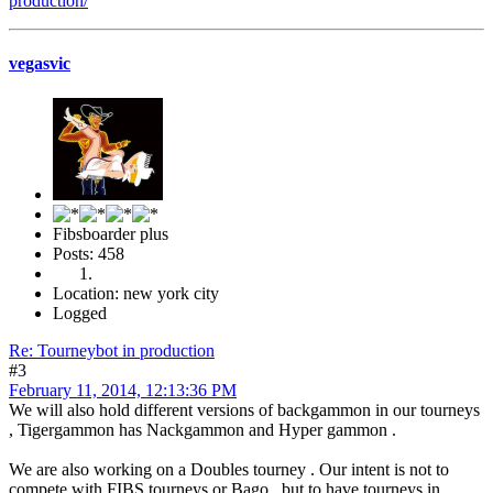
production/
vegasvic
Fibsboarder plus
Posts: 458
Location: new york city
Logged
Re: Tourneybot in production
#3
February 11, 2014, 12:13:36 PM
We will also hold different versions of backgammon in our tourneys
, Tigergammon has Nackgammon and Hyper gammon .
We are also working on a Doubles tourney . Our intent is not to
compete with FIBS tourneys or Bago , but to have tourneys in