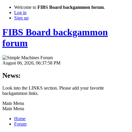
Welcome to
FIBS Board backgammon forum
.
Log in
Sign up
FIBS Board backgammon
forum
August 06, 2026, 06:37:58 PM
News:
Look into the LINKS section. Please add your favorite
backgammon links.
Main Menu
Main Menu
Home
Forum