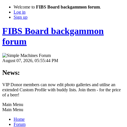
Welcome to
FIBS Board backgammon forum
.
Log in
Sign up
FIBS Board backgammon
forum
August 07, 2026, 05:55:44 PM
News:
VIP Donor members can now edit photo galleries and utilise an
extended Custom Profile with buddy lists. Join them - for the price
of a beer!
Main Menu
Main Menu
Home
Forum