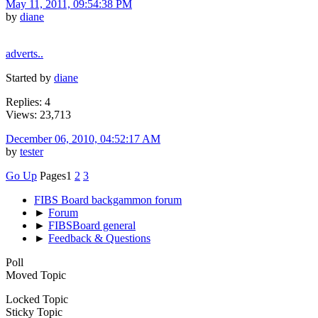
May 11, 2011, 09:54:38 PM
by
diane
adverts..
Started by
diane
Replies: 4
Views: 23,713
December 06, 2010, 04:52:17 AM
by
tester
Go Up
Pages
1
2
3
FIBS Board backgammon forum
►
Forum
►
FIBSBoard general
►
Feedback & Questions
Poll
Moved Topic
Locked Topic
Sticky Topic