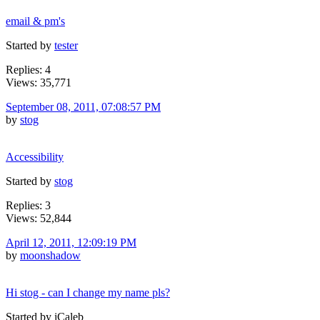
email & pm's
Started by
tester
Replies: 4
Views: 35,771
September 08, 2011, 07:08:57 PM
by
stog
Accessibility
Started by
stog
Replies: 3
Views: 52,844
April 12, 2011, 12:09:19 PM
by
moonshadow
Hi stog - can I change my name pls?
Started by iCaleb