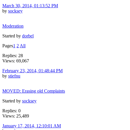
March 30, 2014, 01:13:52 PM
by
socksey
Moderation
Started by
dorbel
Pages
1
2
All
Replies: 28
Views: 69,067
February 23, 2014, 01:48:44 PM
by
stiefnu
MOVED: Erasing old Complaints
Started by
socksey
Replies: 0
Views: 25,489
January 17, 2014, 12:10:01 AM