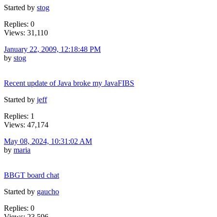
Started by
stog
Replies: 0
Views: 31,110
January 22, 2009, 12:18:48 PM
by
stog
Recent update of Java broke my JavaFIBS
Started by
jeff
Replies: 1
Views: 47,174
May 08, 2024, 10:31:02 AM
by
maria
BBGT board chat
Started by
gaucho
Replies: 0
Views: 23,596