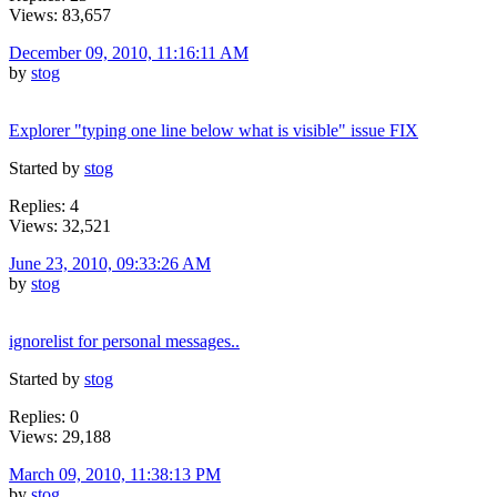
Views: 83,657
December 09, 2010, 11:16:11 AM
by
stog
Explorer "typing one line below what is visible" issue FIX
Started by
stog
Replies: 4
Views: 32,521
June 23, 2010, 09:33:26 AM
by
stog
ignorelist for personal messages..
Started by
stog
Replies: 0
Views: 29,188
March 09, 2010, 11:38:13 PM
by
stog