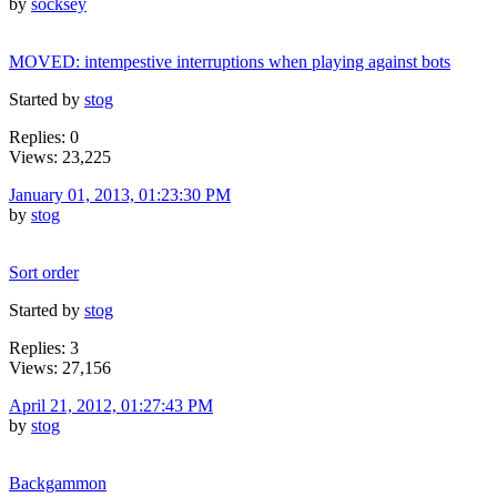
by
socksey
MOVED: intempestive interruptions when playing against bots
Started by
stog
Replies: 0
Views: 23,225
January 01, 2013, 01:23:30 PM
by
stog
Sort order
Started by
stog
Replies: 3
Views: 27,156
April 21, 2012, 01:27:43 PM
by
stog
Backgammon