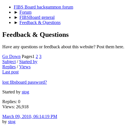
FIBS Board backgammon forum
►
Forum
►
FIBSBoard general
►
Feedback & Questions
Feedback & Questions
Have any questions or feedback about this website? Post them here.
Go Down
Pages
1
2
3
Subject
/
Started by
Replies
/
Views
Last post
lost fibsboard password?
Started by
stog
Replies: 0
Views: 26,918
March 09, 2010, 06:14:19 PM
by
stog