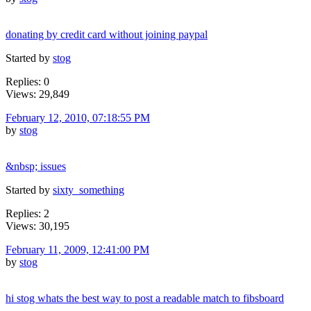
donating by credit card without joining paypal
Started by
stog
Replies: 0
Views: 29,849
February 12, 2010, 07:18:55 PM
by
stog
&nbsp; issues
Started by
sixty_something
Replies: 2
Views: 30,195
February 11, 2009, 12:41:00 PM
by
stog
hi stog whats the best way to post a readable match to fibsboard