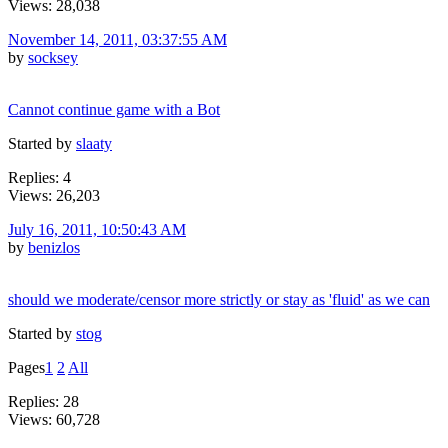
Views: 28,038
November 14, 2011, 03:37:55 AM
by
socksey
Cannot continue game with a Bot
Started by
slaaty
Replies: 4
Views: 26,203
July 16, 2011, 10:50:43 AM
by
benizlos
should we moderate/censor more strictly or stay as 'fluid' as we can
Started by
stog
Pages
1
2
All
Replies: 28
Views: 60,728