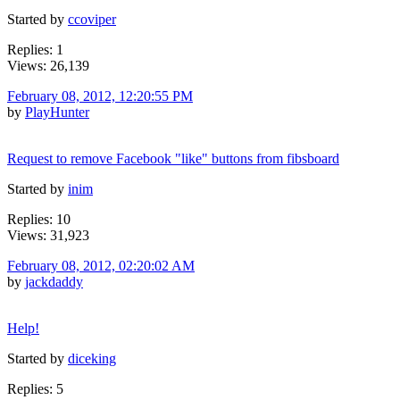
Started by
ccoviper
Replies: 1
Views: 26,139
February 08, 2012, 12:20:55 PM
by
PlayHunter
Request to remove Facebook "like" buttons from fibsboard
Started by
inim
Replies: 10
Views: 31,923
February 08, 2012, 02:20:02 AM
by
jackdaddy
Help!
Started by
diceking
Replies: 5