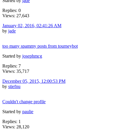
Started by
jade
Replies: 0
Views: 27,643
January 02, 2016, 02:41:26 AM
by
jade
too many spammy posts from tourneybot
Started by
josephmcg
Replies: 7
Views: 35,717
December 05, 2015, 12:00:53 PM
by
stiefnu
Couldn't change profile
Started by
paulie
Replies: 1
Views: 28,120