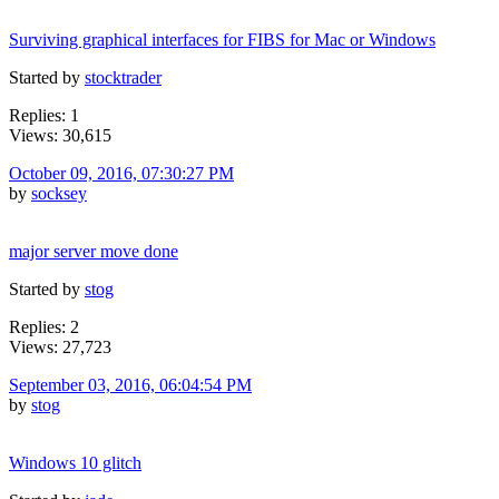
Surviving graphical interfaces for FIBS for Mac or Windows
Started by
stocktrader
Replies: 1
Views: 30,615
October 09, 2016, 07:30:27 PM
by
socksey
major server move done
Started by
stog
Replies: 2
Views: 27,723
September 03, 2016, 06:04:54 PM
by
stog
Windows 10 glitch