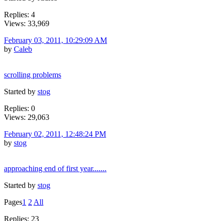
Replies: 4
Views: 33,969
February 03, 2011, 10:29:09 AM
by
Caleb
scrolling problems
Started by
stog
Replies: 0
Views: 29,063
February 02, 2011, 12:48:24 PM
by
stog
approaching end of first year.......
Started by
stog
Pages
1
2
All
Replies: 23