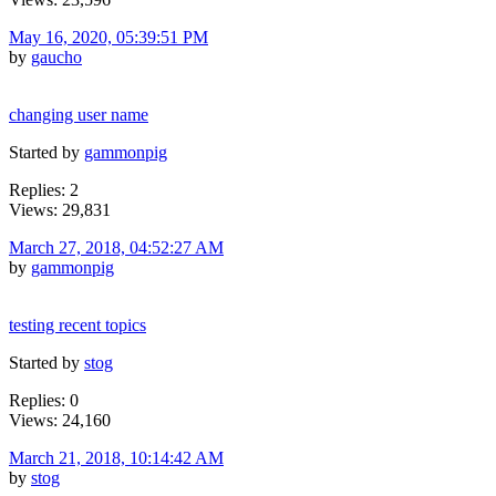
May 16, 2020, 05:39:51 PM
by
gaucho
changing user name
Started by
gammonpig
Replies: 2
Views: 29,831
March 27, 2018, 04:52:27 AM
by
gammonpig
testing recent topics
Started by
stog
Replies: 0
Views: 24,160
March 21, 2018, 10:14:42 AM
by
stog