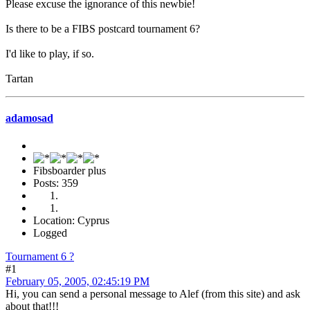
Please excuse the ignorance of this newbie!
Is there to be a FIBS postcard tournament 6?
I'd like to play, if so.
Tartan
adamosad
Fibsboarder plus
Posts: 359
Location: Cyprus
Logged
Tournament 6 ?
#1
February 05, 2005, 02:45:19 PM
Hi, you can send a personal message to Alef (from this site) and ask
about that!!!