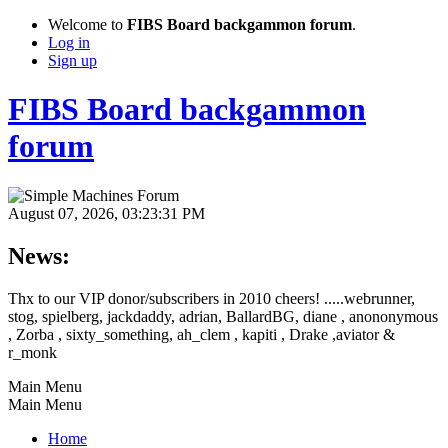
Welcome to
FIBS Board backgammon forum
.
Log in
Sign up
FIBS Board backgammon
forum
August 07, 2026, 03:23:31 PM
News:
Thx to our VIP donor/subscribers in 2010 cheers! .....webrunner,
stog, spielberg, jackdaddy, adrian, BallardBG, diane , anononymous
, Zorba , sixty_something, ah_clem , kapiti , Drake ,aviator &
r_monk
Main Menu
Main Menu
Home