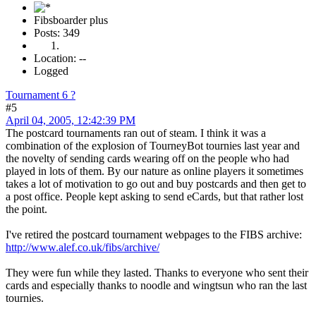
Fibsboarder plus
Posts: 349
Location: --
Logged
Tournament 6 ?
#5
April 04, 2005, 12:42:39 PM
The postcard tournaments ran out of steam. I think it was a
combination of the explosion of TourneyBot tournies last year and
the novelty of sending cards wearing off on the people who had
played in lots of them. By our nature as online players it sometimes
takes a lot of motivation to go out and buy postcards and then get to
a post office. People kept asking to send eCards, but that rather lost
the point.
I've retired the postcard tournament webpages to the FIBS archive:
http://www.alef.co.uk/fibs/archive/
They were fun while they lasted. Thanks to everyone who sent their
cards and especially thanks to noodle and wingtsun who ran the last
tournies.