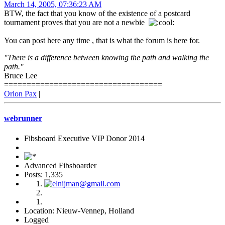
March 14, 2005, 07:36:23 AM
BTW, the fact that you know of the existence of a postcard
tournament proves that you are not a newbie
You can post here any time , that is what the forum is here for.
"There is a difference between knowing the path and walking the
path."
Bruce Lee
===================================
Orion Pax
|
webrunner
Fibsboard Executive VIP Donor 2014
Advanced Fibsboarder
Posts: 1,335
Location: Nieuw-Vennep, Holland
Logged