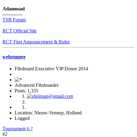
Adamosad
-------------
TSB Forum
RCT Official Site
RCT First Announcement & Rules
webrunner
Fibsboard Executive VIP Donor 2014
Advanced Fibsboarder
Posts: 1,335
Location: Nieuw-Vennep, Holland
Logged
Tournament 6 ?
#2