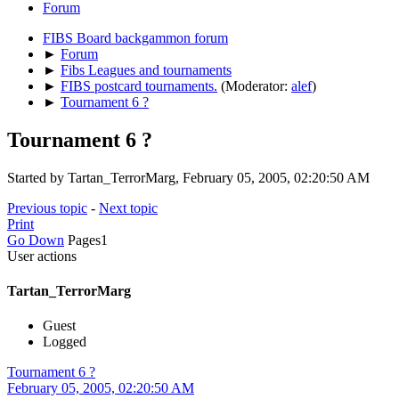
Forum
FIBS Board backgammon forum
►
Forum
►
Fibs Leagues and tournaments
►
FIBS postcard tournaments.
(Moderator:
alef
)
►
Tournament 6 ?
Tournament 6 ?
Started by Tartan_TerrorMarg, February 05, 2005, 02:20:50 AM
Previous topic
-
Next topic
Print
Go Down
Pages
1
User actions
Tartan_TerrorMarg
Guest
Logged
Tournament 6 ?
February 05, 2005, 02:20:50 AM