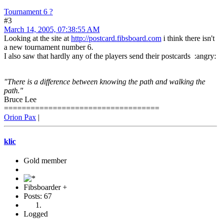
Tournament 6 ?
#3
March 14, 2005, 07:38:55 AM
Looking at the site at
http://postcard.fibsboard.com
i think there isn't
a new tournament number 6.
I also saw that hardly any of the players send their postcards :angry:
"There is a difference between knowing the path and walking the
path."
Bruce Lee
===================================
Orion Pax
|
klic
Gold member
Fibsboarder +
Posts: 67
Logged