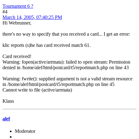
Tournament 6 ?
#4
March 14, 2005, 07:40:25 PM
Hi Webrunner,
there's no way to specify that you received a card... I get an error:
klic reports (s)he has card received match 61.
Card received!
Warning: fopen(active/arrmata): failed to open stream: Permission
denied in /home/alef/html/postcard/t5/reportmatch.php on line 43
Warning: fwrite(): supplied argument is not a valid stream resource
in /home/alef/html/postcard/t5/reportmatch.php on line 45
Cannot write to file (active/arrmata)
Klaus
alef
Moderator