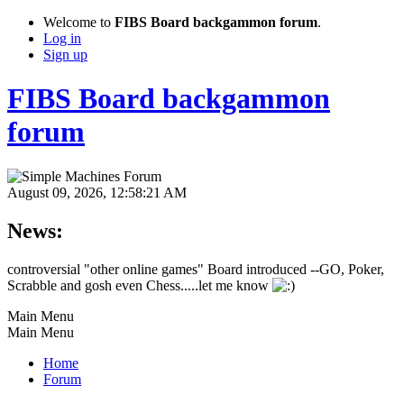
Welcome to
FIBS Board backgammon forum
.
Log in
Sign up
FIBS Board backgammon
forum
August 09, 2026, 12:58:21 AM
News:
controversial "other online games" Board introduced --GO, Poker,
Scrabble and gosh even Chess.....let me know
Main Menu
Main Menu
Home
Forum