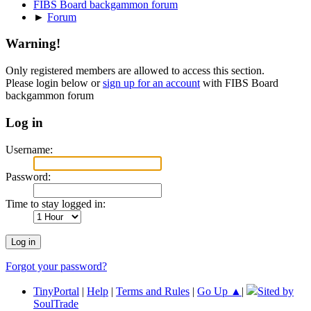
FIBS Board backgammon forum
►
Forum
Warning!
Only registered members are allowed to access this section.
Please login below or
sign up for an account
with FIBS Board
backgammon forum
Log in
Username:
Password:
Time to stay logged in:
Forgot your password?
TinyPortal
|
Help
|
Terms and Rules
|
Go Up ▲
|
Sited by
SoulTrade