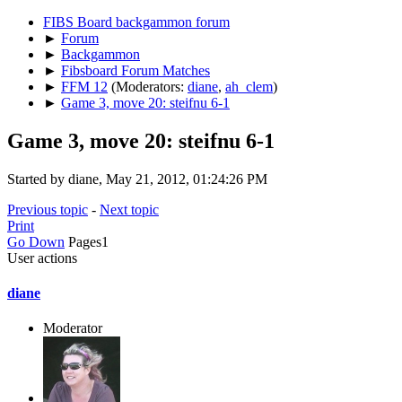
FIBS Board backgammon forum
►
Forum
►
Backgammon
►
Fibsboard Forum Matches
►
FFM 12
(Moderators:
diane
,
ah_clem
)
►
Game 3, move 20: steifnu 6-1
Game 3, move 20: steifnu 6-1
Started by diane, May 21, 2012, 01:24:26 PM
Previous topic
-
Next topic
Print
Go Down
Pages
1
User actions
diane
Moderator