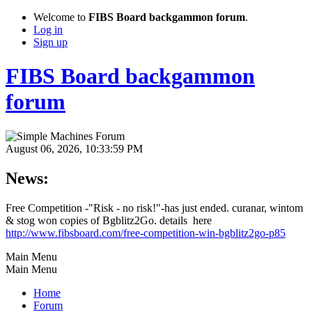
Welcome to
FIBS Board backgammon forum
.
Log in
Sign up
FIBS Board backgammon
forum
August 06, 2026, 10:33:59 PM
News:
Free Competition -"Risk - no risk!"-has just ended. curanar, wintom
& stog won copies of Bgblitz2Go. details here
http://www.fibsboard.com/free-competition-win-bgblitz2go-p85
Main Menu
Main Menu
Home
Forum