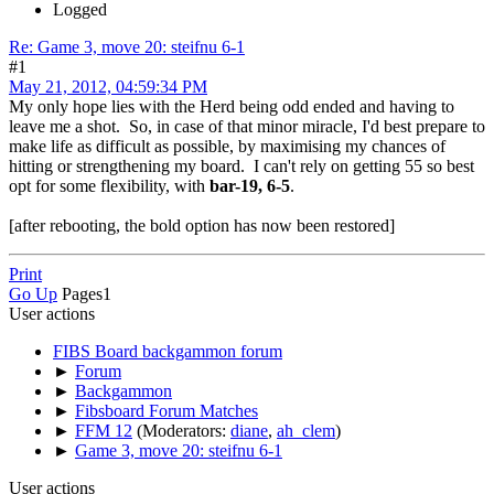
Logged
Re: Game 3, move 20: steifnu 6-1
#1
May 21, 2012, 04:59:34 PM
My only hope lies with the Herd being odd ended and having to
leave me a shot. So, in case of that minor miracle, I'd best prepare to
make life as difficult as possible, by maximising my chances of
hitting or strengthening my board. I can't rely on getting 55 so best
opt for some flexibility, with
bar-19, 6-5
.
[after rebooting, the bold option has now been restored]
Print
Go Up
Pages
1
User actions
FIBS Board backgammon forum
►
Forum
►
Backgammon
►
Fibsboard Forum Matches
►
FFM 12
(Moderators:
diane
,
ah_clem
)
►
Game 3, move 20: steifnu 6-1
User actions