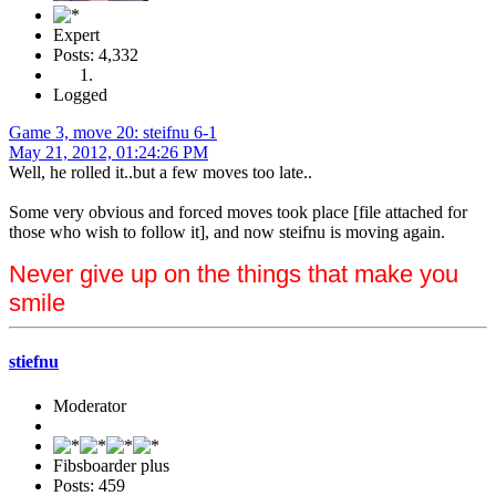
Expert
Posts: 4,332
Logged
Game 3, move 20: steifnu 6-1
May 21, 2012, 01:24:26 PM
Well, he rolled it..but a few moves too late..
Some very obvious and forced moves took place [file attached for
those who wish to follow it], and now steifnu is moving again.
Never give up on the things that make you
smile
stiefnu
Moderator
Fibsboarder plus
Posts: 459