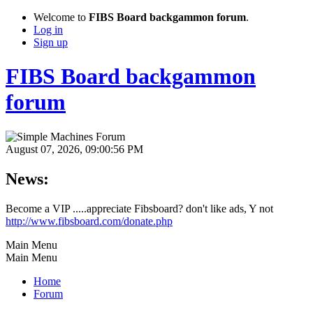
Welcome to
FIBS Board backgammon forum
.
Log in
Sign up
FIBS Board backgammon
forum
August 07, 2026, 09:00:56 PM
News:
Become a VIP .....appreciate Fibsboard? don't like ads, Y not
http://www.fibsboard.com/donate.php
Main Menu
Main Menu
Home
Forum