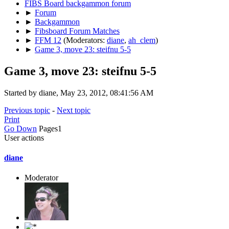
FIBS Board backgammon forum
►
Forum
►
Backgammon
►
Fibsboard Forum Matches
►
FFM 12
(Moderators:
diane
,
ah_clem
)
►
Game 3, move 23: steifnu 5-5
Game 3, move 23: steifnu 5-5
Started by diane, May 23, 2012, 08:41:56 AM
Previous topic
-
Next topic
Print
Go Down
Pages
1
User actions
diane
Moderator