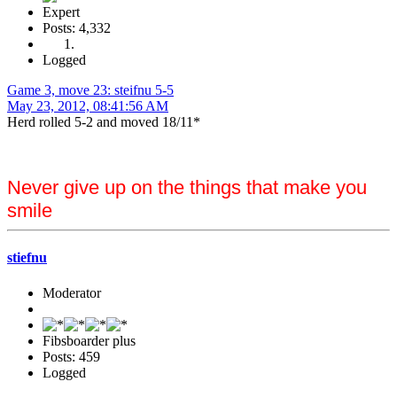
Expert
Posts: 4,332
Logged
Game 3, move 23: steifnu 5-5
May 23, 2012, 08:41:56 AM
Herd rolled 5-2 and moved 18/11*
Never give up on the things that make you
smile
stiefnu
Moderator
Fibsboarder plus
Posts: 459
Logged