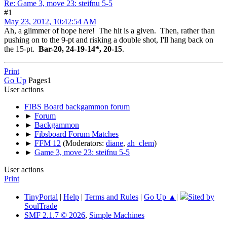
Re: Game 3, move 23: steifnu 5-5
#1
May 23, 2012, 10:42:54 AM
Ah, a glimmer of hope here! The hit is a given. Then, rather than
pushing on to the 9-pt and risking a double shot, I'll hang back on
the 15-pt.
Bar-20, 24-19-14*, 20-15
.
Print
Go Up
Pages
1
User actions
FIBS Board backgammon forum
►
Forum
►
Backgammon
►
Fibsboard Forum Matches
►
FFM 12
(Moderators:
diane
,
ah_clem
)
►
Game 3, move 23: steifnu 5-5
User actions
Print
TinyPortal
|
Help
|
Terms and Rules
|
Go Up ▲
|
Sited by
SoulTrade
SMF 2.1.7 © 2026
,
Simple Machines